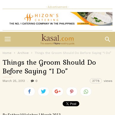
- Advertisement -
Home
Archive
Things the Groom Should Do Before Saying “I Do”
Things the Groom Should Do
Before Saying “I Do”
March 25, 2013
0
3778
views
By Esther Villalobos | March 2013