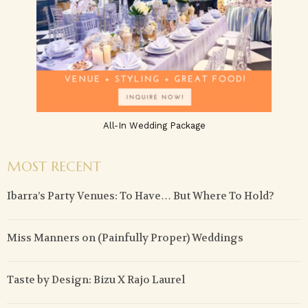
All-In Wedding Package
MOST RECENT
Ibarra’s Party Venues: To Have… But Where To Hold?
Miss Manners on (Painfully Proper) Weddings
Taste by Design: Bizu X Rajo Laurel