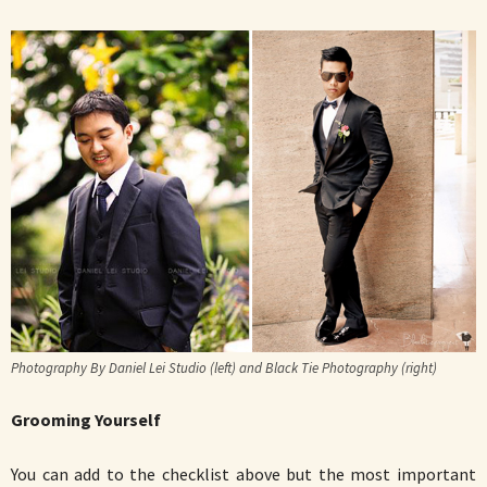
Photography By Daniel Lei Studio (left) and Black Tie Photography (right)
Grooming Yourself
You can add to the checklist above but the most important