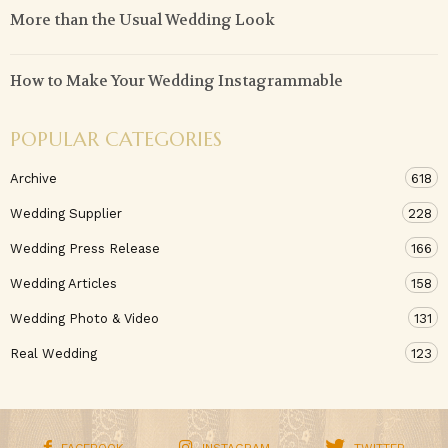
More than the Usual Wedding Look
How to Make Your Wedding Instagrammable
POPULAR CATEGORIES
Archive
618
Wedding Supplier
228
Wedding Press Release
166
Wedding Articles
158
Wedding Photo & Video
131
Real Wedding
123
FACEBOOK
INSTAGRAM
TWITTER