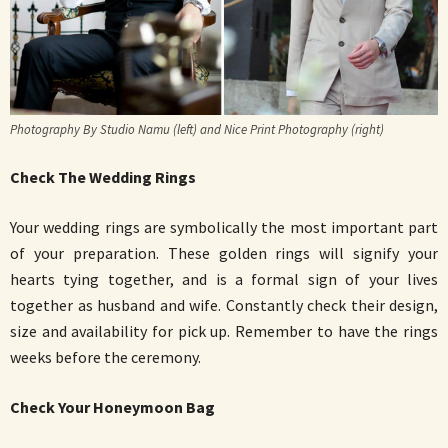
Photography By Studio Namu (left) and Nice Print Photography (right)
Check The Wedding Rings
Your wedding rings are symbolically the most important part
of your preparation. These golden rings will signify your
hearts tying together, and is a formal sign of your lives
together as husband and wife. Constantly check their design,
size and availability for pick up. Remember to have the rings
weeks before the ceremony.
Check Your Honeymoon Bag