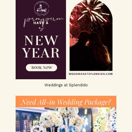
Weddings at Splendido