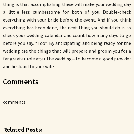
thing is that accomplishing these will make your wedding day
a little less cumbersome for both of you. Double-check
everything with your bride before the event. And if you think
everything has been done, the next thing you should do is to
check your wedding calendar and count how many days to go
before you say, “I do”. By anticipating and being ready for the
wedding are the things that will prepare and groom you for a
far greater role after the wedding—to become a good provider
and husband to your wife.
Comments
comments
Related Posts: