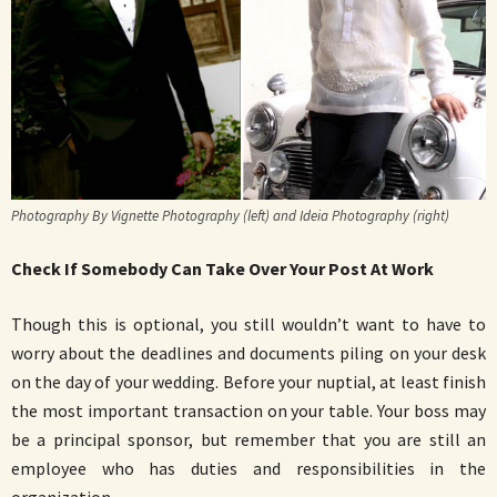
Photography By Vignette Photography (left) and Ideia Photography (right)
Check If Somebody Can Take Over Your Post At Work
Though this is optional, you still wouldn’t want to have to
worry about the deadlines and documents piling on your desk
on the day of your wedding. Before your nuptial, at least finish
the most important transaction on your table. Your boss may
be a principal sponsor, but remember that you are still an
employee who has duties and responsibilities in the
organization.