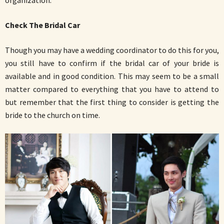
Check The Bridal Car
Though you may have a wedding coordinator to do this for you,
you still have to confirm if the bridal car of your bride is
available and in good condition. This may seem to be a small
matter compared to everything that you have to attend to
but remember that the first thing to consider is getting the
bride to the church on time.