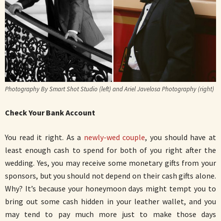
Photography By Smart Shot Studio (left) and Ariel Javelosa Photography (right)
Check Your Bank Account
You read it right. As a
newly-wed couple
, you should have at
least enough cash to spend for both of you right after the
wedding. Yes, you may receive some monetary gifts from your
sponsors, but you should not depend on their cash gifts alone.
Why? It’s because your honeymoon days might tempt you to
bring out some cash hidden in your leather wallet, and you
may tend to pay much more just to make those days