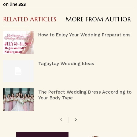
on line
353
RELATED ARTICLES
MORE FROM AUTHOR
How to Enjoy Your Wedding Preparations
Tagaytay Wedding Ideas
The Perfect Wedding Dress According to
Your Body Type