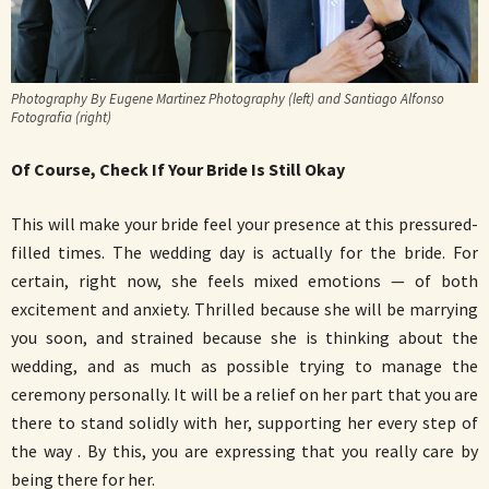
Photography By Eugene Martinez Photography (left) and Santiago Alfonso
Fotografia (right)
Of Course, Check If Your Bride Is Still Okay
This will make your bride feel your presence at this pressured-
filled times. The wedding day is actually for the bride. For
certain, right now, she feels mixed emotions — of both
excitement and anxiety. Thrilled because she will be marrying
you soon, and strained because she is thinking about the
wedding, and as much as possible trying to manage the
ceremony personally. It will be a relief on her part that you are
there to stand solidly with her, supporting her every step of
the way . By this, you are expressing that you really care by
being there for her.