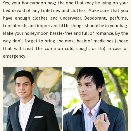
Yes, your honeymoon bag; the one that may be lying on your
bed devoid of any toiletries and clothes. Make sure that you
have enough clothes and underwear. Deodorant, perfume,
toothbrush, and important little things should be in your bag.
Make your honeymoon hassle-free and full of romance. By the
way, don’t forget to bring the most basic of medicines (those
that will treat the common cold, cough, or flu) in case of
emergency.