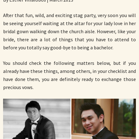
After that fun, wild, and exciting stag party, very soon you will
be seeing yourself waiting at the altar for your lady love in her
bridal gown walking down the church aisle. However, like your
bride, there are a lot of things that you have to attend to
before you totally say good-bye to being a bachelor.
You should check the following matters below, but if you
already have these things, among others, in your checklist and
have done them, you are definitely ready to exchange those
precious vows.