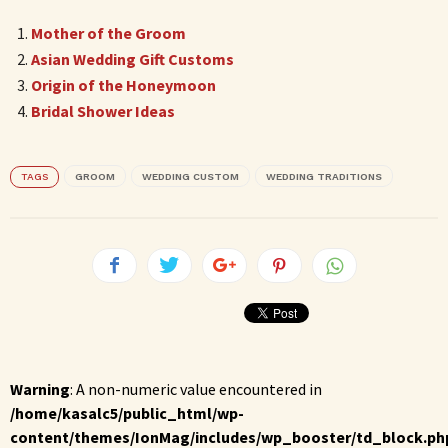
Mother of the Groom
Asian Wedding Gift Customs
Origin of the Honeymoon
Bridal Shower Ideas
TAGS
GROOM
WEDDING CUSTOM
WEDDING TRADITIONS
Warning
: A non-numeric value encountered in
/home/kasalc5/public_html/wp-
content/themes/IonMag/includes/wp_booster/td_block.ph