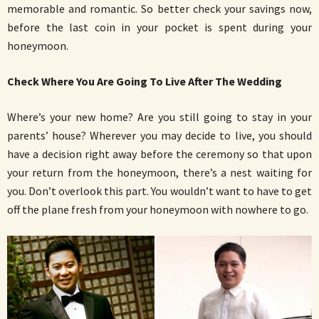
memorable and romantic. So better check your savings now,
before the last coin in your pocket is spent during your
honeymoon.
Check Where You Are Going To Live After The Wedding
Where’s your new home? Are you still going to stay in your
parents’ house? Wherever you may decide to live, you should
have a decision right away before the ceremony so that upon
your return from the honeymoon, there’s a nest waiting for
you. Don’t overlook this part. You wouldn’t want to have to get
off the plane fresh from your honeymoon with nowhere to go.