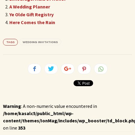
A Wedding Planner
Ye Olde Gift Registry
Here Comes the Rain
TAGS
WEDDING INVITATIONS
Warning
: A non-numeric value encountered in
/home/kasalc5/public_html/wp-
content/themes/IonMag/includes/wp_booster/td_block.ph
on line
353