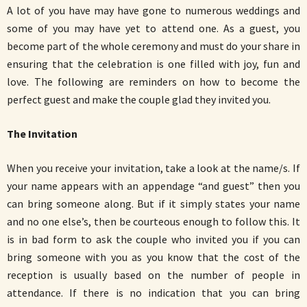
A lot of you have may have gone to numerous weddings and
some of you may have yet to attend one. As a guest, you
become part of the whole ceremony and must do your share in
ensuring that the celebration is one filled with joy, fun and
love. The following are reminders on how to become the
perfect guest and make the couple glad they invited you.
The Invitation
When you receive your invitation, take a look at the name/s. If
your name appears with an appendage “and guest” then you
can bring someone along. But if it simply states your name
and no one else’s, then be courteous enough to follow this. It
is in bad form to ask the couple who invited you if you can
bring someone with you as you know that the cost of the
reception is usually based on the number of people in
attendance. If there is no indication that you can bring