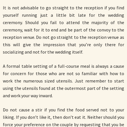
It is not advisable to go straight to the reception if you find
yourself running just a little bit late for the wedding
ceremony. Should you fail to attend the majority of the
ceremony, wait for it to end and be part of the convoy to the
reception venue. Do not go straight to the reception venue as
this will give the impression that you’re only there for
socializing and not for the wedding itself.
A formal table setting of a full-course meal is always a cause
for concern for those who are not so familiar with how to
work the numerous sized utensils. Just remember to start
using the utensils found at the outermost part of the setting
and work your way inward.
Do not cause a stir if you find the food served not to your
liking. If you don’t like it, then don’t eat it. Neither should you
force your preference on the couple by requesting that you be