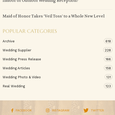
Indoor or Outdoor Wedding Reception?
Maid of Honor Takes ‘Veil Toss’ to a Whole New Level
POPULAR CATEGORIES
Archive
618
Wedding Supplier
228
Wedding Press Release
166
Wedding Articles
158
Wedding Photo & Video
131
Real Wedding
123
FACEBOOK
INSTAGRAM
TWITTER