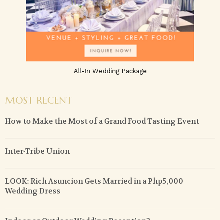
All-In Wedding Package
MOST RECENT
How to Make the Most of a Grand Food Tasting Event
Inter-Tribe Union
LOOK: Rich Asuncion Gets Married in a Php5,000
Wedding Dress