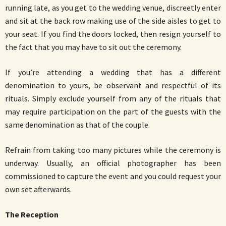
running late, as you get to the wedding venue, discreetly enter
and sit at the back row making use of the side aisles to get to
your seat. If you find the doors locked, then resign yourself to
the fact that you may have to sit out the ceremony.
If you’re attending a wedding that has a different
denomination to yours, be observant and respectful of its
rituals. Simply exclude yourself from any of the rituals that
may require participation on the part of the guests with the
same denomination as that of the couple.
Refrain from taking too many pictures while the ceremony is
underway. Usually, an official photographer has been
commissioned to capture the event and you could request your
own set afterwards.
The Reception