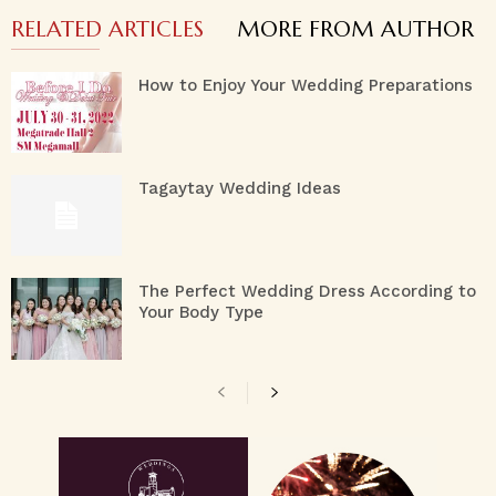
RELATED ARTICLES
MORE FROM AUTHOR
How to Enjoy Your Wedding Preparations
Tagaytay Wedding Ideas
The Perfect Wedding Dress According to
Your Body Type