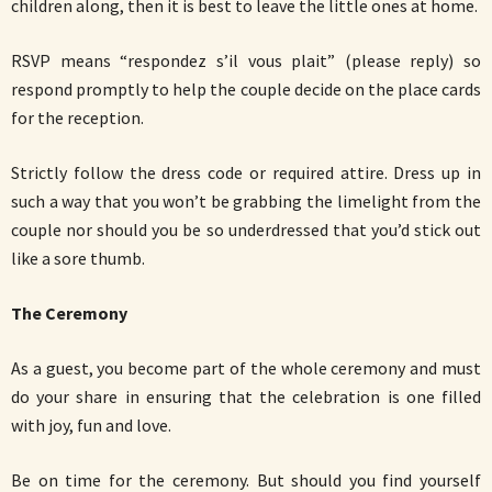
children along, then it is best to leave the little ones at home.
RSVP means “respondez s’il vous plait” (please reply) so
respond promptly to help the couple decide on the place cards
for the reception.
Strictly follow the dress code or required attire. Dress up in
such a way that you won’t be grabbing the limelight from the
couple nor should you be so underdressed that you’d stick out
like a sore thumb.
The Ceremony
As a guest, you become part of the whole ceremony and must
do your share in ensuring that the celebration is one filled
with joy, fun and love.
Be on time for the ceremony. But should you find yourself