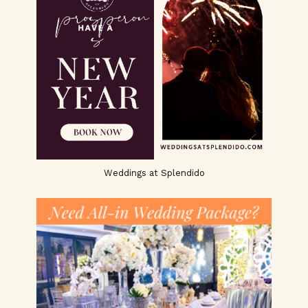
Weddings at Splendido