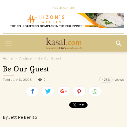
- Advertisement -
Home
Archive
Be Our Guest
Be Our Guest
February 6, 2006
0
4256
views
By Jett Pe Benito