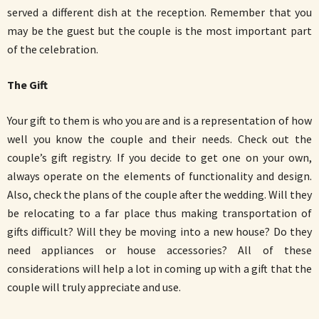
served a different dish at the reception. Remember that you
may be the guest but the couple is the most important part
of the celebration.
The Gift
Your gift to them is who you are and is a representation of how
well you know the couple and their needs. Check out the
couple’s gift registry. If you decide to get one on your own,
always operate on the elements of functionality and design.
Also, check the plans of the couple after the wedding. Will they
be relocating to a far place thus making transportation of
gifts difficult? Will they be moving into a new house? Do they
need appliances or house accessories? All of these
considerations will help a lot in coming up with a gift that the
couple will truly appreciate and use.