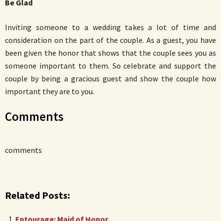
Be Glad
Inviting someone to a wedding takes a lot of time and
consideration on the part of the couple. As a guest, you have
been given the honor that shows that the couple sees you as
someone important to them. So celebrate and support the
couple by being a gracious guest and show the couple how
important they are to you.
Comments
comments
Related Posts:
Entourage: Maid of Honor