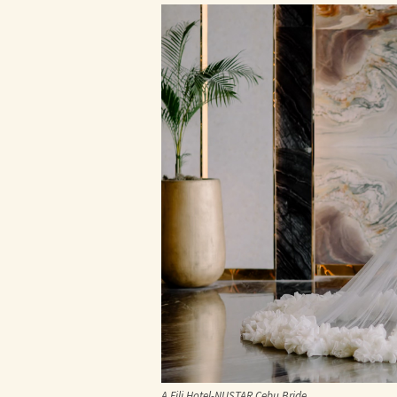
A Fili Hotel-NUSTAR Cebu Bride