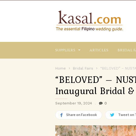
Kasal.com
–
The
Essential
Philippine
Wedding
suppliers
articles
bridal f
Planning
Guide
Home
Bridal Fairs
“BELOVED” – NUSTAR
“BELOVED” – NUST
Inaugural Bridal & 
September 19, 2024
0
Share on Facebook
Tweet on 