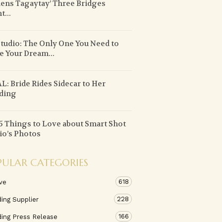
ens Tagaytay’ Three Bridges
t...
tudio: The Only One You Need to
 Your Dream...
L: Bride Rides Sidecar to Her
ding
5 Things to Love about Smart Shot
io’s Photos
PULAR CATEGORIES
618
ve
228
ing Supplier
166
ing Press Release