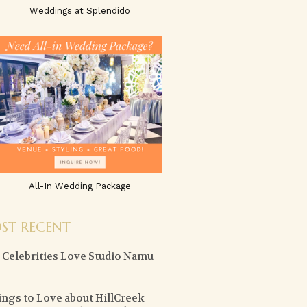
Weddings at Splendido
All-In Wedding Package
ST RECENT
Celebrities Love Studio Namu
ings to Love about HillCreek