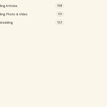
158
ng Articles
131
ing Photo & Video
123
 Wedding