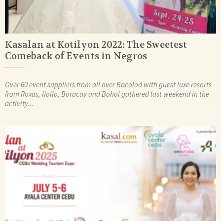
Kasalan at Kotilyon 2022: The Sweetest
Comeback of Events in Negros
Over 60 event suppliers from all over Bacolod with guest luxe resorts
from Roxas, Iloilo, Boracay and Bohol gathered last weekend in the
activity...