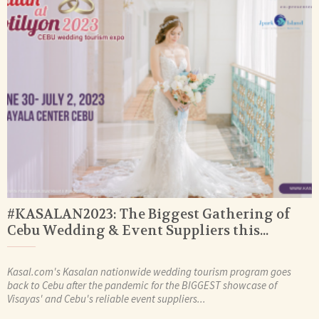
#KASALAN2023: The Biggest Gathering of
Cebu Wedding & Event Suppliers this...
Kasal.com's Kasalan nationwide wedding tourism program goes
back to Cebu after the pandemic for the BIGGEST showcase of
Visayas' and Cebu's reliable event suppliers...