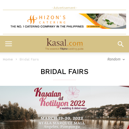
- Advertisement -
Random
Home
Bridal Fairs
BRIDAL FAIRS