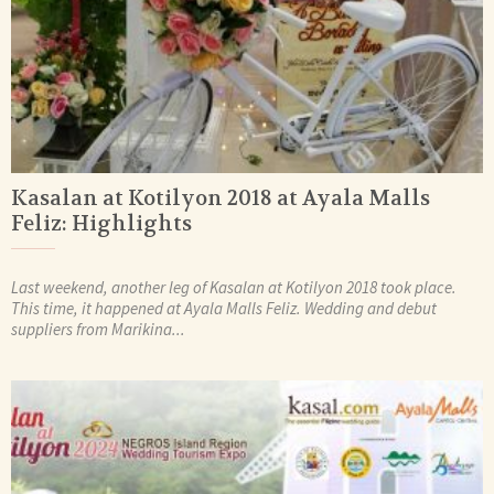
Kasalan at Kotilyon 2018 at Ayala Malls
Feliz: Highlights
Last weekend, another leg of Kasalan at Kotilyon 2018 took place.
This time, it happened at Ayala Malls Feliz. Wedding and debut
suppliers from Marikina...