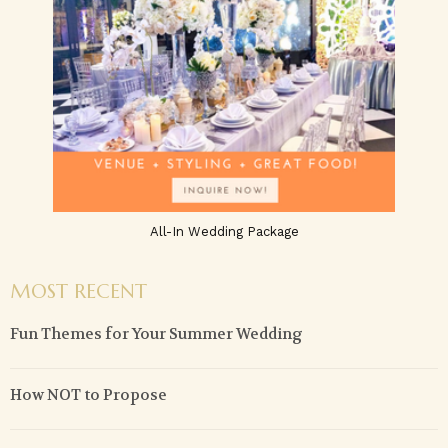
All-In Wedding Package
MOST RECENT
Fun Themes for Your Summer Wedding
How NOT to Propose