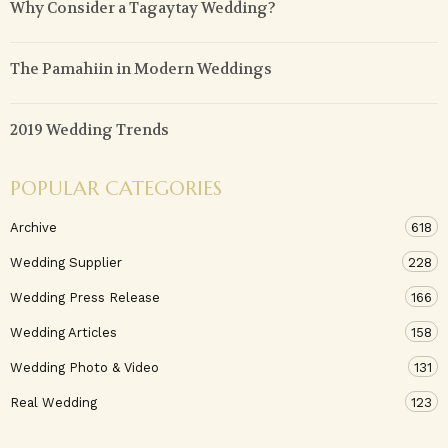
Why Consider a Tagaytay Wedding?
The Pamahiin in Modern Weddings
2019 Wedding Trends
POPULAR CATEGORIES
Archive
618
Wedding Supplier
228
Wedding Press Release
166
Wedding Articles
158
Wedding Photo & Video
131
Real Wedding
123