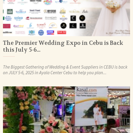
The Premier Wedding Expo in Cebu is Back
this July 5-6...
The Biggest Gathering of Wedding & Event Suppliers in CEBU is back
on JULY 5-6, 2025 in Ayala Center Cebu to help you plan...