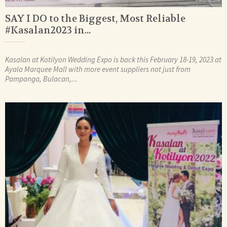
SAY I DO to the Biggest, Most Reliable
#Kasalan2023 in...
Kasalan at Kotilyon Wedding Expo is back this February 18-19, 2023 at
Ayala Marquee Mall with more event suppliers not just from
Pampanga, Bulacan,...