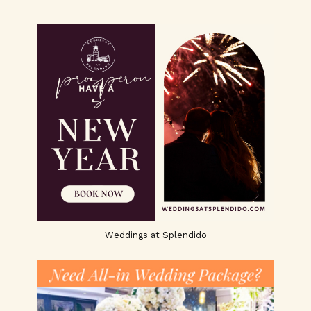
Weddings at Splendido