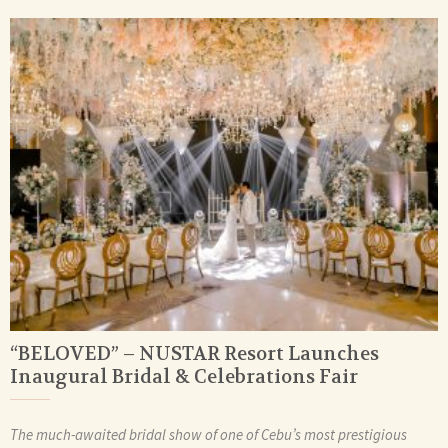
“BELOVED” – NUSTAR Resort Launches
Inaugural Bridal & Celebrations Fair
The much-awaited bridal show of one of Cebu’s most prestigious