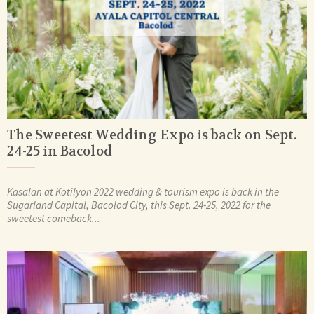
The Sweetest Wedding Expo is back on Sept.
24-25 in Bacolod
Kasalan at Kotilyon 2022 wedding & tourism expo is back in the
Sugarland Capital, Bacolod City, this Sept. 24-25, 2022 for the
sweetest comeback...