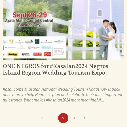
ONE NEGROS for #Kasalan2024 Negros
Island Region Wedding Tourism Expo
Kasal.com’s #Kasalan National Wedding Tourism Roadshow is back
once more to help Negrense plan and celebrate their most important
milestones. What makes #Kasalan2024 more meaningful...
1
2
3