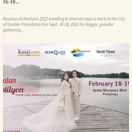
16-18...
Kasalan at Kotilyon 2022 wedding & tourism expo is back in the City
of Golden Friendship this Sept. 16-18, 2022 for bigger, grander
gathering...