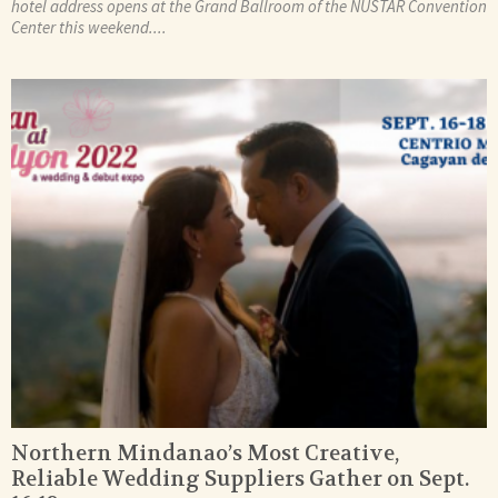
hotel address opens at the Grand Ballroom of the NUSTAR Convention
Center this weekend....
Northern Mindanao’s Most Creative,
Reliable Wedding Suppliers Gather on Sept.