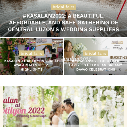
bridal fairs
#KASALAN2022: A BEAUTIFUL,
AFFORDABLE, AND SAFE GATHERING OF
CENTRAL LUZON’S WEDDING SUPPLIERS
bridal fairs
bridal fairs
KASALAN AT KOTILYON 2018 AT
#KASALAN2026 EXPO BACK
AYALA MALLS FELIZ:
EARLY TO HELP PLAN DREAMY
HIGHLIGHTS
DAVAO CELEBRATIONS