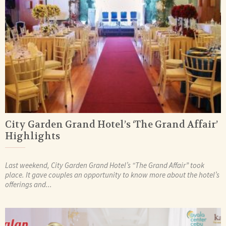
City Garden Grand Hotel’s ‘The Grand Affair’
Highlights
Last weekend, City Garden Grand Hotel’s “The Grand Affair” took
place. It gave couples an opportunity to know more about the hotel’s
offerings and...