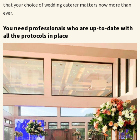
that your choice of wedding caterer matters now more than
ever.
You need professionals who are up-to-date with
all the protocols in place