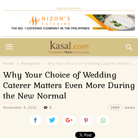
- Advertisement -
Home
Reception
Why Your Choice of Wedding Caterer Matters Even More During the New...
Why Your Choice of Wedding
Caterer Matters Even More During
the New Normal
November 4, 2022
0
2466
views