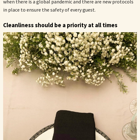
when there is a global pandemic and there are new protocols
in place to ensure the safety of every guest.
Cleanliness should be a priority at all times