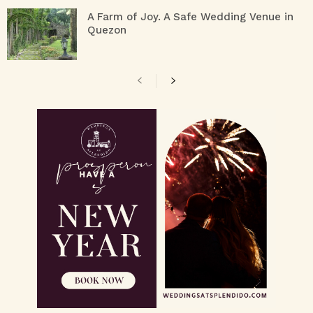
A Farm of Joy. A Safe Wedding Venue in
Quezon