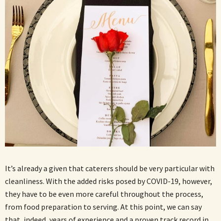
It’s already a given that caterers should be very particular with
cleanliness. With the added risks posed by COVID-19, however,
they have to be even more careful throughout the process,
from food preparation to serving. At this point, we can say
that, indeed, years of experience and a proven track record in