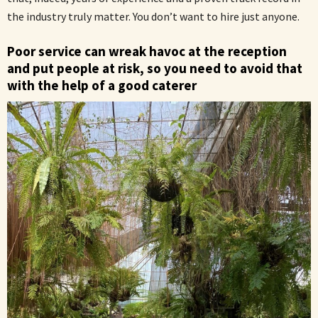
the industry truly matter. You don’t want to hire just anyone.
Poor service can wreak havoc at the reception
and put people at risk, so you need to avoid that
with the help of a good caterer