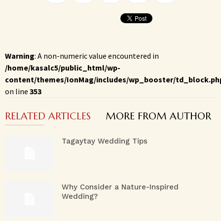
Warning
: A non-numeric value encountered in
/home/kasalc5/public_html/wp-
content/themes/IonMag/includes/wp_booster/td_block.ph
on line
353
RELATED ARTICLES
MORE FROM AUTHOR
Tagaytay Wedding Tips
Why Consider a Nature-Inspired
Wedding?