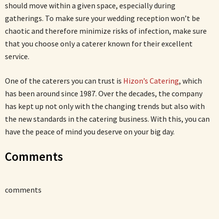
should move within a given space, especially during
gatherings. To make sure your wedding reception won’t be
chaotic and therefore minimize risks of infection, make sure
that you choose only a caterer known for their excellent
service.
One of the caterers you can trust is
Hizon’s Catering
, which
has been around since 1987. Over the decades, the company
has kept up not only with the changing trends but also with
the new standards in the catering business. With this, you can
have the peace of mind you deserve on your big day.
Comments
comments