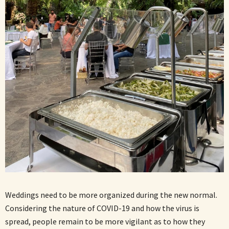
Weddings need to be more organized during the new normal.
Considering the nature of COVID-19 and how the virus is
spread, people remain to be more vigilant as to how they