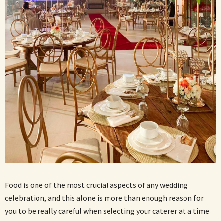
Food is one of the most crucial aspects of any wedding
celebration, and this alone is more than enough reason for
you to be really careful when selecting your caterer at a time