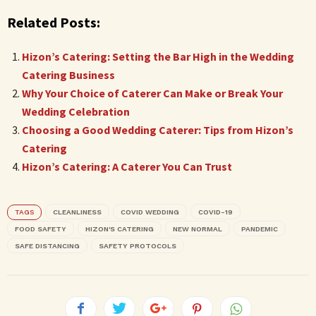
Related Posts:
Hizon’s Catering: Setting the Bar High in the Wedding
Catering Business
Why Your Choice of Caterer Can Make or Break Your
Wedding Celebration
Choosing a Good Wedding Caterer: Tips from Hizon’s
Catering
Hizon’s Catering: A Caterer You Can Trust
TAGS
CLEANLINESS
COVID WEDDING
COVID-19
FOOD SAFETY
HIZON'S CATERING
NEW NORMAL
PANDEMIC
SAFE DISTANCING
SAFETY PROTOCOLS