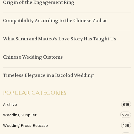
Origin of the Engagement Ring
Compatibility According to the Chinese Zodiac
What Sarah and Matteo’s Love Story Has Taught Us
Chinese Wedding Customs
Timeless Elegance in a Bacolod Wedding
POPULAR CATEGORIES
Archive
618
Wedding Supplier
228
Wedding Press Release
166