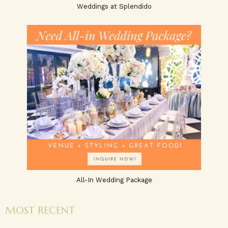
Weddings at Splendido
All-In Wedding Package
MOST RECENT