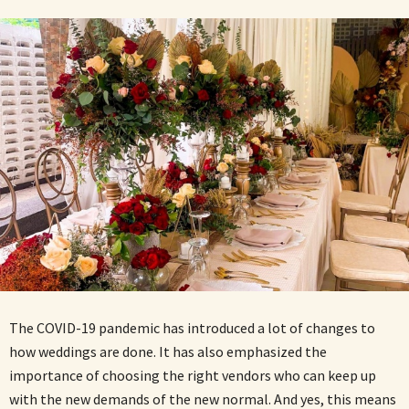
The COVID-19 pandemic has introduced a lot of changes to
how weddings are done. It has also emphasized the
importance of choosing the right vendors who can keep up
with the new demands of the new normal. And yes, this means