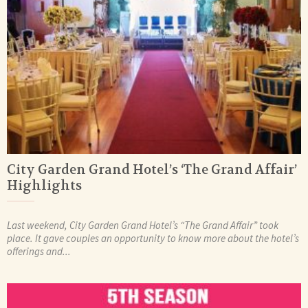
City Garden Grand Hotel’s ‘The Grand Affair’
Highlights
Last weekend, City Garden Grand Hotel’s “The Grand Affair” took
place. It gave couples an opportunity to know more about the hotel’s
offerings and...