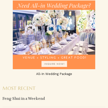
All-In Wedding Package
MOST RECENT
Feng Shui in a Weekend