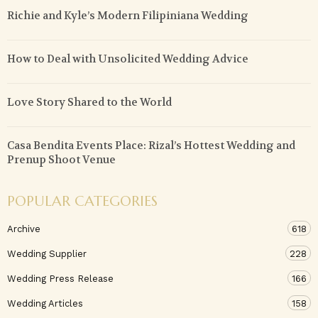
Richie and Kyle’s Modern Filipiniana Wedding
How to Deal with Unsolicited Wedding Advice
Love Story Shared to the World
Casa Bendita Events Place: Rizal’s Hottest Wedding and
Prenup Shoot Venue
POPULAR CATEGORIES
Archive
618
Wedding Supplier
228
Wedding Press Release
166
Wedding Articles
158