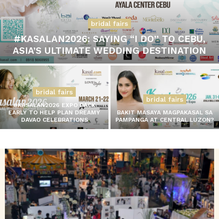
bridal fairs
#KASALAN2026: SAYING “I DO” TO CEBU,
ASIA’S ULTIMATE WEDDING DESTINATION
bridal fairs
bridal fairs
#KASALAN2026 EXPO BACK
EARLY TO HELP PLAN DREAMY
BAKIT MASAYA MAGPAKASAL SA
DAVAO CELEBRATIONS
PAMPANGA AT CENTRAL LUZON?