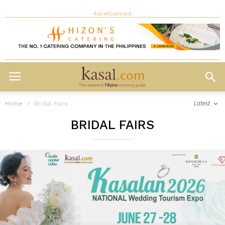
- Advertisement -
Latest
Home
Bridal Fairs
BRIDAL FAIRS