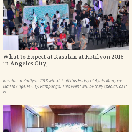
What to Expect at Kasalan at Kotilyon 2018
in Angeles City,...
Kasalan at Kotilyon 2018 will kick off this Friday at Ayala Marquee
Mall in Angeles City, Pampanga. This event will be truly special, as it
is...