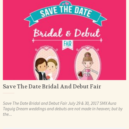
Save The Date Bridal And Debut Fair
Save The Date Bridal and Debut Fair July 29 & 30, 2017 SMX Aura
Taguig Dream weddings and debuts are not made in heaven; but by
the...