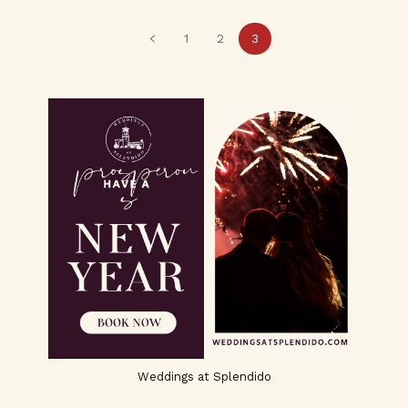
1
2
3
Weddings at Splendido