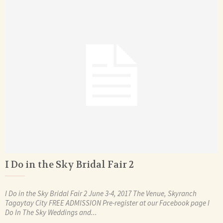
I Do in the Sky Bridal Fair 2
I Do in the Sky Bridal Fair 2 June 3-4, 2017 The Venue, Skyranch
Tagaytay City FREE ADMISSION Pre-register at our Facebook page I
Do In The Sky Weddings and...