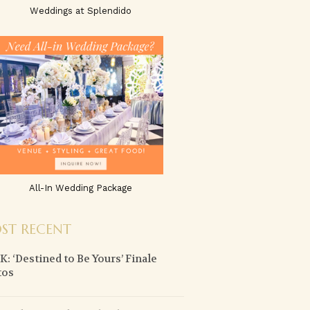
Weddings at Splendido
All-In Wedding Package
ST RECENT
: ‘Destined to Be Yours’ Finale
tos