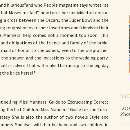
 and hilarious”and who People magazine says writes “as
 that Moses mislaid”, now turns her undivided attention
g a cross between the Oscars, the Super Bowl and the
ng roughshod over their loved ones and friends in their
iss Manners’ help comes not a moment too soon. This
 and obligations of the friends and family of the bride,
 maid of honor to the ushers, even to her stepfather.
the shower, and the invitations to the wedding party,
rmath – advice that will make the run-up to the big day
 the bride herself.
MO
st selling Miss Manners’ Guide to Excruciating Correct
LOOK
ing Perfect Children,Miss Manners’ Guide for the Turn-
Pho
esy. She is also the author of two novels Style and
nners. She lives with her husband and two children in