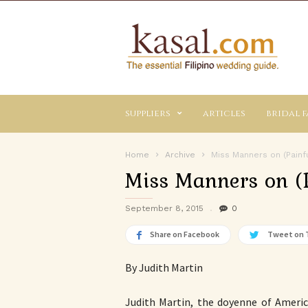
Kasal.com
–
The
Essential
Philippine
Wedding
suppliers
articles
bridal f
Planning
Guide
Home
Archive
Miss Manners on (Painf
Miss Manners on (
September 8, 2015
0
Share on Facebook
Tweet on 
By Judith Martin
Judith Martin, the doyenne of Amer