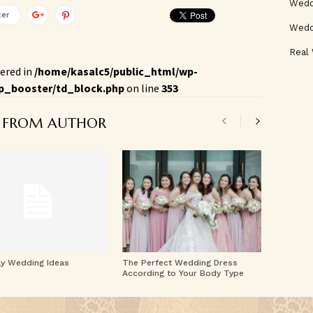
Weddi
ter
Wedd
Real
ered in
/home/kasalc5/public_html/wp-
p_booster/td_block.php
on line
353
 FROM AUTHOR
ay Wedding Ideas
The Perfect Wedding Dress
According to Your Body Type