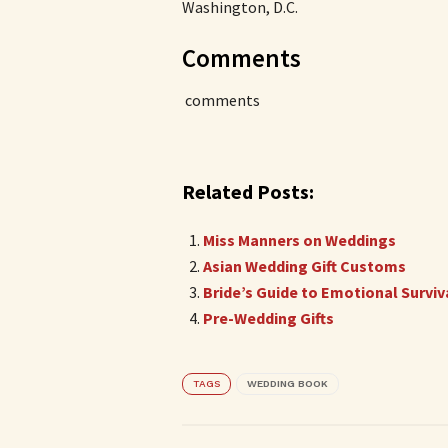
Washington, D.C.
Comments
comments
Related Posts:
Miss Manners on Weddings
Asian Wedding Gift Customs
Bride’s Guide to Emotional Surviv
Pre-Wedding Gifts
TAGS
WEDDING BOOK