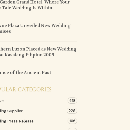
 Garden Grand Hotel: Where Your
y Tale Wedding Is Within...
ne Plaza Unveiled New Wedding
mises
hern Luzon Placed as New Wedding
at Kasalang Filipino 2009...
ance of the Ancient Past
PULAR CATEGORIES
618
ve
228
ing Supplier
166
ing Press Release