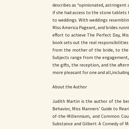
describes as “opinionated, astringent
if she had access to the stone tablets
to weddings. With weddings resemblin
Miss America Pageant, and brides runni
effort to achieve The Perfect Day, M
book sets out the real responsibilities
from the mother of the bride, to the
Subjects range from the engagement, 
the gifts, the reception, and the afte
more pleasant for one and all,including
About the Author
Judith Martin is the author of the be
Behavior, Miss Manners’ Guide to Rear
of-the-Millennium, and Common Court
Substance and Gilbert: A Comedy of Ma