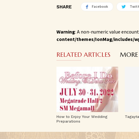
SHARE
Facebook
Twit
Warning
: A non-numeric value encount
content/themes/IonMag/includes/w
RELATED ARTICLES
MORE
How to Enjoy Your Wedding
Tagayt
Preparations