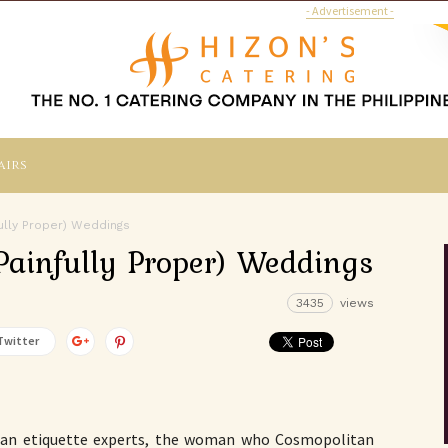
- Advertisement -
airs
ully Proper) Weddings
Painfully Proper) Weddings
3435
views
Twitter
ican etiquette experts, the woman who Cosmopolitan