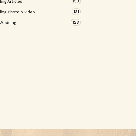
158
ng Articles
131
ing Photo & Video
123
 Wedding