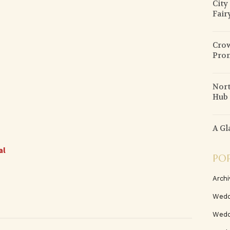
City
Fair
Crow
Pro
Nort
Hub 
A Gl
al
PO
Archi
Wedd
Wedd