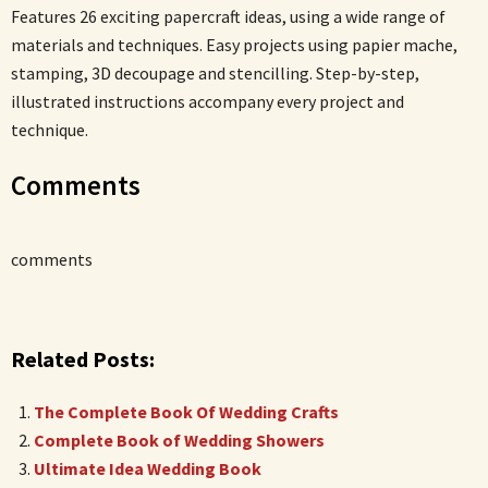
Features 26 exciting papercraft ideas, using a wide range of
materials and techniques. Easy projects using papier mache,
stamping, 3D decoupage and stencilling. Step-by-step,
illustrated instructions accompany every project and
technique.
Comments
comments
Related Posts:
The Complete Book Of Wedding Crafts
Complete Book of Wedding Showers
Ultimate Idea Wedding Book