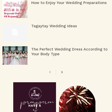
How to Enjoy Your Wedding Preparations
Tagaytay Wedding Ideas
The Perfect Wedding Dress According to
Your Body Type