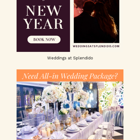
Weddings at Splendido