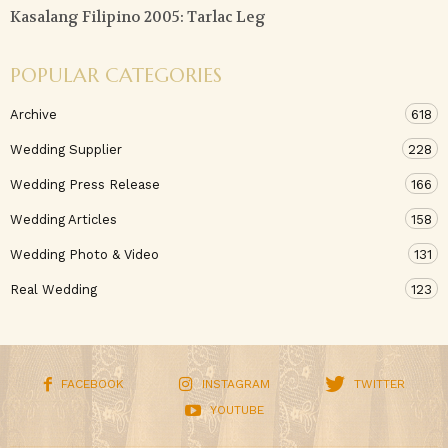
Kasalang Filipino 2005: Tarlac Leg
POPULAR CATEGORIES
Archive
618
Wedding Supplier
228
Wedding Press Release
166
Wedding Articles
158
Wedding Photo & Video
131
Real Wedding
123
FACEBOOK
INSTAGRAM
TWITTER
YOUTUBE