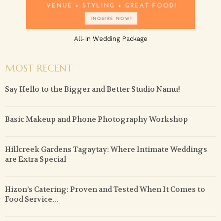
All-In Wedding Package
MOST RECENT
Say Hello to the Bigger and Better Studio Namu!
Basic Makeup and Phone Photography Workshop
Hillcreek Gardens Tagaytay: Where Intimate Weddings
are Extra Special
Hizon’s Catering: Proven and Tested When It Comes to
Food Service...