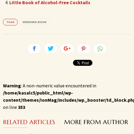
Little Book of Alcohol-Free Cocktails
TAGS
WEDDING BOOK
Warning
: A non-numeric value encountered in
/home/kasalc5/public_html/wp-
content/themes/IonMag/includes/wp_booster/td_block.ph
on line
353
RELATED ARTICLES
MORE FROM AUTHOR