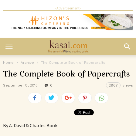
- Advertisement -
Home
Archive
The Complete Book of Papercrafts
The Complete Book of Papercrafts
September 8, 2015
0
2967
views
By A. David & Charles Book