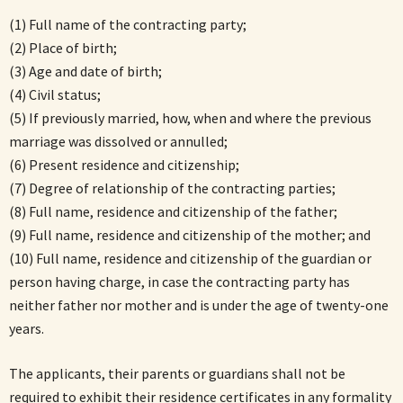
(1) Full name of the contracting party;
(2) Place of birth;
(3) Age and date of birth;
(4) Civil status;
(5) If previously married, how, when and where the previous
marriage was dissolved or annulled;
(6) Present residence and citizenship;
(7) Degree of relationship of the contracting parties;
(8) Full name, residence and citizenship of the father;
(9) Full name, residence and citizenship of the mother; and
(10) Full name, residence and citizenship of the guardian or
person having charge, in case the contracting party has
neither father nor mother and is under the age of twenty-one
years.
The applicants, their parents or guardians shall not be
required to exhibit their residence certificates in any formality