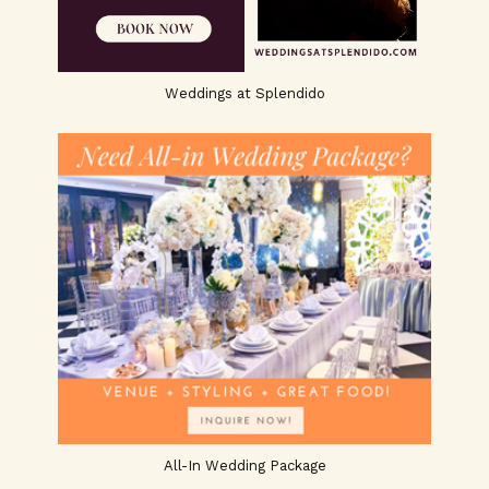
Weddings at Splendido
All-In Wedding Package