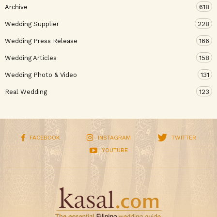
Archive
618
Wedding Supplier
228
Wedding Press Release
166
Wedding Articles
158
Wedding Photo & Video
131
Real Wedding
123
FACEBOOK
INSTAGRAM
TWITTER
YOUTUBE