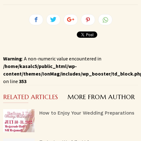
Warning
: A non-numeric value encountered in
/home/kasalc5/public_html/wp-
content/themes/IonMag/includes/wp_booster/td_block.ph
on line
353
RELATED ARTICLES
MORE FROM AUTHOR
How to Enjoy Your Wedding Preparations