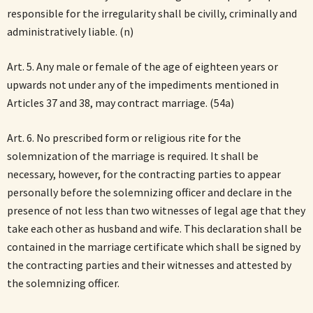
responsible for the irregularity shall be civilly, criminally and
administratively liable. (n)
Art. 5. Any male or female of the age of eighteen years or
upwards not under any of the impediments mentioned in
Articles 37 and 38, may contract marriage. (54a)
Art. 6. No prescribed form or religious rite for the
solemnization of the marriage is required. It shall be
necessary, however, for the contracting parties to appear
personally before the solemnizing officer and declare in the
presence of not less than two witnesses of legal age that they
take each other as husband and wife. This declaration shall be
contained in the marriage certificate which shall be signed by
the contracting parties and their witnesses and attested by
the solemnizing officer.