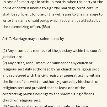
In case of a marriage in articulo mortis, when the party at the
point of death is unable to sign the marriage certificate, it
shall be sufficient for one of the witnesses to the marriage to
write the name of said party, which fact shall be attested by
the solemnizing officer. (55a)
Art. 7. Marriage may be solemnized by:
(1) Any incumbent member of the judiciary within the court’s
jurisdiction;
(2) Any priest, rabbi, imam, or minister of any church or
religious sect duly authorized by his church or religious sect
and registered with the civil registrar general, acting within
the limits of the written authority granted by his church or
religious sect and provided that at least one of the
contracting parties belongs to the solemnizing officer’s
church or religious sect;
(3) Any ship captain or airplane chief only in the case