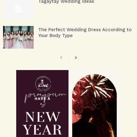
Tagaytay Wedding Ideas
The Perfect Wedding Dress According to
Your Body Type