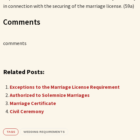
in connection with the securing of the marriage license. (59a)
Comments
comments
Related Posts:
Exceptions to the Marriage License Requirement
Authorized to Solemnize Marriages
Marriage Certificate
Civil Ceremony
TAGS
WEDDING REQUIREMENTS