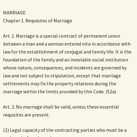
MARRIAGE
Chapter 1. Requisites of Marriage
Art. 1. Marriage is a special contract of permanent union
between a man and a woman entered into in accordance with
law for the establishment of conjugal and family life. It is the
foundation of the family and an inviolable social institution
whose nature, consequences, and incidents are governed by
law and not subject to stipulation, except that marriage
settlements may fix the property relations during the
marriage within the limits provided by this Code. (52a)
Art. 2. No marriage shall be valid, unless these essential
requisites are present:
(1) Legal capacity of the contracting parties who must be a