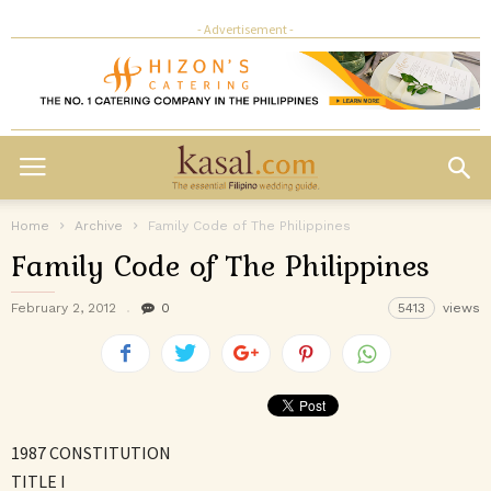
- Advertisement -
Home
Archive
Family Code of The Philippines
Family Code of The Philippines
February 2, 2012
0
5413
views
1987 CONSTITUTION
TITLE I