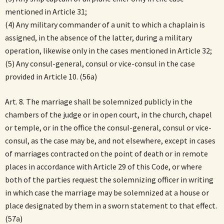
mentioned in Article 31;
(4) Any military commander of a unit to which a chaplain is
assigned, in the absence of the latter, during a military
operation, likewise only in the cases mentioned in Article 32;
(5) Any consul-general, consul or vice-consul in the case
provided in Article 10. (56a)
Art. 8. The marriage shall be solemnized publicly in the
chambers of the judge or in open court, in the church, chapel
or temple, or in the office the consul-general, consul or vice-
consul, as the case may be, and not elsewhere, except in cases
of marriages contracted on the point of death or in remote
places in accordance with Article 29 of this Code, or where
both of the parties request the solemnizing officer in writing
in which case the marriage may be solemnized at a house or
place designated by them in a sworn statement to that effect.
(57a)