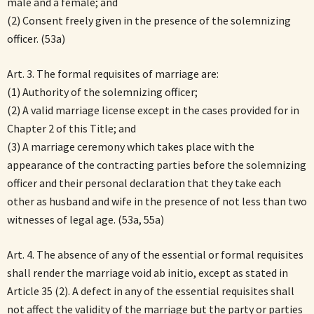
male and a female; and
(2) Consent freely given in the presence of the solemnizing
officer. (53a)
Art. 3. The formal requisites of marriage are:
(1) Authority of the solemnizing officer;
(2) A valid marriage license except in the cases provided for in
Chapter 2 of this Title; and
(3) A marriage ceremony which takes place with the
appearance of the contracting parties before the solemnizing
officer and their personal declaration that they take each
other as husband and wife in the presence of not less than two
witnesses of legal age. (53a, 55a)
Art. 4. The absence of any of the essential or formal requisites
shall render the marriage void ab initio, except as stated in
Article 35 (2). A defect in any of the essential requisites shall
not affect the validity of the marriage but the party or parties