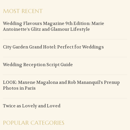
MOST RECENT
Wedding Flavours Magazine 9th Edition: Marie
Antoinette’s Glitz and Glamour Lifestyle
City Garden Grand Hotel: Perfect for Weddings
Wedding Reception Script Guide
LOOK: Maxene Magalona and Rob Mananquil’s Prenup
Photos in Paris
Twice as Lovely and Loved
POPULAR CATEGORIES