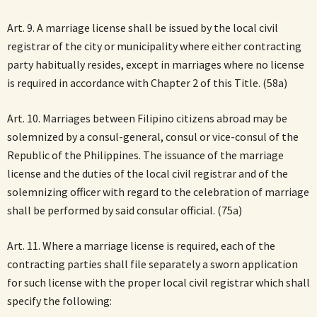
Art. 9. A marriage license shall be issued by the local civil
registrar of the city or municipality where either contracting
party habitually resides, except in marriages where no license
is required in accordance with Chapter 2 of this Title. (58a)
Art. 10. Marriages between Filipino citizens abroad may be
solemnized by a consul-general, consul or vice-consul of the
Republic of the Philippines. The issuance of the marriage
license and the duties of the local civil registrar and of the
solemnizing officer with regard to the celebration of marriage
shall be performed by said consular official. (75a)
Art. 11. Where a marriage license is required, each of the
contracting parties shall file separately a sworn application
for such license with the proper local civil registrar which shall
specify the following: