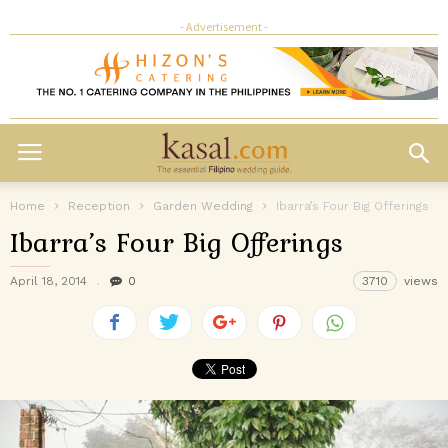
- Advertisement -
Home
Reception
Garden Wedding
Ibarra’s Four Big Offerings
Ibarra’s Four Big Offerings
April 18, 2014
0
3710
views