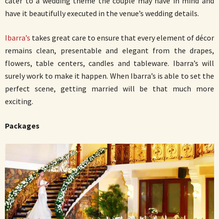
cater to a wedding theme the couple may have in mind and
have it beautifully executed in the venue’s wedding details.
Ibarra’s
takes great care to ensure that every element of décor
remains clean, presentable and elegant from the drapes,
flowers, table centers, candles and tableware. Ibarra’s will
surely work to make it happen. When Ibarra’s is able to set the
perfect scene, getting married will be that much more
exciting.
Packages