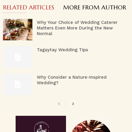
RELATED ARTICLES
MORE FROM AUTHOR
Why Your Choice of Wedding Caterer
Matters Even More During the New
Normal
Tagaytay Wedding Tips
Why Consider a Nature-Inspired
Wedding?