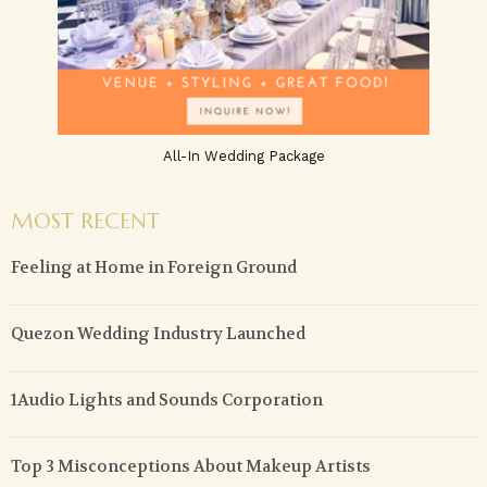
All-In Wedding Package
MOST RECENT
Feeling at Home in Foreign Ground
Quezon Wedding Industry Launched
1Audio Lights and Sounds Corporation
Top 3 Misconceptions About Makeup Artists