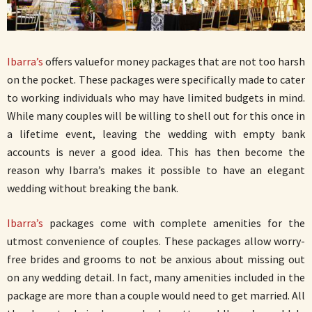
Ibarra’s
offers valuefor money packages that are not too harsh
on the pocket. These packages were specifically made to cater
to working individuals who may have limited budgets in mind.
While many couples will be willing to shell out for this once in
a lifetime event, leaving the wedding with empty bank
accounts is never a good idea. This has then become the
reason why Ibarra’s makes it possible to have an elegant
wedding without breaking the bank.
Ibarra’s
packages come with complete amenities for the
utmost convenience of couples. These packages allow worry-
free brides and grooms to not be anxious about missing out
on any wedding detail. In fact, many amenities included in the
package are more than a couple would need to get married. All