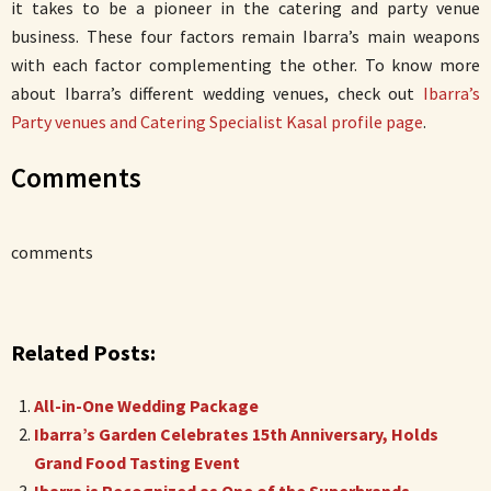
it takes to be a pioneer in the catering and party venue
business. These four factors remain Ibarra’s main weapons
with each factor complementing the other. To know more
about Ibarra’s different wedding venues, check out
Ibarra’s
Party venues and Catering Specialist Kasal profile page
.
Comments
comments
Related Posts:
All-in-One Wedding Package
Ibarra’s Garden Celebrates 15th Anniversary, Holds
Grand Food Tasting Event
Ibarra is Recognized as One of the Superbrands