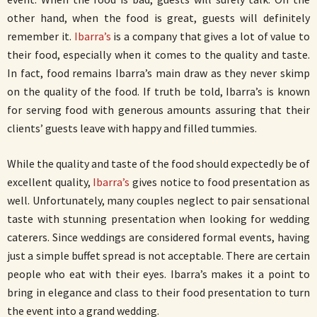
other hand, when the food is great, guests will definitely
remember it.
Ibarra’s
is a company that gives a lot of value to
their food, especially when it comes to the quality and taste.
In fact, food remains Ibarra’s main draw as they never skimp
on the quality of the food. If truth be told, Ibarra’s is known
for serving food with generous amounts assuring that their
clients’ guests leave with happy and filled tummies.
While the quality and taste of the food should expectedly be of
excellent quality,
Ibarra’s
gives notice to food presentation as
well. Unfortunately, many couples neglect to pair sensational
taste with stunning presentation when looking for wedding
caterers. Since weddings are considered formal events, having
just a simple buffet spread is not acceptable. There are certain
people who eat with their eyes. Ibarra’s makes it a point to
bring in elegance and class to their food presentation to turn
the event into a grand wedding.