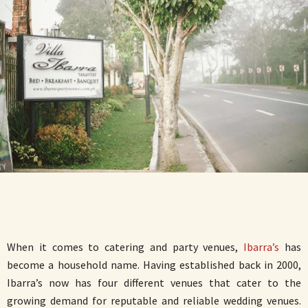
When it comes to catering and party venues,
Ibarra’s
has
become a household name. Having established back in 2000,
Ibarra’s now has four different venues that cater to the
growing demand for reputable and reliable wedding venues.