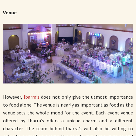
Venue
However,
Ibarra’s
does not only give the utmost importance
to food alone. The venue is nearly as important as food as the
venue sets the whole mood for the event. Each event venue
offered by Ibarra’s offers a unique charm and a different
character. The team behind Ibarra’s will also be willing to