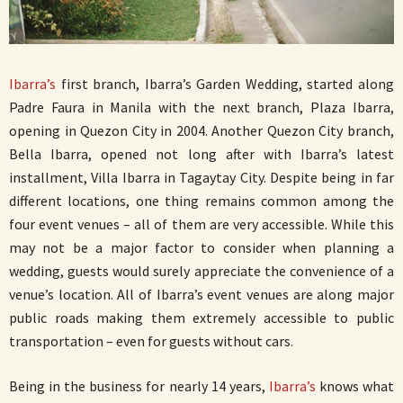
Ibarra’s
first branch, Ibarra’s Garden Wedding, started along
Padre Faura in Manila with the next branch, Plaza Ibarra,
opening in Quezon City in 2004. Another Quezon City branch,
Bella Ibarra, opened not long after with Ibarra’s latest
installment, Villa Ibarra in Tagaytay City. Despite being in far
different locations, one thing remains common among the
four event venues – all of them are very accessible. While this
may not be a major factor to consider when planning a
wedding, guests would surely appreciate the convenience of a
venue’s location. All of Ibarra’s event venues are along major
public roads making them extremely accessible to public
transportation – even for guests without cars.
Being in the business for nearly 14 years,
Ibarra’s
knows what