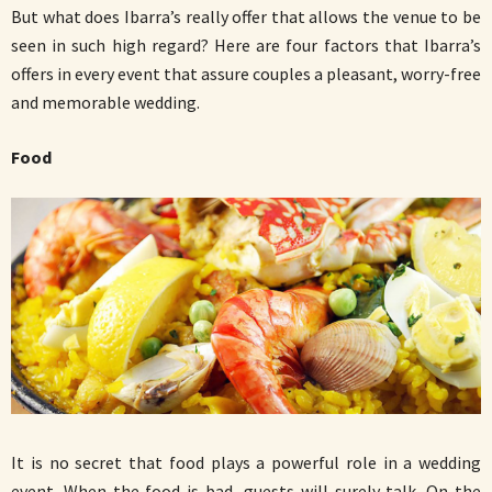
But what does Ibarra’s really offer that allows the venue to be
seen in such high regard? Here are four factors that Ibarra’s
offers in every event that assure couples a pleasant, worry-free
and memorable wedding.
Food
It is no secret that food plays a powerful role in a wedding
event. When the food is bad, guests will surely talk. On the