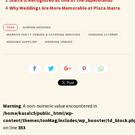
Why Weddings Are More Memorable at Plaza Ibarra
TAGS
GARDEN WEDDING
IBARRA'S PARTY VENUES & CATERING SERVICES
WEDDING CATERER
WEDDING SUPPLIER
WEDDING VENUES
Warning
: A non-numeric value encountered in
/home/kasalc5/public_html/wp-
content/themes/IonMag/includes/wp_booster/td_block.ph
on line
353