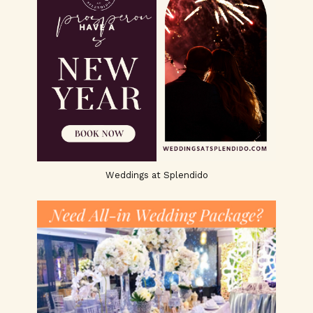
Weddings at Splendido