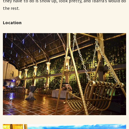
they have to do is show up, look pretty, and Ibarra’s would do
the rest.
Location