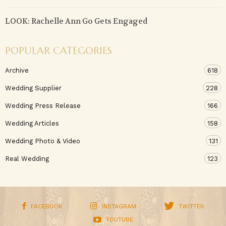
LOOK: Rachelle Ann Go Gets Engaged
POPULAR CATEGORIES
Archive
618
Wedding Supplier
228
Wedding Press Release
166
Wedding Articles
158
Wedding Photo & Video
131
Real Wedding
123
FACEBOOK
INSTAGRAM
TWITTER
YOUTUBE