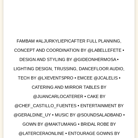
FAMBAM #ALJURKYLIEPICAFTER FULL PLANNING,
CONCEPT AND COORDINATION BY @LABELLEFETE •
DESIGN AND STYLING BY @GIDEONHERMOSA •
LIGHTING DESIGN, TRUSSING, DANCEFLOOR AUDIO,
TECH BY @LXEVENTSPRO • EMCEE @JCALELIS •
CATERING AND MIRROR TABLES BY
@JUANCARLOCATERER • CAKE BY
@CHEF_CASTILLO_FUENTES • ENTERTAINMENT BY
@GERALDINE_UY • MUSIC BY @SOUNDSALADBAND •
GOWN BY @MAKTUMANG • BRIDAL ROBE BY
@LATERCERAONLINE • ENTOURAGE GOWNS BY