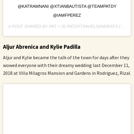
@KATRAMNANI @XTIANBAUTISTA @TEAMPATDY
@IAMFPEREZ
A POST SHARED BY
PAT + IG PATDYTRAVELSANDEATS
(@PATDY11) ON
Aljur Abrenica and Kylie Padilla
Aljur and Kylie became the talk of the town for days after they
wowed everyone with their dreamy wedding last December 11,
2018 at Villa Milagros Mansion and Gardens in Rodriguez, Rizal.