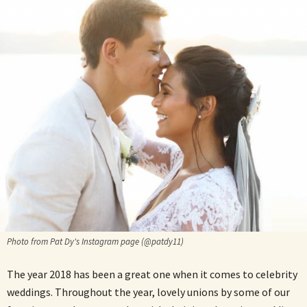
Photo from Pat Dy's Instagram page (@patdy11)
The year 2018 has been a great one when it comes to celebrity
weddings. Throughout the year, lovely unions by some of our