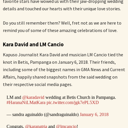
favorite stars have wowed us with their jaw-dropping wedding
details and touched our hearts with their unique love stories.
Do you still remember them? Well, fret not as we are here to
remind you of some of these amazing celebrations of love.
Kara David and LM Cancio
Kapuso Journalist Kara David and musician LM Cancio tied the
knot in Betis, Pampanga on January 6, 2018. Their friends,
including some of the biggest names in GMA News and Current
Affairs, happily shared snapshots from the said wedding on
their respective social media pages.
LM and
@karadavid
wedding at Betis Church in Pampanga.
#HaranaNiLMatKara
pic.twitter.com/jgk7ePL5XD
— sandra aguinaldo (@sandraguinaldo)
January 6, 2018
Congrats,
@karapatria
and
@lmcancio
!