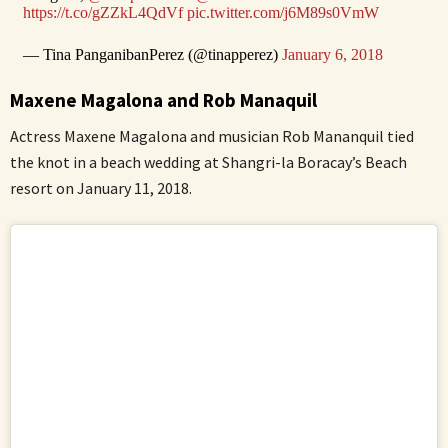
https://t.co/gZZkL4QdVf
pic.twitter.com/j6M89s0VmW
— Tina PanganibanPerez (@tinapperez)
January 6, 2018
Maxene Magalona and Rob Manaquil
Actress Maxene Magalona and musician Rob Mananquil tied
the knot in a beach wedding at Shangri-la Boracay’s Beach
resort on January 11, 2018.