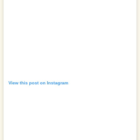
View this post on Instagram