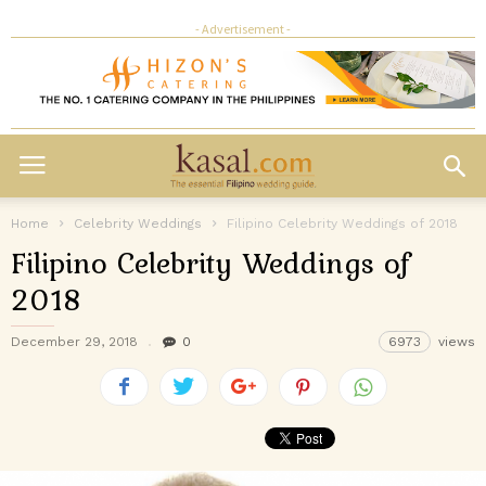
- Advertisement -
Home
Celebrity Weddings
Filipino Celebrity Weddings of 2018
Filipino Celebrity Weddings of
2018
December 29, 2018
0
6973
views