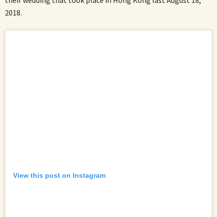
2018.
View this post on Instagram