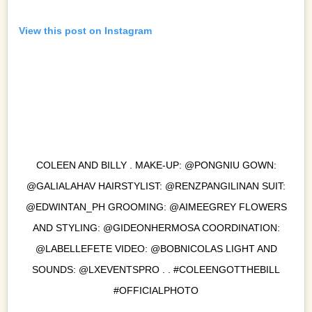
View this post on Instagram
COLEEN AND BILLY . MAKE-UP: @PONGNIU GOWN:
@GALIALAHAV HAIRSTYLIST: @RENZPANGILINAN SUIT:
@EDWINTAN_PH GROOMING: @AIMEEGREY FLOWERS
AND STYLING: @GIDEONHERMOSA COORDINATION:
@LABELLEFETE VIDEO: @BOBNICOLAS LIGHT AND
SOUNDS: @LXEVENTSPRO . . #COLEENGOTTHEBILL
#OFFICIALPHOTO