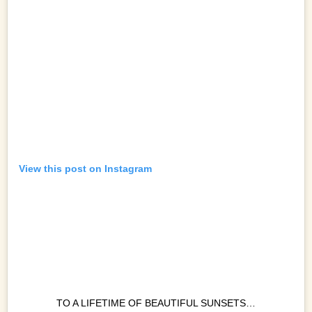
View this post on Instagram
TO A LIFETIME OF BEAUTIFUL SUNSETS…