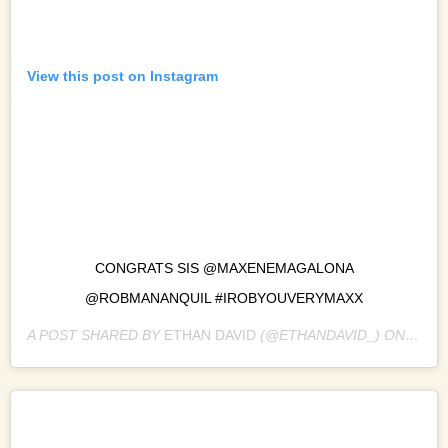
View this post on Instagram
CONGRATS SIS @MAXENEMAGALONA
@ROBMANANQUIL #IROBYOUVERYMAXX
A POST SHARED BY
ETHAN DAVID
(@ETHANDAVID_) ON
JAN 1