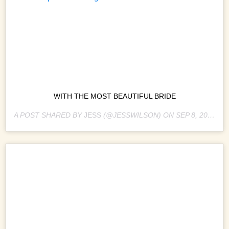
WITH THE MOST BEAUTIFUL BRIDE
A POST SHARED BY
JESS
(@JESSWILSON) ON
SEP 8, 2018 AT 3:46AM PDT