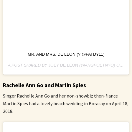
MR. AND MRS. DE LEON (? @PATDY11)
A POST SHARED BY
JOEY DE LEON
(@ANGPOETNYO) ON
MAR
Rachelle Ann Go and Martin Spies
Singer Rachelle Ann Go and her non-showbiz then-fiance
Martin Spies had a lovely beach wedding in Boracay on April 18,
2018.