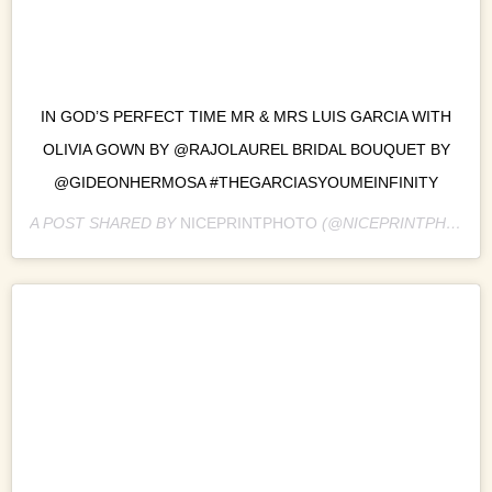
IN GOD’S PERFECT TIME MR & MRS LUIS GARCIA WITH
OLIVIA GOWN BY @RAJOLAUREL BRIDAL BOUQUET BY
@GIDEONHERMOSA #THEGARCIASYOUMEINFINITY
A POST SHARED BY
NICEPRINTPHOTO
(@NICEPRINTPHOTO) ON