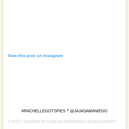
View this post on Instagram
#RACHELLEGOTSPIES ? @JAJASAMANIEGO
A POST SHARED BY
GIDEON HERMOSA
(@GIDEONHERMOSA) ON