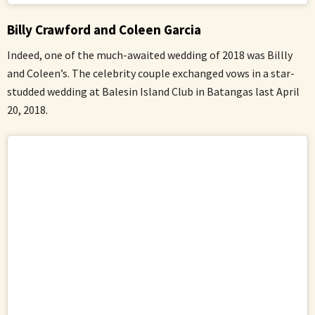
Billy Crawford and Coleen Garcia
Indeed, one of the much-awaited wedding of 2018 was Billly
and Coleen’s. The celebrity couple exchanged vows in a star-
studded wedding at Balesin Island Club in Batangas last April
20, 2018.