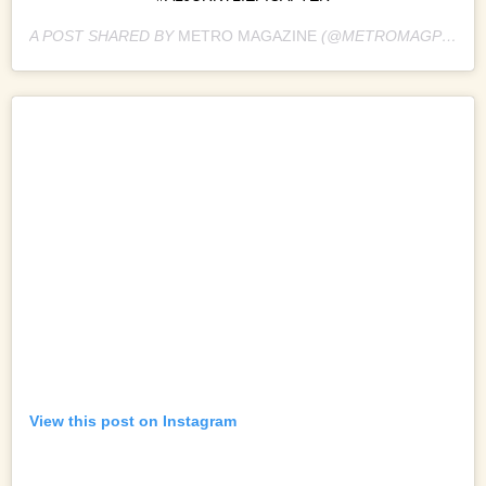
A POST SHARED BY
METRO MAGAZINE
(@METROMAGPH) ON
View this post on Instagram