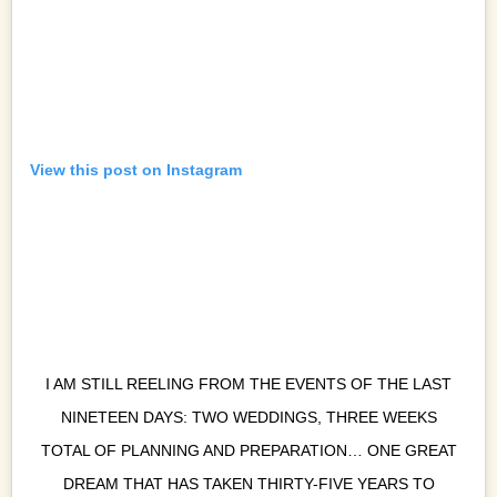
View this post on Instagram
I AM STILL REELING FROM THE EVENTS OF THE LAST
NINETEEN DAYS: TWO WEDDINGS, THREE WEEKS
TOTAL OF PLANNING AND PREPARATION… ONE GREAT
DREAM THAT HAS TAKEN THIRTY-FIVE YEARS TO