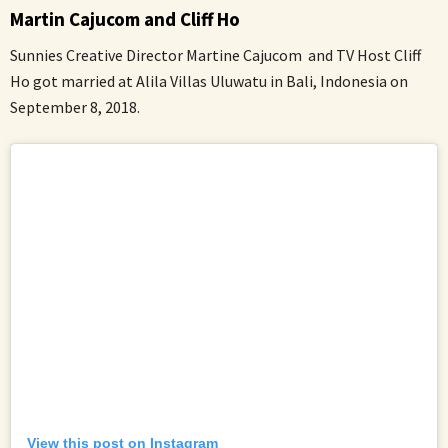
Martin Cajucom and Cliff Ho
Sunnies Creative Director Martine Cajucom and TV Host Cliff
Ho got married at Alila Villas Uluwatu in Bali, Indonesia on
September 8, 2018.
View this post on Instagram