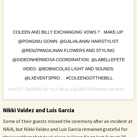
COLEEN AND BILLY EXCHANGING VOWS ? . MAKE-UP:
@PONGNIU GOWN: @GALIALAHAV HAIRSTYLIST:
@RENZPANGILINAN FLOWERS AND STYLING:
@GIDEONHERMOSA COORDINATION: @LABELLEFETE
VIDEO: @BOBNICOLAS LIGHT AND SOUNDS:
@LXEVENTSPRO . . #COLEENGOTTHEBILL
A POST SHARED BY
OLY RUIZ
(@DMETROMAN) ON
APR 20, 2018 AT 2:37AM PDT
Nikki Valdez and Luis Garcia
Some of their guests missed the ceremony after an incident at
NAIA, but Nikki Valdez and Luis Garcia remained grateful for
their wedding that took place in Hong Kong last August 18,