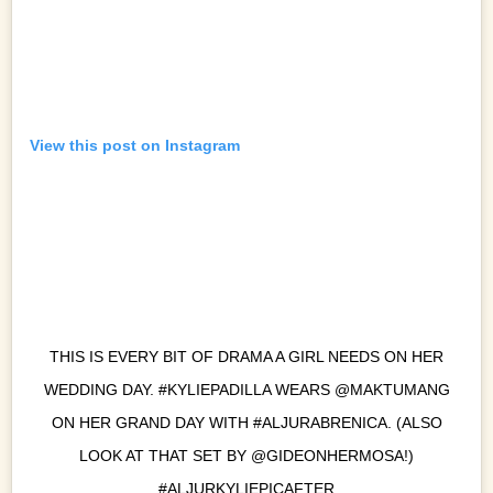
View this post on Instagram
THIS IS EVERY BIT OF DRAMA A GIRL NEEDS ON HER
WEDDING DAY. #KYLIEPADILLA WEARS @MAKTUMANG
ON HER GRAND DAY WITH #ALJURABRENICA. (ALSO
LOOK AT THAT SET BY @GIDEONHERMOSA!)
#ALJURKYLIEPICAFTER