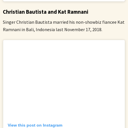
Christian Bautista and Kat Ramnani
Singer Christian Bautista married his non-showbiz fiancee Kat
Ramnani in Bali, Indonesia last November 17, 2018.
View this post on Instagram