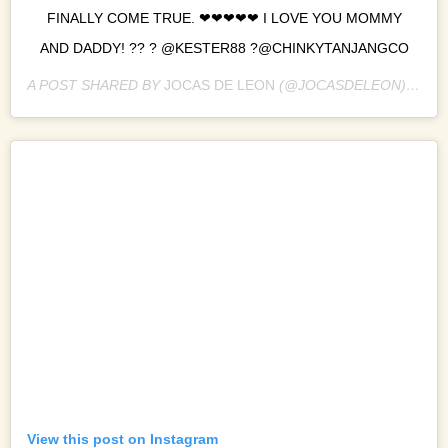
FINALLY COME TRUE. ❤❤❤❤❤ I LOVE YOU MOMMY
AND DADDY! ?? ? @KESTER88 ?@CHINKYTANJANGCO
A POST SHARED BY
JOCAS DE LEON
(@JOCASDELEON) ON
M
View this post on Instagram