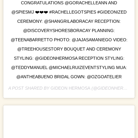
CONGRATULATIONS @GORACHELLEANN AND
@SPIESMJ ❤️❤️❤️ #RACHELLEGOTSPIES #GIDEONIZED
CEREMONY: @SHANGRILABORACAY RECEPTION:
@DISCOVERYSHORESBORACAY PLANNING:
@TEENABARRETTO PHOTO: @JAJASAMANIEGO VIDEO:
@TREEHOUSESTORY BOUQUET AND CEREMONY
STYLING: @GIDEONHERMOSA RECEPTION STYLING:
@TEDDYMANUEL @MICHAELRUIZEVENTSTYLING MUA:
@ANTHEABUENO BRIDAL GOWN: @OZGOATELIER
A POST SHARED BY
GIDEON HERMOSA
(@GIDEONHERMOSA) ON