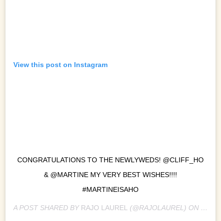
View this post on Instagram
CONGRATULATIONS TO THE NEWLYWEDS! @CLIFF_HO
& @MARTINE MY VERY BEST WISHES!!!!
#MARTINEISAHO
A POST SHARED BY
RAJO LAUREL
(@RAJOLAUREL) ON
SEP 8