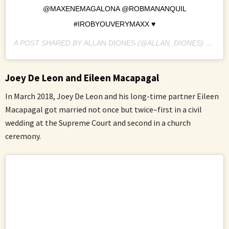
@MAXENEMAGALONA @ROBMANANQUIL
#IROBYOUVERYMAXX ♥️
A POST SHARED BY
ALLAN DIONES
(@ALLAN_DIONES) ON
JA
Joey De Leon and Eileen Macapagal
In March 2018, Joey De Leon and his long-time partner Eileen
Macapagal got married not once but twice–first in a civil
wedding at the Supreme Court and second in a church
ceremony.