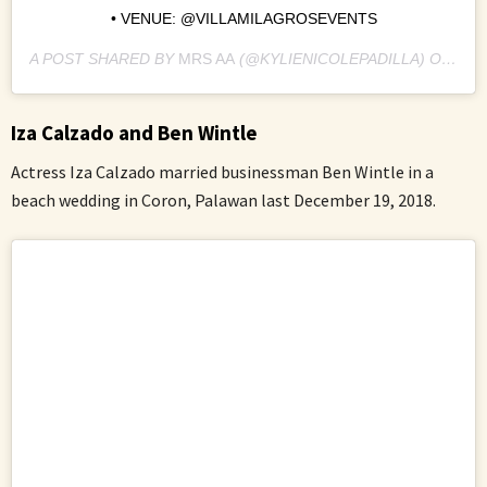
• VENUE: @VILLAMILAGROSEVENTS
A POST SHARED BY
MRS AA
(@KYLIENICOLEPADILLA) ON
DEC
Iza Calzado and Ben Wintle
Actress Iza Calzado married businessman Ben Wintle in a
beach wedding in Coron, Palawan last December 19, 2018.