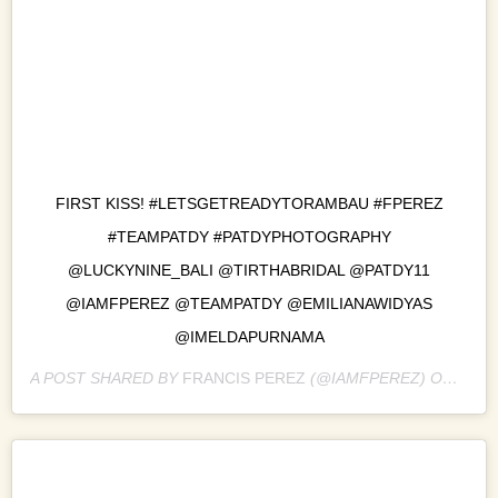
FIRST KISS! #LETSGETREADYTORAMBAU #FPEREZ
#TEAMPATDY #PATDYPHOTOGRAPHY
@LUCKYNINE_BALI @TIRTHABRIDAL @PATDY11
@IAMFPEREZ @TEAMPATDY @EMILIANAWIDYAS
@IMELDAPURNAMA
A POST SHARED BY
FRANCIS PEREZ
(@IAMFPEREZ) ON
NOV 