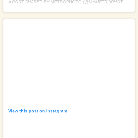
A POST SHARED BY
METROPHOTO
(@MYMETROPHOTO) ON
View this post on Instagram