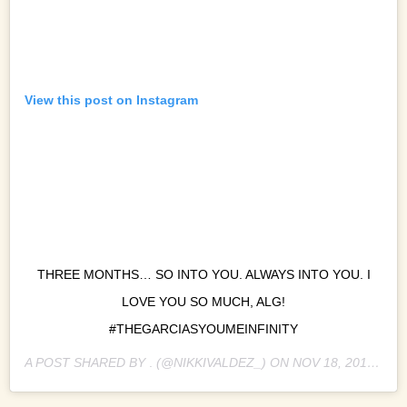
View this post on Instagram
THREE MONTHS… SO INTO YOU. ALWAYS INTO YOU. I
LOVE YOU SO MUCH, ALG!
#THEGARCIASYOUMEINFINITY
A POST SHARED BY
.
(@NIKKIVALDEZ_) ON
NOV 18, 2018 AT 6:49AM PST