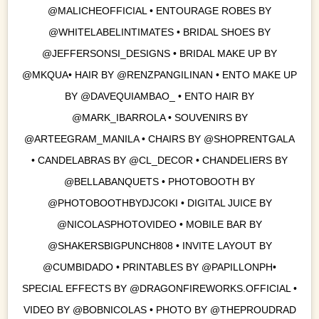
@MALICHEOFFICIAL • ENTOURAGE ROBES BY
@WHITELABELINTIMATES • BRIDAL SHOES BY
@JEFFERSONSI_DESIGNS • BRIDAL MAKE UP BY
@MKQUA• HAIR BY @RENZPANGILINAN • ENTO MAKE UP
BY @DAVEQUIAMBAO_ • ENTO HAIR BY
@MARK_IBARROLA • SOUVENIRS BY
@ARTEEGRAM_MANILA • CHAIRS BY @SHOPRENTGALA
• CANDELABRAS BY @CL_DECOR • CHANDELIERS BY
@BELLABANQUETS • PHOTOBOOTH BY
@PHOTOBOOTHBYDJCOKI • DIGITAL JUICE BY
@NICOLASPHOTOVIDEO • MOBILE BAR BY
@SHAKERSBIGPUNCH808 • INVITE LAYOUT BY
@CUMBIDADO • PRINTABLES BY @PAPILLONPH•
SPECIAL EFFECTS BY @DRAGONFIREWORKS.OFFICIAL •
VIDEO BY @BOBNICOLAS • PHOTO BY @THEPROUDRAD