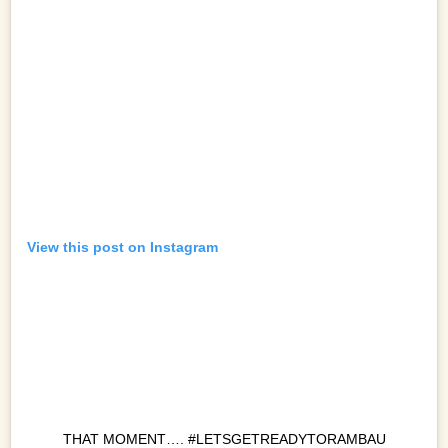
View this post on Instagram
THAT MOMENT…. #LETSGETREADYTORAMBAU