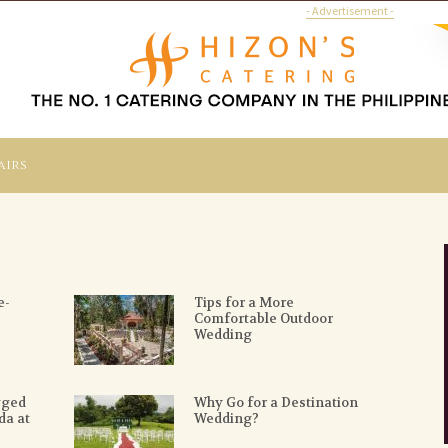
- Advertisement -
airs
e-
Tips for a More
Comfortable Outdoor
Wedding
gged
Why Go for a Destination
da at
Wedding?