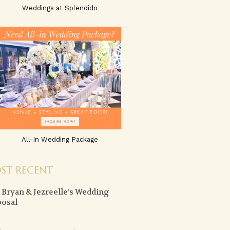
Weddings at Splendido
All-In Wedding Package
ST RECENT
y Bryan & Jezreelle’s Wedding
osal