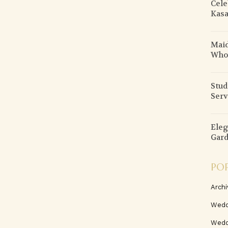
Cele
Kasa
Maid
Who
Stud
Serv
Eleg
Gard
PO
Archi
Wedd
Wedd