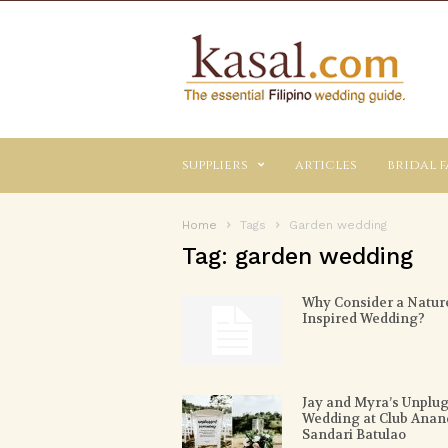
Kasal.com
–
The
Essential
Philippine
Wedding
suppliers
articles
bridal f
Planning
Guide
Home
Tags
Garden wedding
Tag: garden wedding
Why Consider a Natur
Inspired Wedding?
Jay and Myra’s Unplu
Wedding at Club Anan
Sandari Batulao