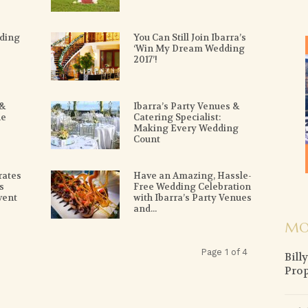
ding
You Can Still Join Ibarra’s
‘Win My Dream Wedding
2017’!
 &
Ibarra’s Party Venues &
he
Catering Specialist:
Making Every Wedding
Count
rates
Have an Amazing, Hassle-
s
Free Wedding Celebration
vent
with Ibarra’s Party Venues
and...
MO
Page 1 of 4
Bill
Prop