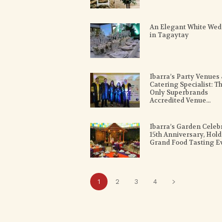
An Elegant White Wed
in Tagaytay
Ibarra’s Party Venues
Catering Specialist: T
Only Superbrands
Accredited Venue...
Ibarra’s Garden Celeb
15th Anniversary, Hold
Grand Food Tasting E
1
2
3
4