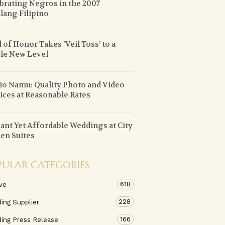
brating Negros in the 2007
lang Filipino
 of Honor Takes ‘Veil Toss’ to a
le New Level
io Namu: Quality Photo and Video
ices at Reasonable Rates
ant Yet Affordable Weddings at City
en Suites
PULAR CATEGORIES
618
ve
228
ing Supplier
166
ing Press Release