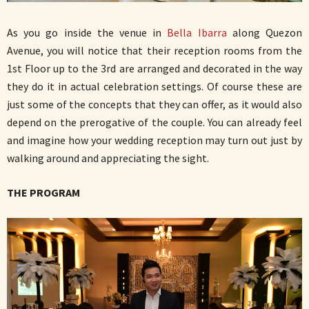
As you go inside the venue in
Bella Ibarra
along Quezon
Avenue, you will notice that their reception rooms from the
1st Floor up to the 3rd are arranged and decorated in the way
they do it in actual celebration settings. Of course these are
just some of the concepts that they can offer, as it would also
depend on the prerogative of the couple. You can already feel
and imagine how your wedding reception may turn out just by
walking around and appreciating the sight.
THE PROGRAM