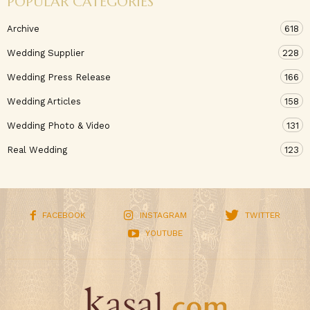
POPULAR CATEGORIES
Archive
618
Wedding Supplier
228
Wedding Press Release
166
Wedding Articles
158
Wedding Photo & Video
131
Real Wedding
123
FACEBOOK
INSTAGRAM
TWITTER
YOUTUBE