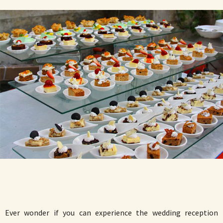
Ever wonder if you can experience the wedding reception