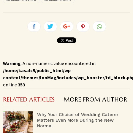
WEDDING SUPPLIER
WEDDING VENUES
Warning
: A non-numeric value encountered in
/home/kasalc5/public_html/wp-
content/themes/IonMag/includes/wp_booster/td_block.ph
on line
353
RELATED ARTICLES
MORE FROM AUTHOR
Why Your Choice of Wedding Caterer
Matters Even More During the New
Normal