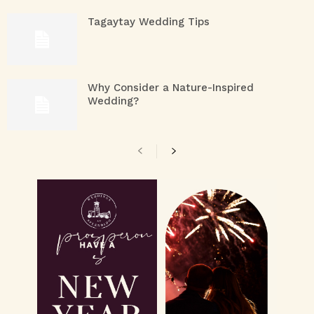
Tagaytay Wedding Tips
Why Consider a Nature-Inspired
Wedding?