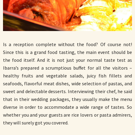
Is a reception complete without the food? Of course not!
Since this is a grand food tasting, the main event should be
the food itself. And it is not just your normal taste test as
Ibarra’s prepared a scrumptious buffet for all the visitors –
healthy fruits and vegetable salads, juicy fish fillets and
seafoods, flavorful meat dishes, wide selection of pastas, and
sweet and delectable desserts. Interviewing their chef, he said
that in their wedding packages, they usually make the menu
diverse in order to accommodate a wide range of tastes. So
whether you and your guests are rice lovers or pasta admirers,
they will surely got you covered.