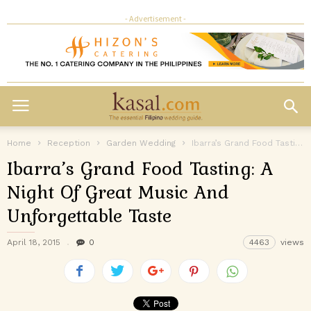
- Advertisement -
Home
Reception
Garden Wedding
Ibarra’s Grand Food Tasting: A Night Of Great Music And Unforgettable Taste
Ibarra’s Grand Food Tasting: A
Night Of Great Music And
Unforgettable Taste
April 18, 2015
0
4463
views