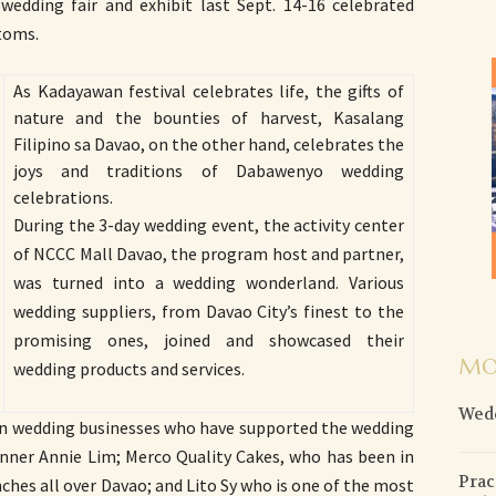
 wedding fair and exhibit last Sept. 14-16 celebrated
toms.
As Kadayawan festival celebrates life, the gifts of
nature and the bounties of harvest, Kasalang
Filipino sa Davao, on the other hand, celebrates the
joys and traditions of Dabawenyo wedding
celebrations.
During the 3-day wedding event, the activity center
of NCCC Mall Davao, the program host and partner,
was turned into a wedding wonderland. Various
wedding suppliers, from Davao City’s finest to the
promising ones, joined and showcased their
MO
wedding products and services.
Wedd
n wedding businesses who have supported the wedding
lanner Annie Lim; Merco Quality Cakes, who has been in
Prac
ches all over Davao; and Lito Sy who is one of the most