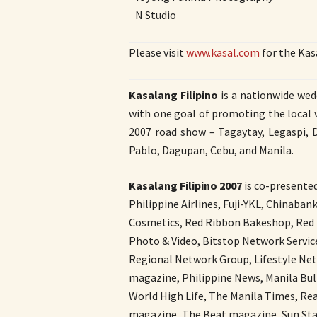
N Studio
Please visit
www.kasal.com
for the Kas
Kasalang Filipino
is a nationwide wedd
with one goal of promoting the local w
2007 road show – Tagaytay, Legaspi, 
Pablo, Dagupan, Cebu, and Manila.
Kasalang Filipino 2007
is co-presente
Philippine Airlines, Fuji-YKL, Chinaba
Cosmetics, Red Ribbon Bakeshop, Red 
Photo & Video, Bitstop Network Servic
Regional Network Group, Lifestyle Ne
magazine, Philippine News, Manila Bul
World High Life, The Manila Times, Re
magazine, The Beat magazine, Sun.Sta