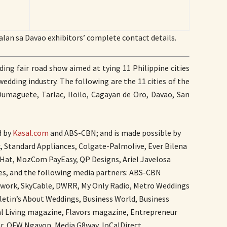
alan sa Davao exhibitors’ complete contact details.
ing fair road show aimed at tying 11 Philippine cities
edding industry. The following are the 11 cities of the
Dumaguete, Tarlac, Iloilo, Cagayan de Oro, Davao, San
d by
Kasal.com
and ABS-CBN; and is made possible by
nk, Standard Appliances, Colgate-Palmolive, Ever Bilena
Hat, MozCom PayEasy, QP Designs, Ariel Javelosa
es, and the following media partners: ABS-CBN
twork, SkyCable, DWRR, My Only Radio, Metro Weddings
letin’s About Weddings, Business World, Business
al Living magazine, Flavors magazine, Entrepreneur
r, OFW Ngayon, Media G8way, loCalDirect,