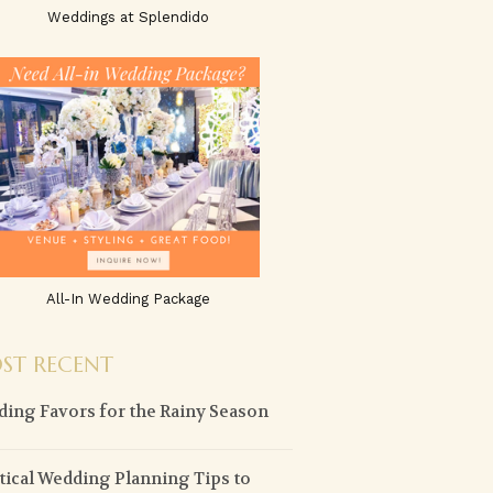
Weddings at Splendido
All-In Wedding Package
ST RECENT
ing Favors for the Rainy Season
tical Wedding Planning Tips to