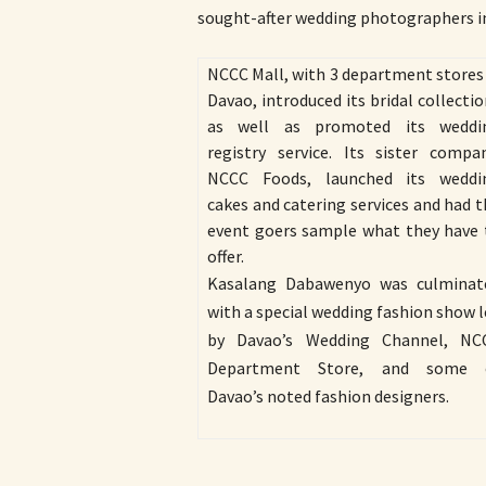
sought-after wedding photographers in
NCCC Mall, with 3 department stores 
Davao, introduced its bridal collecti
as well as promoted its weddi
registry service. Its sister compan
NCCC Foods, launched its weddi
cakes and catering services and had 
event goers sample what they have 
offer.
Kasalang Dabawenyo was culminat
with a special wedding fashion show 
by Davao’s Wedding Channel, NC
Department Store, and some 
Davao’s noted fashion designers.