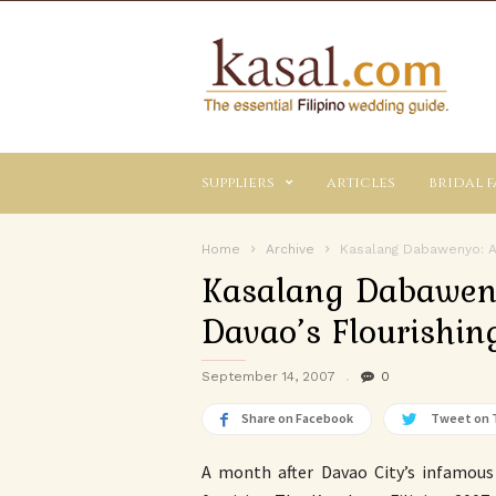
Kasal.com
–
The
Essential
Philippine
Wedding
suppliers
articles
bridal f
Planning
Guide
Home
Archive
Kasalang Dabawenyo: A 
Kasalang Dabaweny
Davao’s Flourishi
September 14, 2007
0
Share on Facebook
Tweet on 
A month after Davao City’s infamou