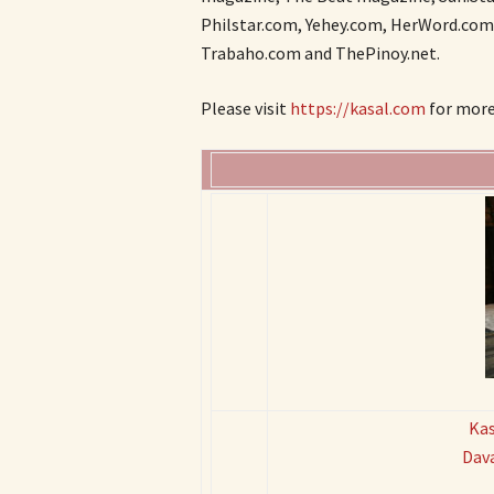
Philstar.com, Yehey.com, HerWord.com,
Trabaho.com and ThePinoy.net.
Please visit
https://kasal.com
for more 
Kas
Dav