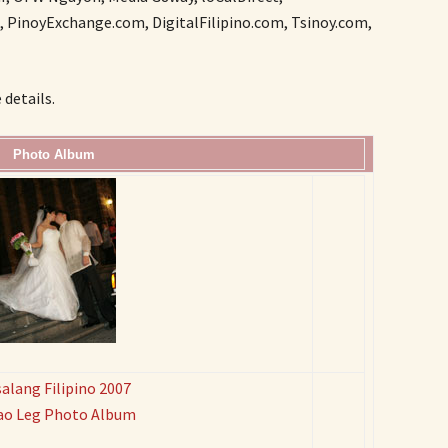
 PinoyExchange.com, DigitalFilipino.com, Tsinoy.com,
details.
Photo Album
alang Filipino 2007
ao Leg Photo Album