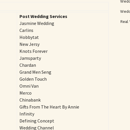
Weddi
Wedd
Post Wedding Services
Real
Jasmine Wedding
Carlins
Hobbytat
New Jersy
Knots Forever
Jamsparty
Chardan
Grand Men Seng
Golden Touch
Omni Van
Merco
Chinabank
Gifts From The Heart By Annie
Infinity
Defining Concept
Wedding Channel