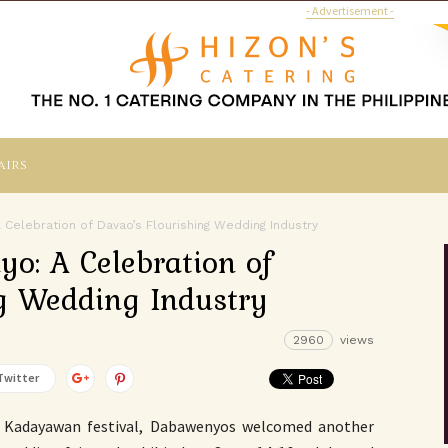
- Advertisement -
airs
Celebration of Davao’s Flourishing Wedding Industry
o: A Celebration of
ng Wedding Industry
2960
views
Twitter
s Kadayawan festival, Dabawenyos welcomed another