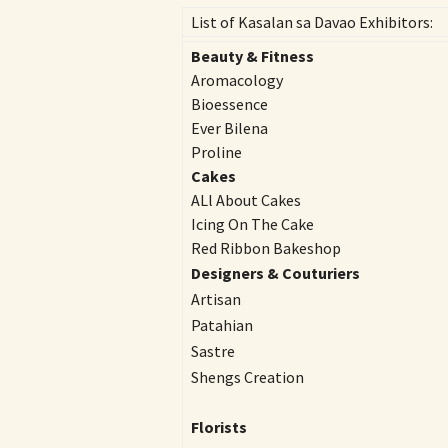
List of Kasalan sa Davao Exhibitors:
Beauty & Fitness
Aromacology
Bioessence
Ever Bilena
Proline
Cakes
ALl About Cakes
Icing On The Cake
Red Ribbon Bakeshop
Designers & Couturiers
Artisan
Patahian
Sastre
Shengs Creation
Florists