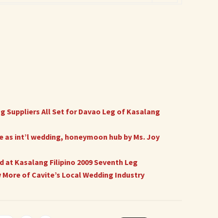
 Suppliers All Set for Davao Leg of Kasalang
 as int’l wedding, honeymoon hub by Ms. Joy
 at Kasalang Filipino 2009 Seventh Leg
w More of Cavite’s Local Wedding Industry