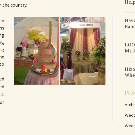
Help
 the country.
Have
in
Banq
ons
ng
y,
LOOK
ng
Mt. 
the
to
Hizo
When
ed
led
PO
CC
of
Archi
Wedd
Wedd