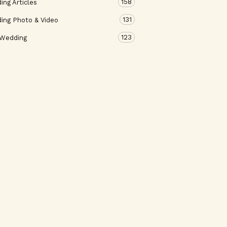
158
ng Articles
131
ing Photo & Video
123
 Wedding