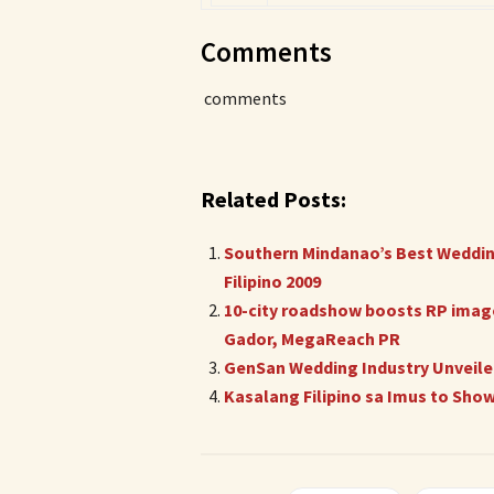
Comments
comments
Related Posts:
Southern Mindanao’s Best Wedding
Filipino 2009
10-city roadshow boosts RP image
Gador, MegaReach PR
GenSan Wedding Industry Unveiled
Kasalang Filipino sa Imus to Sho