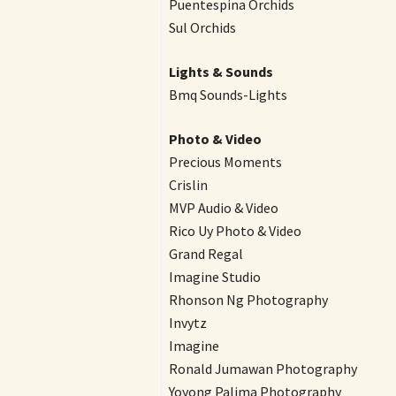
Puentespina Orchids
Sul Orchids
Lights & Sounds
Bmq Sounds-Lights
Photo & Video
Precious Moments
Crislin
MVP Audio & Video
Rico Uy Photo & Video
Grand Regal
Imagine Studio
Rhonson Ng Photography
Invytz
Imagine
Ronald Jumawan Photography
Yoyong Palima Photography