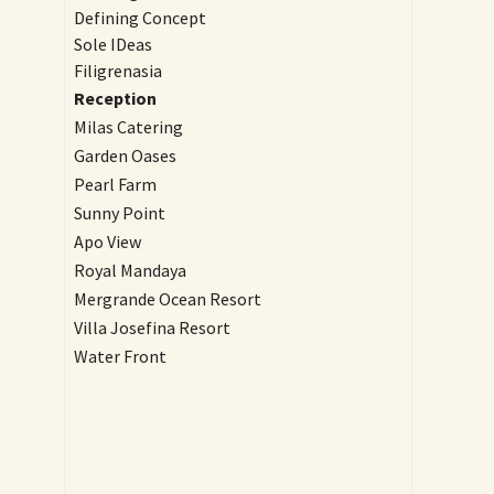
Defining Concept
Sole IDeas
Filigrenasia
Reception
Milas Catering
Garden Oases
Pearl Farm
Sunny Point
Apo View
Royal Mandaya
Mergrande Ocean Resort
Villa Josefina Resort
Water Front