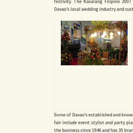
festivity. The Kasalang Filipino 2007
Davao’s local wedding industry and cus
Some of Davao’s established and know
fair include event stylist and party p
the business since 1946 and has 35 bran