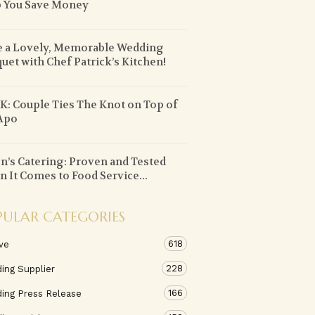
 You Save Money
 a Lovely, Memorable Wedding
uet with Chef Patrick’s Kitchen!
: Couple Ties The Knot on Top of
Apo
n’s Catering: Proven and Tested
 It Comes to Food Service...
PULAR CATEGORIES
618
ve
228
ing Supplier
166
ing Press Release