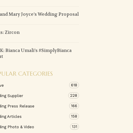
 and Mary Joyce’s Wedding Proposal
: Zircon
: Bianca Umali’s #SimplyBianca
ut
PULAR CATEGORIES
618
ve
228
ing Supplier
166
ing Press Release
158
ng Articles
131
ing Photo & Video