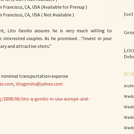
an Francisco, CA, USA (Available for Prenup )
Joel
an Francisco, CA, USA ( Not Available )
ht, Lito Genilo assures he is very much willing to
Gems
o interested couples. As he promised…”Invest in your
ry and attractive shots.”
LOOK
Deb
PO
s minimal transportation expense
io.com
,
litogenilo@yahoo.com
Archi
Wedd
/2008/06/lito-q-genilo-in-usa-europe-and-
Wedd
Weddi
Wedd