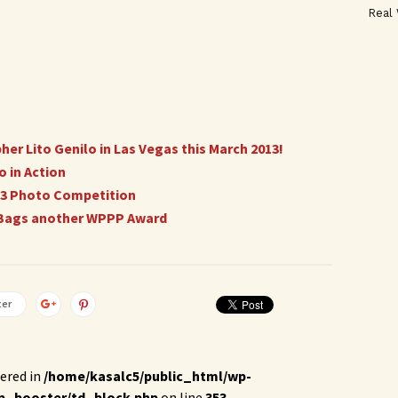
Real
r Lito Genilo in Las Vegas this March 2013!
 in Action
013 Photo Competition
o Bags another WPPP Award
ter
ered in
/home/kasalc5/public_html/wp-
p_booster/td_block.php
on line
353