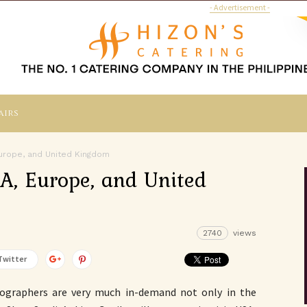
- Advertisement -
airs
 Europe, and United Kingdom
SA, Europe, and United
2740
views
Twitter
tographers are very much in-demand not only in the