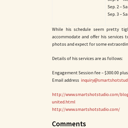
Sep. 2 – S
Sep. 3 – S
While his schedule seem pretty tig
accommodate and offer his services t
photos and expect for some extraordina
Details of his services are as follows:
Engagement Session fee – $300.00 plu
Email address ­
inquiry@smartshotstud
http://www.smartshotstudio.com/blog
united.html
http://www.smartshotstudio.com/
Comments