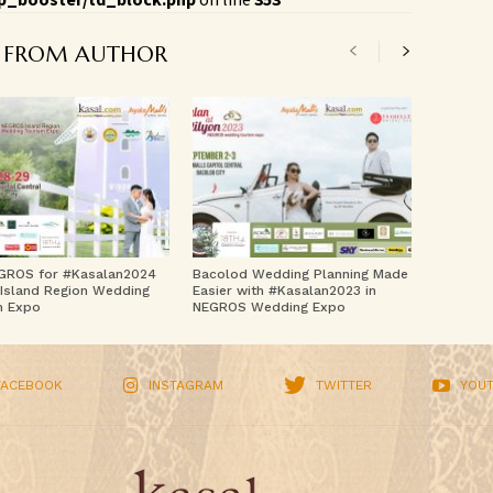
 FROM AUTHOR
GROS for #Kasalan2024
Bacolod Wedding Planning Made
Island Region Wedding
Easier with #Kasalan2023 in
m Expo
NEGROS Wedding Expo
FACEBOOK
INSTAGRAM
TWITTER
YOU