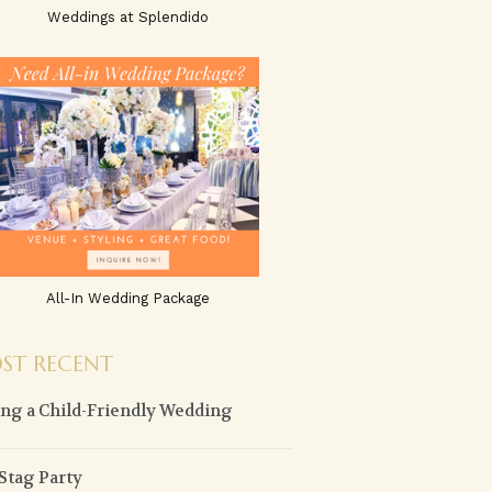
Weddings at Splendido
All-In Wedding Package
ST RECENT
ng a Child-Friendly Wedding
Stag Party