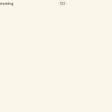
123
 Wedding