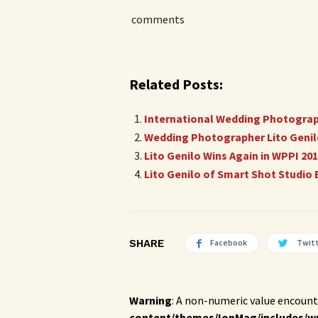
comments
Related Posts:
International Wedding Photographe
Wedding Photographer Lito Genilo
Lito Genilo Wins Again in WPPI 2
Lito Genilo of Smart Shot Studi
SHARE
Facebook
Twit
Warning
: A non-numeric value encount
content/themes/IonMag/includes/w