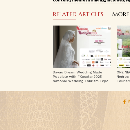
RELATED ARTICLES
MORE
Davao Dream Wedding Made
ONE NE
Possible with #Kasalan2025
Negros 
National Wedding Tourism Expo
Touris