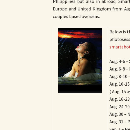
Philippines but also in abroad, Smart
Europe and United Kingdom from Augu
couples based overseas.
Below is t
photosessi
smartshot
Aug. 4-6 –
Aug. 6-8 – 
Aug. 8-10 –
Aug. 10-15
( Aug. 15 a
Aug. 16-23
Aug. 24-29
Aug. 30 – 
Aug. 31 – 
Sep. 1 – N