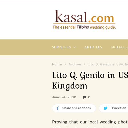
Kasal.com
–
The
Essential
Philippine
Wedding
suppliers
articles
bridal f
Planning
Guide
Home
Archive
Lito Q. Genilo in USA,
Lito Q. Genilo in U
Kingdom
June 24, 2008
0
Share on Facebook
Tweet on 
Proving that our local wedding pho