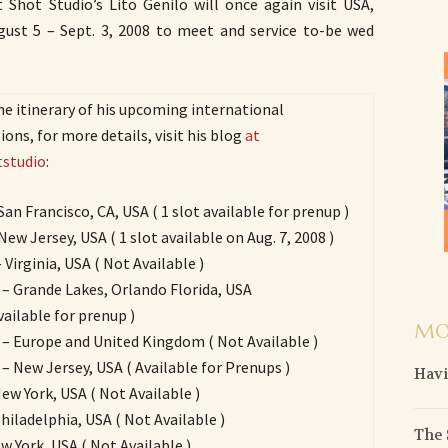
 Shot Studio’s Lito Genilo will once again visit USA,
st 5 – Sept. 3, 2008 to meet and service to-be wed
he itinerary of his upcoming international
ons, for more details, visit his blog
at
studio
:
 San Francisco, CA, USA ( 1 slot available for prenup )
New Jersey, USA ( 1 slot available on Aug. 7, 2008 )
 Virginia, USA ( Not Available )
 – Grande Lakes, Orlando Florida, USA
vailable for prenup )
MO
 – Europe and United Kingdom ( Not Available )
 – New Jersey, USA ( Available for Prenups )
Havi
New York, USA ( Not Available )
Philadelphia, USA ( Not Available )
The 
ew York, USA ( Not Available )