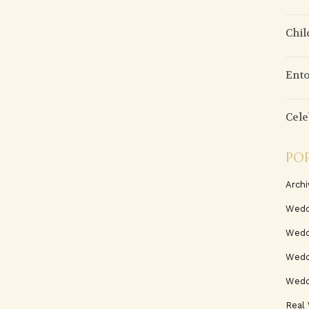
Chil
Ento
Cele
PO
Archi
Wedd
Wedd
Weddi
Wedd
Real