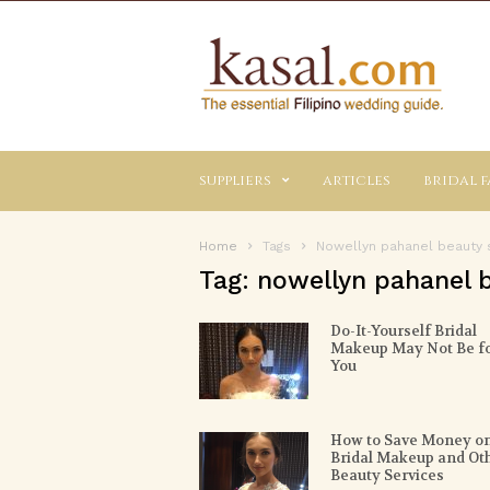
Kasal.com
–
The
Essential
Philippine
Wedding
suppliers
articles
bridal f
Planning
Guide
Home
Tags
Nowellyn pahanel beauty 
Tag: nowellyn pahanel 
Do-It-Yourself Bridal
Makeup May Not Be f
You
How to Save Money o
Bridal Makeup and Ot
Beauty Services