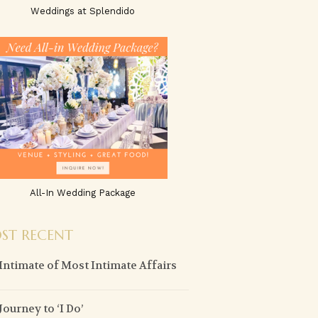
Weddings at Splendido
All-In Wedding Package
ST RECENT
Intimate of Most Intimate Affairs
Journey to ‘I Do’