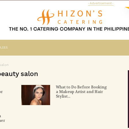
- Advertisement -
airs
salon
beauty salon
What to Do Before Booking
or
a Makeup Artist and Hair
Stylist...
n
her