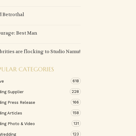
d Betrothal
urage: Best Man
brities are flocking to Studio Namu!
PULAR CATEGORIES
618
ve
228
ing Supplier
166
ing Press Release
158
ng Articles
131
ing Photo & Video
123
 Wedding