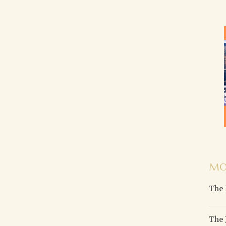
MO
The 
The 