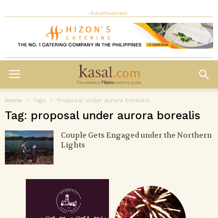
- Advertisement -
Home
Tags
Proposal under aurora borealis
Tag: proposal under aurora borealis
Couple Gets Engaged under the Northern
Lights