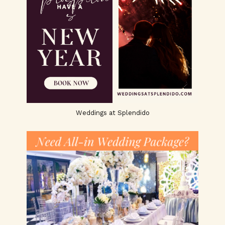
Weddings at Splendido