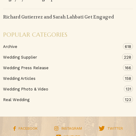
Richard Gutierrez and Sarah Lahbati Get Engaged
POPULAR CATEGORIES
Archive
618
Wedding Supplier
228
Wedding Press Release
166
Wedding Articles
158
Wedding Photo & Video
131
Real Wedding
123
FACEBOOK
INSTAGRAM
TWITTER