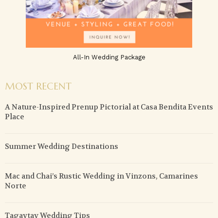
All-In Wedding Package
MOST RECENT
A Nature-Inspired Prenup Pictorial at Casa Bendita Events
Place
Summer Wedding Destinations
Mac and Chai’s Rustic Wedding in Vinzons, Camarines
Norte
Tagaytay Wedding Tips