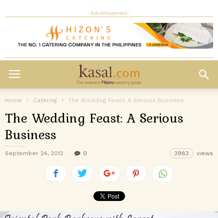
- Advertisement -
Home
Catering
The Wedding Feast: A Serious Business
The Wedding Feast: A Serious
Business
September 24, 2012
0
3983
views