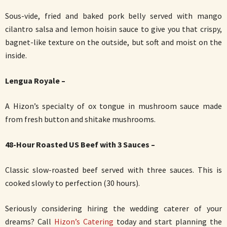
Sous-vide, fried and baked pork belly served with mango
cilantro salsa and lemon hoisin sauce to give you that crispy,
bagnet-like texture on the outside, but soft and moist on the
inside.
Lengua Royale –
A Hizon’s specialty of ox tongue in mushroom sauce made
from fresh button and shitake mushrooms.
48-Hour Roasted US Beef with 3 Sauces –
Classic slow-roasted beef served with three sauces. This is
cooked slowly to perfection (30 hours).
Seriously considering hiring the wedding caterer of your
dreams? Call
Hizon’s Catering
today and start planning the