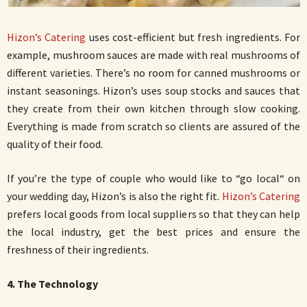
Hizon’s Catering
uses cost-efficient but fresh ingredients. For
example, mushroom sauces are made with real mushrooms of
different varieties. There’s no room for canned mushrooms or
instant seasonings. Hizon’s uses soup stocks and sauces that
they create from their own kitchen through slow cooking.
Everything is made from scratch so clients are assured of the
quality of their food.
If you’re the type of couple who would like to “go local“ on
your wedding day, Hizon’s is also the right fit.
Hizon’s Catering
prefers local goods from local suppliers so that they can help
the local industry, get the best prices and ensure the
freshness of their ingredients.
4. The Technology