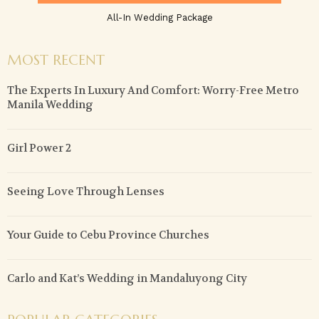
All-In Wedding Package
MOST RECENT
The Experts In Luxury And Comfort: Worry-Free Metro
Manila Wedding
Girl Power 2
Seeing Love Through Lenses
Your Guide to Cebu Province Churches
Carlo and Kat’s Wedding in Mandaluyong City