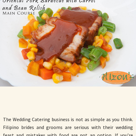
The Wedding Catering business is not as simple as you think.
Filipino brides and grooms are serious with their wedding
feast and mistakes with food are not an option. If you’re