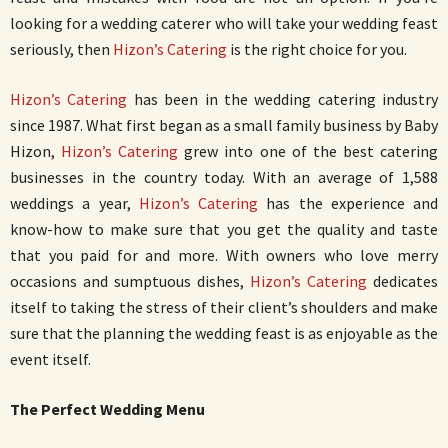
looking for a wedding caterer who will take your wedding feast
seriously, then
Hizon’s Catering
is the right choice for you.
Hizon’s Catering
has been in the wedding catering industry
since 1987. What first began as a small family business by Baby
Hizon,
Hizon’s Catering
grew into one of the best catering
businesses in the country today. With an average of 1,588
weddings a year,
Hizon’s Catering
has the experience and
know-how to make sure that you get the quality and taste
that you paid for and more. With owners who love merry
occasions and sumptuous dishes,
Hizon’s Catering
dedicates
itself to taking the stress of their client’s shoulders and make
sure that the planning the wedding feast is as enjoyable as the
event itself.
The Perfect Wedding Menu