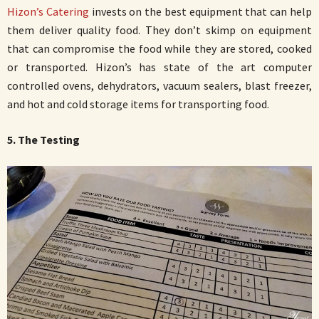
Hizon’s Catering
invests on the best equipment that can help
them deliver quality food. They don’t skimp on equipment
that can compromise the food while they are stored, cooked
or transported. Hizon’s has state of the art computer
controlled ovens, dehydrators, vacuum sealers, blast freezer,
and hot and cold storage items for transporting food.
5. The Testing