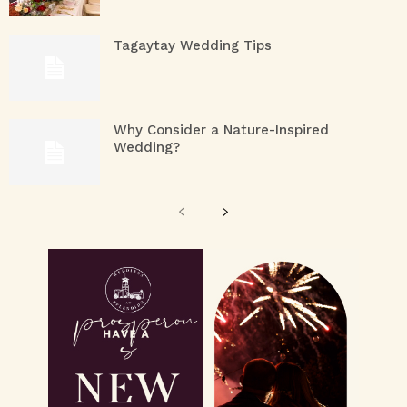
Tagaytay Wedding Tips
Why Consider a Nature-Inspired
Wedding?