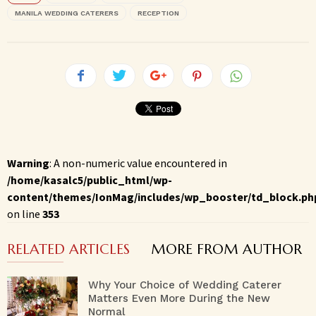
MANILA WEDDING CATERERS
RECEPTION
Warning
: A non-numeric value encountered in
/home/kasalc5/public_html/wp-
content/themes/IonMag/includes/wp_booster/td_block.ph
on line
353
RELATED ARTICLES
MORE FROM AUTHOR
Why Your Choice of Wedding Caterer
Matters Even More During the New
Normal