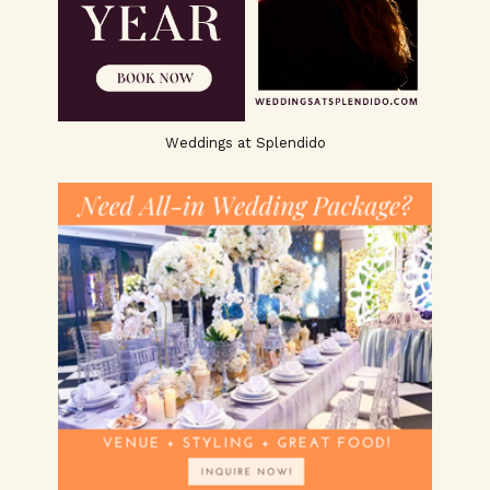
Weddings at Splendido