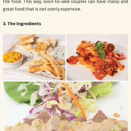
the food. This way, soon-to-wed couples can have classy and
great food that is not overly expensive.
3. The Ingredients