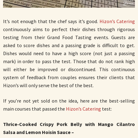
It’s not enough that the chef says it’s good.
Hizon’s Catering
continuously aims to perfect their dishes through rigorous
testing from their Grand Food Tasting events. Guests are
asked to score dishes and a passing grade is difficult to get.
Dishes would need to have a high score (not just a passing
mark) in order to pass the test. Those that do not rank high
will either be improved or discontinued. This continuous
system of feedback from couples ensures their clients that
Hizon’s will only serve the best of the best.
If you’re not yet sold on the idea, here are the best-selling
main courses that passed the
Hizon’s Catering
test:
Thrice-Cooked Crispy Pork Belly with Mango Cilantro
Salsa and Lemon Hoisin Sauce –