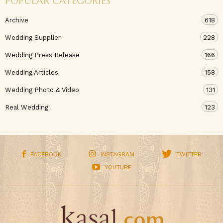
POPULAR CATEGORIES
Archive
618
Wedding Supplier
228
Wedding Press Release
166
Wedding Articles
158
Wedding Photo & Video
131
Real Wedding
123
FACEBOOK
INSTAGRAM
TWITTER
YOUTUBE