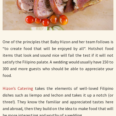
One of the principles that Baby Hizon and her team follows is
“to create food that will be enjoyed by all“. Hotshot food
items that look and sound nice will fail the test if it will not
satisfy the Filipino palate. A wedding would usually have 150 to
300 and more guests who should be able to appreciate your
food.
Hizon’s Catering
takes the elements of well-loved Filipino
dishes such as liempo and lechon and takes it up a notch (or
three!). They know the familiar and appreciated tastes here
and abroad, then they build on the idea to make food that will
be more interesting and worthy of a wedding.