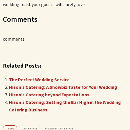
wedding feast your guests will surely love.
Comments
comments
Related Posts:
The Perfect Wedding Service
Hizon’s Catering: A Showbiz Taste for Your Wedding
Hizon’s Catering beyond Expectations
Hizon’s Catering: Setting the Bar High in the Wedding
Catering Business
TAGS
CATERING
HIZON'S CATERING