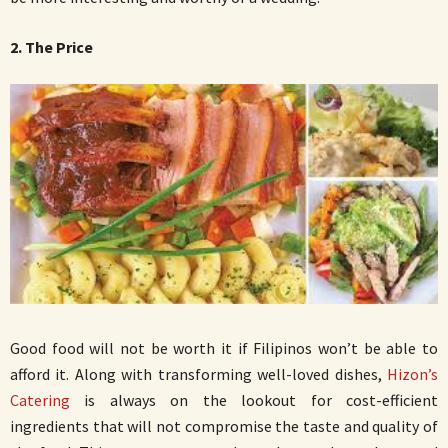
2. The Price
Good food will not be worth it if Filipinos won’t be able to
afford it. Along with transforming well-loved dishes,
Hizon’s
Catering
is always on the lookout for cost-efficient
ingredients that will not compromise the taste and quality of