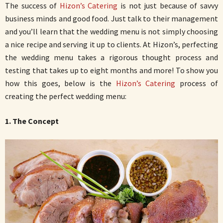
The success of
Hizon’s Catering
is not just because of savvy
business minds and good food. Just talk to their management
and you’ll learn that the wedding menu is not simply choosing
a nice recipe and serving it up to clients. At Hizon’s, perfecting
the wedding menu takes a rigorous thought process and
testing that takes up to eight months and more! To show you
how this goes, below is the
Hizon’s Catering
process of
creating the perfect wedding menu:
1. The Concept