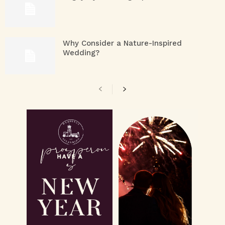
Why Consider a Nature-Inspired
Wedding?