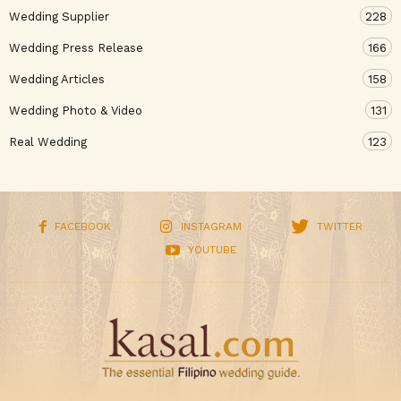
Wedding Supplier
228
Wedding Press Release
166
Wedding Articles
158
Wedding Photo & Video
131
Real Wedding
123
FACEBOOK
INSTAGRAM
TWITTER
YOUTUBE