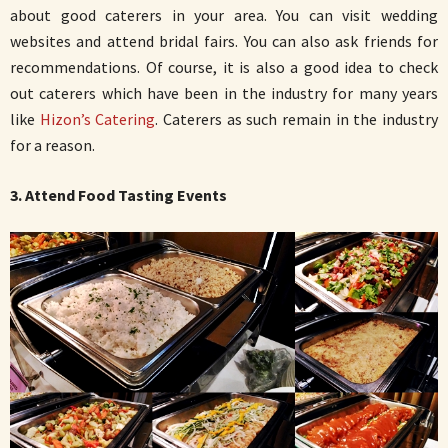
about good caterers in your area. You can visit wedding
websites and attend bridal fairs. You can also ask friends for
recommendations. Of course, it is also a good idea to check
out caterers which have been in the industry for many years
like
Hizon’s Catering
. Caterers as such remain in the industry
for a reason.
3. Attend Food Tasting Events