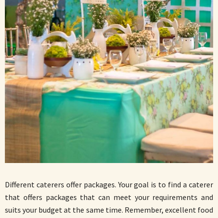
Different caterers offer packages. Your goal is to find a caterer
that offers packages that can meet your requirements and
suits your budget at the same time. Remember, excellent food