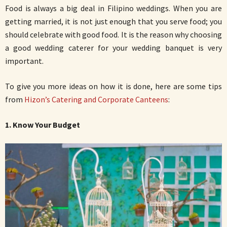
Food is always a big deal in Filipino weddings. When you are
getting married, it is not just enough that you serve food; you
should celebrate with good food. It is the reason why choosing
a good wedding caterer for your wedding banquet is very
important.
To give you more ideas on how it is done, here are some tips
from
Hizon’s Catering and Corporate Canteens
:
1. Know Your Budget