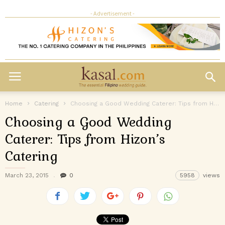
- Advertisement -
Home
Catering
Choosing a Good Wedding Caterer: Tips from Hizon’s Catering
Choosing a Good Wedding
Caterer: Tips from Hizon’s
Catering
March 23, 2015
0
5958
views