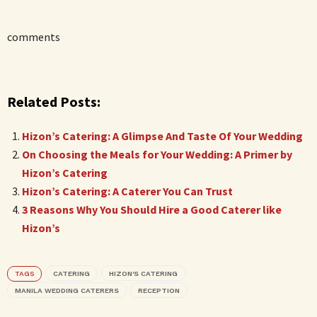
comments
Related Posts:
Hizon’s Catering: A Glimpse And Taste Of Your Wedding
On Choosing the Meals for Your Wedding: A Primer by
Hizon’s Catering
Hizon’s Catering: A Caterer You Can Trust
3 Reasons Why You Should Hire a Good Caterer like
Hizon’s
TAGS
CATERING
HIZON'S CATERING
MANILA WEDDING CATERERS
RECEPTION