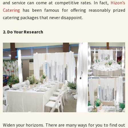
and service can come at competitive rates. In fact,
Hizon’s
Catering
has been famous for offering reasonably prized
catering packages that never disappoint.
2. Do Your Research
Widen your horizons. There are many ways for you to find out