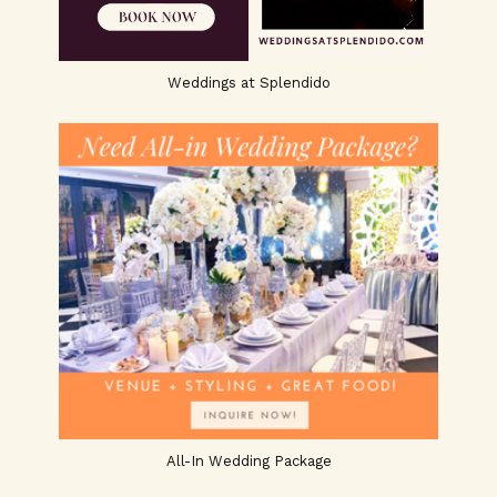
Weddings at Splendido
All-In Wedding Package