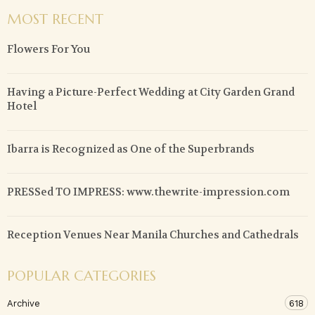
MOST RECENT
Flowers For You
Having a Picture-Perfect Wedding at City Garden Grand
Hotel
Ibarra is Recognized as One of the Superbrands
PRESSed TO IMPRESS: www.thewrite-impression.com
Reception Venues Near Manila Churches and Cathedrals
POPULAR CATEGORIES
Archive
618