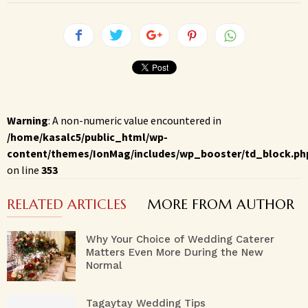
Warning
: A non-numeric value encountered in
/home/kasalc5/public_html/wp-
content/themes/IonMag/includes/wp_booster/td_block.ph
on line
353
RELATED ARTICLES
MORE FROM AUTHOR
Why Your Choice of Wedding Caterer
Matters Even More During the New
Normal
Tagaytay Wedding Tips