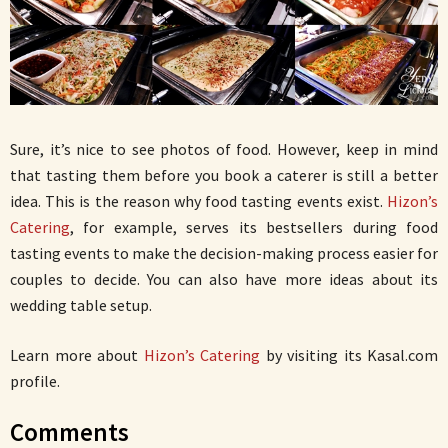
Sure, it’s nice to see photos of food. However, keep in mind
that tasting them before you book a caterer is still a better
idea. This is the reason why food tasting events exist.
Hizon’s
Catering
, for example, serves its bestsellers during food
tasting events to make the decision-making process easier for
couples to decide. You can also have more ideas about its
wedding table setup.
Learn more about
Hizon’s Catering
by visiting its Kasal.com
profile.
Comments