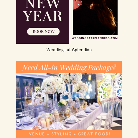
Weddings at Splendido