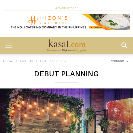
- Advertisement -
Random
Home
Debuts
Debut Planning
DEBUT PLANNING