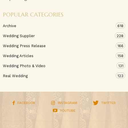
POPULAR CATEGORIES
Archive
618
Wedding Supplier
228
Wedding Press Release
166
Wedding Articles
158
Wedding Photo & Video
131
Real Wedding
123
FACEBOOK
INSTAGRAM
TWITTER
YOUTUBE