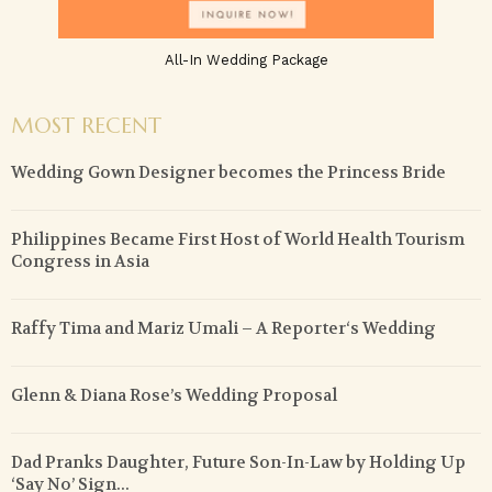
All-In Wedding Package
MOST RECENT
Wedding Gown Designer becomes the Princess Bride
Philippines Became First Host of World Health Tourism
Congress in Asia
Raffy Tima and Mariz Umali – A Reporter‘s Wedding
Glenn & Diana Rose’s Wedding Proposal
Dad Pranks Daughter, Future Son-In-Law by Holding Up
‘Say No’ Sign...