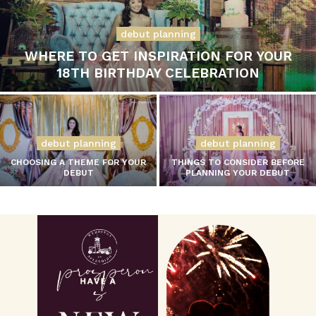
debut planning
WHERE TO GET INSPIRATION FOR YOUR
18TH BIRTHDAY CELEBRATION
debut planning
debut planning
CHOOSING A THEME FOR YOUR
THINGS TO CONSIDER BEFORE
DEBUT
PLANNING YOUR DEBUT