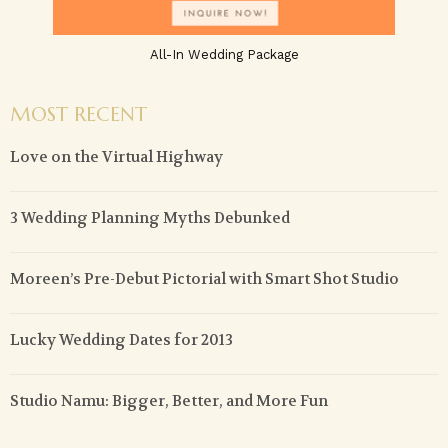
All-In Wedding Package
MOST RECENT
Love on the Virtual Highway
3 Wedding Planning Myths Debunked
Moreen’s Pre-Debut Pictorial with Smart Shot Studio
Lucky Wedding Dates for 2013
Studio Namu: Bigger, Better, and More Fun