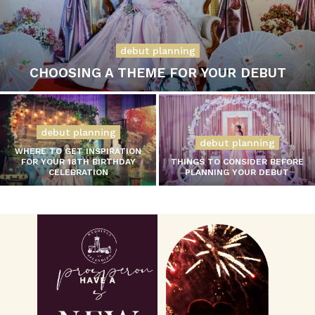
debut planning
CHOOSING A THEME FOR YOUR DEBUT
debut planning
debut planning
WHERE TO GET INSPIRATION
FOR YOUR 18TH BIRTHDAY
THINGS TO CONSIDER BEFORE
CELEBRATION
PLANNING YOUR DEBUT