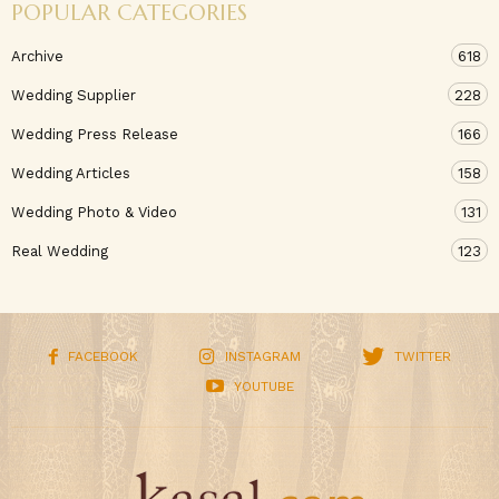
POPULAR CATEGORIES
Archive
618
Wedding Supplier
228
Wedding Press Release
166
Wedding Articles
158
Wedding Photo & Video
131
Real Wedding
123
FACEBOOK
INSTAGRAM
TWITTER
YOUTUBE