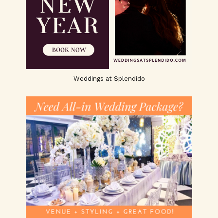
Weddings at Splendido