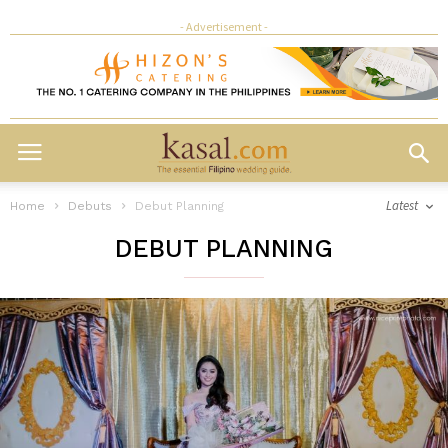
- Advertisement -
Latest
Home
Debuts
Debut Planning
DEBUT PLANNING