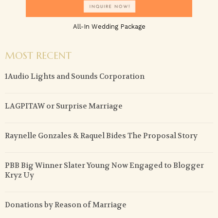
All-In Wedding Package
MOST RECENT
1Audio Lights and Sounds Corporation
LAGPITAW or Surprise Marriage
Raynelle Gonzales & Raquel Bides The Proposal Story
PBB Big Winner Slater Young Now Engaged to Blogger
Kryz Uy
Donations by Reason of Marriage