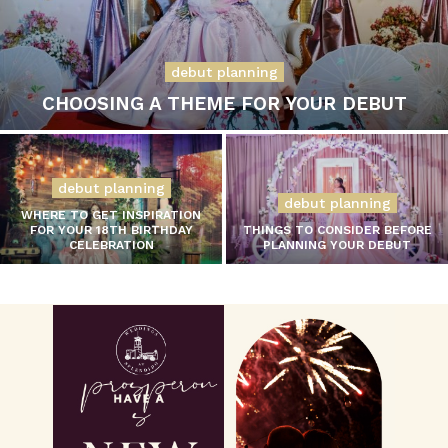
debut planning
CHOOSING A THEME FOR YOUR DEBUT
debut planning
debut planning
WHERE TO GET INSPIRATION
FOR YOUR 18TH BIRTHDAY
THINGS TO CONSIDER BEFORE
CELEBRATION
PLANNING YOUR DEBUT