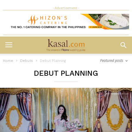
- Advertisement -
Featured posts
Home
Debuts
Debut Planning
DEBUT PLANNING