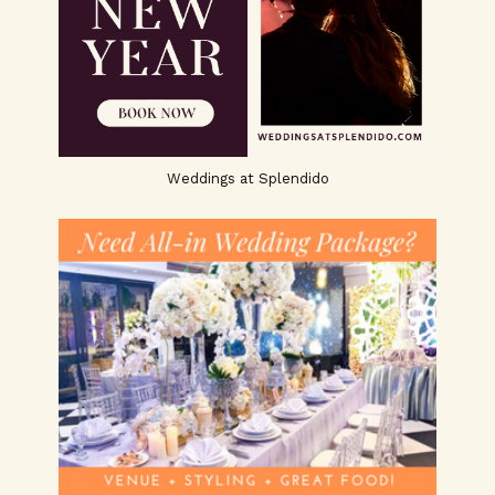
Weddings at Splendido