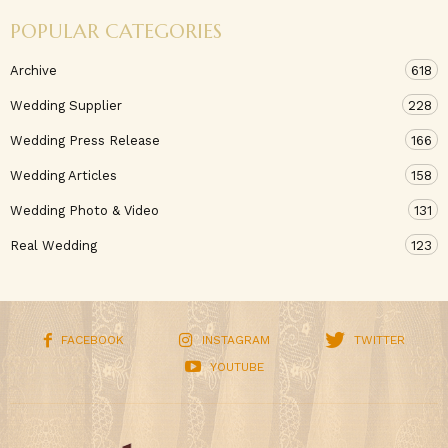
POPULAR CATEGORIES
Archive
618
Wedding Supplier
228
Wedding Press Release
166
Wedding Articles
158
Wedding Photo & Video
131
Real Wedding
123
FACEBOOK
INSTAGRAM
TWITTER
YOUTUBE