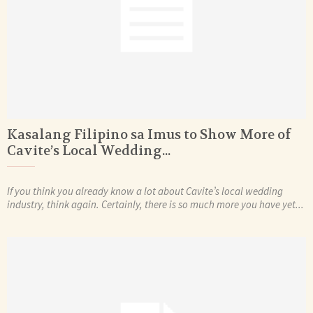
Kasalang Filipino sa Imus to Show More of
Cavite’s Local Wedding...
If you think you already know a lot about Cavite’s local wedding
industry, think again. Certainly, there is so much more you have yet...