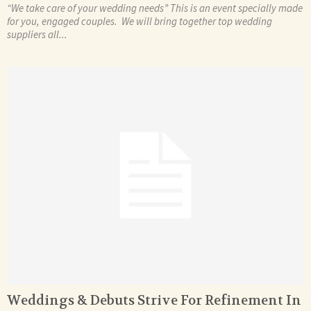
“We take care of your wedding needs” This is an event specially made
for you, engaged couples. We will bring together top wedding
suppliers all...
Weddings & Debuts Strive For Refinement In