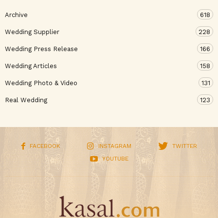
Archive
618
Wedding Supplier
228
Wedding Press Release
166
Wedding Articles
158
Wedding Photo & Video
131
Real Wedding
123
FACEBOOK
INSTAGRAM
TWITTER
YOUTUBE