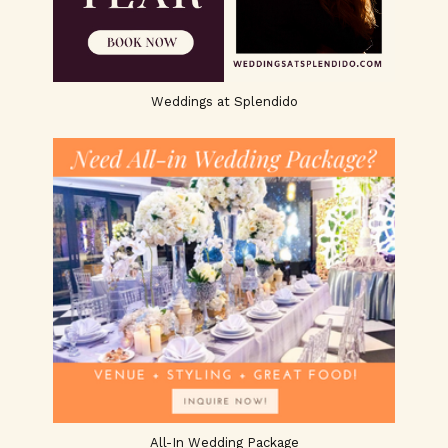
Weddings at Splendido
All-In Wedding Package