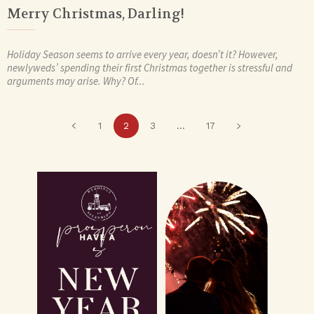
Merry Christmas, Darling!
Holiday Season seems to arrive every year, doesn’t it? However,
newlyweds’ spending their first Christmas together is stressful and
arguments may arise. Why? Of...
1
2
3
...
17