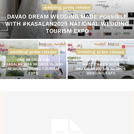
wedding press release
DAVAO DREAM WEDDING MADE POSSIBLE
WITH #KASALAN2025 NATIONAL WEDDING
TOURISM EXPO
wedding press release
wedding press release
ONE NEGROS FOR
BACOLOD WEDDING PLANNING
#KASALAN2024 NEGROS ISLAND
MADE EASIER WITH
REGION WEDDING TOURISM
#KASALAN2023 IN NEGROS
EXPO
WEDDING EXPO