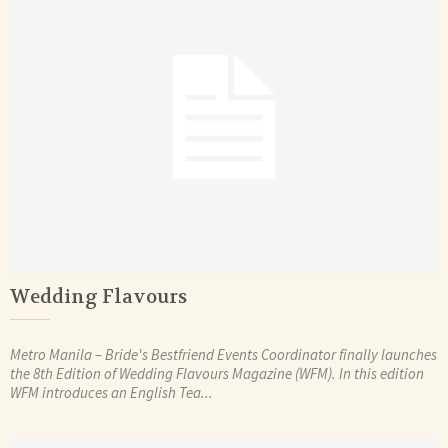
Wedding Flavours
Metro Manila – Bride's Bestfriend Events Coordinator finally launches
the 8th Edition of Wedding Flavours Magazine (WFM). In this edition
WFM introduces an English Tea...