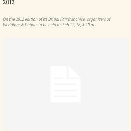
2012
On the 2012 edition of its Bridal Fair franchise, organizers of
Weddings & Debuts to be held on Feb 17, 18, & 19 at...