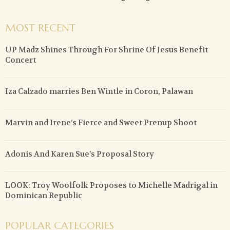
MOST RECENT
UP Madz Shines Through For Shrine Of Jesus Benefit
Concert
Iza Calzado marries Ben Wintle in Coron, Palawan
Marvin and Irene’s Fierce and Sweet Prenup Shoot
Adonis And Karen Sue’s Proposal Story
LOOK: Troy Woolfolk Proposes to Michelle Madrigal in
Dominican Republic
POPULAR CATEGORIES