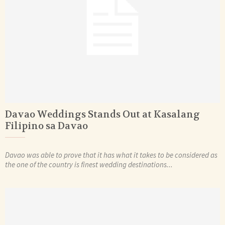
Davao Weddings Stands Out at Kasalang
Filipino sa Davao
Davao was able to prove that it has what it takes to be considered as
the one of the country is finest wedding destinations...