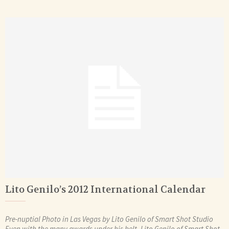
Lito Genilo’s 2012 International Calendar
Pre-nuptial Photo in Las Vegas by Lito Genilo of Smart Shot Studio
Even with the many awards under his belt, Lito Genilo of Smart Shot