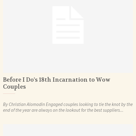
Before I Do’s 18th Incarnation to Wow
Couples
By Christian Alomodin Engaged couples looking to tie the knot by the
end of the year are always on the lookout for the best suppliers...