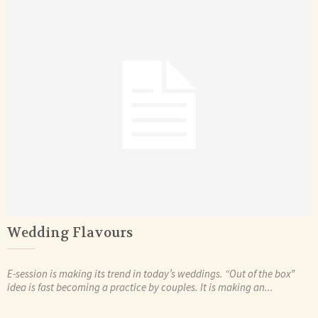
Wedding Flavours
E-session is making its trend in today’s weddings. “Out of the box”
idea is fast becoming a practice by couples. It is making an...