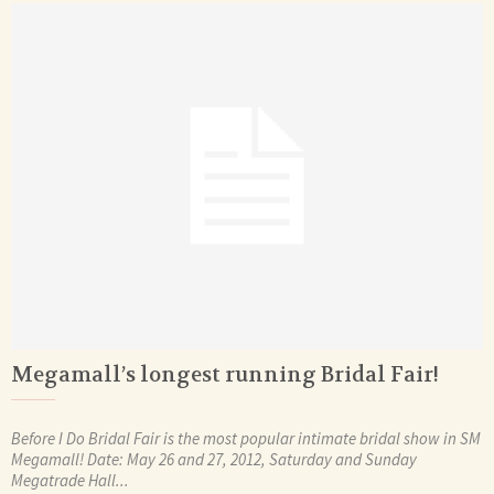
Megamall’s longest running Bridal Fair!
Before I Do Bridal Fair is the most popular intimate bridal show in SM
Megamall! Date: May 26 and 27, 2012, Saturday and Sunday
Megatrade Hall...