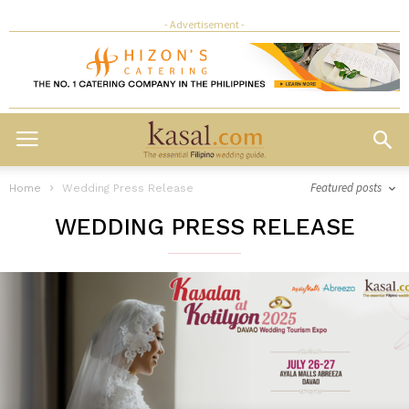
- Advertisement -
Featured posts
Home
Wedding Press Release
WEDDING PRESS RELEASE