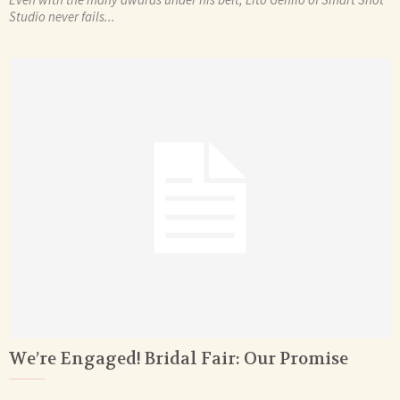
Studio never fails...
We’re Engaged! Bridal Fair: Our Promise