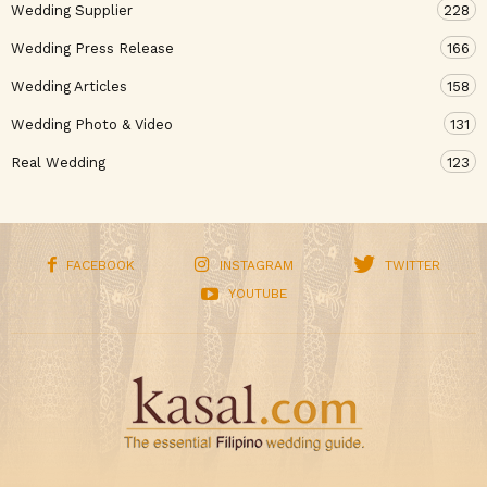
Wedding Supplier
228
Wedding Press Release
166
Wedding Articles
158
Wedding Photo & Video
131
Real Wedding
123
FACEBOOK
INSTAGRAM
TWITTER
YOUTUBE