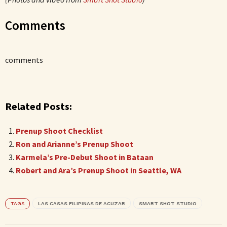
Comments
comments
Related Posts:
Prenup Shoot Checklist
Ron and Arianne’s Prenup Shoot
Karmela’s Pre-Debut Shoot in Bataan
Robert and Ara’s Prenup Shoot in Seattle, WA
TAGS
LAS CASAS FILIPINAS DE ACUZAR
SMART SHOT STUDIO