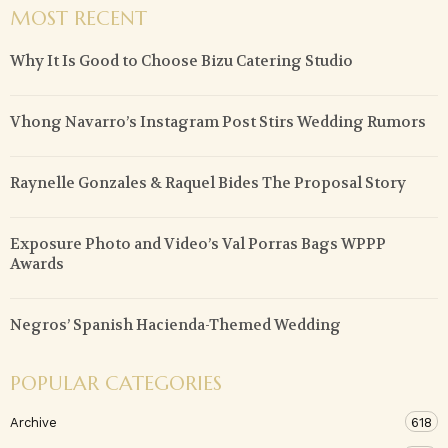
MOST RECENT
Why It Is Good to Choose Bizu Catering Studio
Vhong Navarro’s Instagram Post Stirs Wedding Rumors
Raynelle Gonzales & Raquel Bides The Proposal Story
Exposure Photo and Video’s Val Porras Bags WPPP
Awards
Negros’ Spanish Hacienda-Themed Wedding
POPULAR CATEGORIES
Archive
618