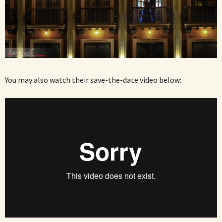
You may also watch their save-the-date video below: