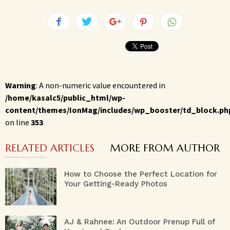
Warning
: A non-numeric value encountered in
/home/kasalc5/public_html/wp-
content/themes/IonMag/includes/wp_booster/td_block.ph
on line
353
RELATED ARTICLES
MORE FROM AUTHOR
How to Choose the Perfect Location for
Your Getting-Ready Photos
AJ & Rahnee: An Outdoor Prenup Full of