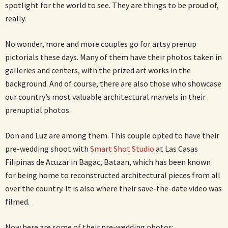
spotlight for the world to see. They are things to be proud of,
really.
No wonder, more and more couples go for artsy prenup
pictorials these days. Many of them have their photos taken in
galleries and centers, with the prized art works in the
background. And of course, there are also those who showcase
our country’s most valuable architectural marvels in their
prenuptial photos.
Don and Luz are among them. This couple opted to have their
pre-wedding shoot with
Smart Shot Studio
at Las Casas
Filipinas de Acuzar in Bagac, Bataan, which has been known
for being home to reconstructed architectural pieces from all
over the country. It is also where their save-the-date video was
filmed.
Now here are some of their pre-wedding photos: