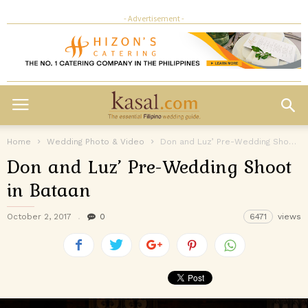
- Advertisement -
Home
Wedding Photo & Video
Don and Luz’ Pre-Wedding Shoot in Bataan
Don and Luz’ Pre-Wedding Shoot
in Bataan
October 2, 2017
0
6471
views