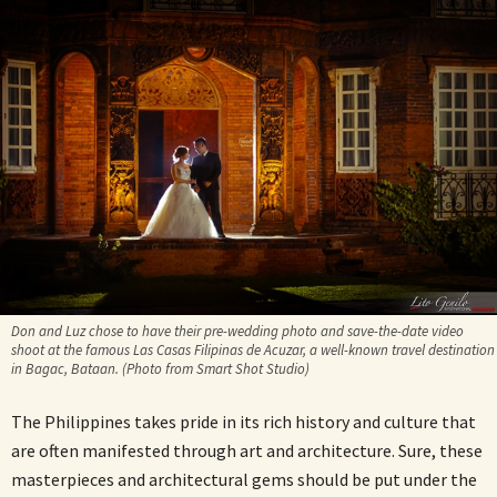
Don and Luz chose to have their pre-wedding photo and save-the-date video
shoot at the famous Las Casas Filipinas de Acuzar, a well-known travel destination
in Bagac, Bataan. (Photo from Smart Shot Studio)
The Philippines takes pride in its rich history and culture that
are often manifested through art and architecture. Sure, these
masterpieces and architectural gems should be put under the