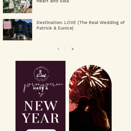
Heart and Soul
Destination: LOVE (The Real Wedding of
Patrick & Eunice)