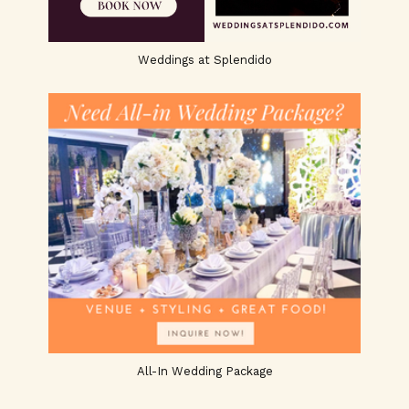
Weddings at Splendido
All-In Wedding Package