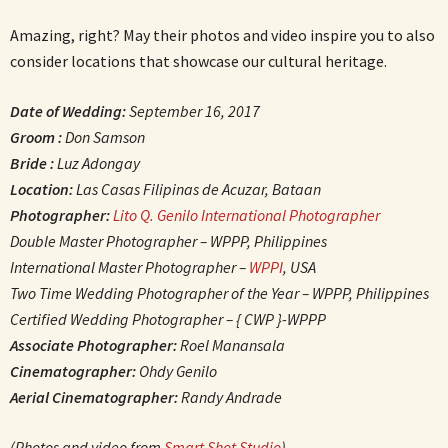
Amazing, right? May their photos and video inspire you to also
consider locations that showcase our cultural heritage.
Date of Wedding:
September 16, 2017
Groom :
Don Samson
Bride :
Luz Adongay
Location:
Las Casas Filipinas de Acuzar, Bataan
Photographer:
Lito Q. Genilo International Photographer
Double Master Photographer – WPPP, Philippines
International Master Photographer –
WPPI
, USA
Two Time Wedding Photographer of the Year – WPPP, Philippines
Certified Wedding Photographer – { CWP }-WPPP
Associate Photographer:
Roel Manansala
Cinematographer:
Ohdy Genilo
Aerial Cinematographer:
Randy Andrade
(Photos and video from
Smart Shot Studio
)