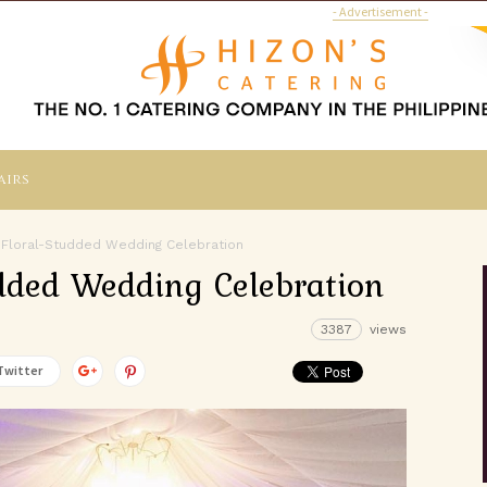
- Advertisement -
airs
 Floral-Studded Wedding Celebration
dded Wedding Celebration
3387
views
Twitter