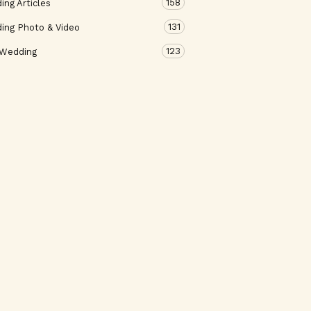
158
ng Articles
131
ing Photo & Video
123
 Wedding