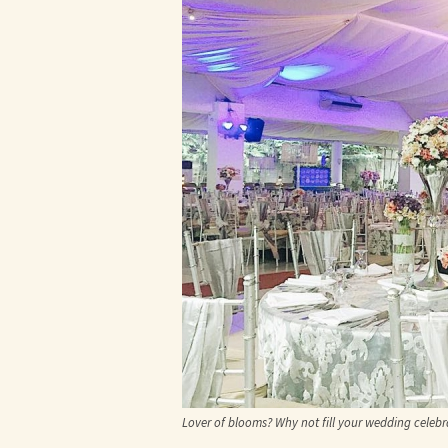
Lover of blooms? Why not fill your wedding celebr