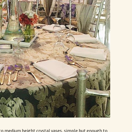
o medium height crystal vases, simple but enough to