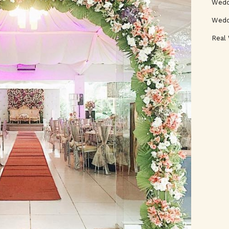
Weddi
Wedd
Real