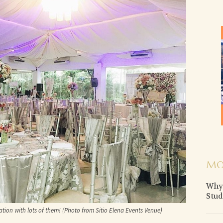
MO
Why 
Stud
ation with lots of them! (Photo from Sitio Elena Events Venue)