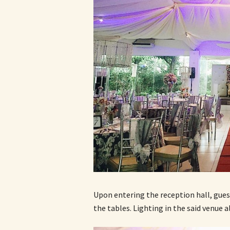
Upon entering the reception hall, gues
the tables. Lighting in the said venue 