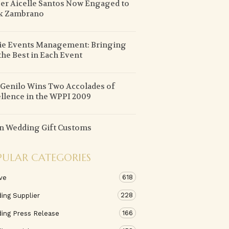
er Aicelle Santos Now Engaged to
k Zambrano
ie Events Management: Bringing
the Best in Each Event
 Genilo Wins Two Accolades of
llence in the WPPI 2009
n Wedding Gift Customs
PULAR CATEGORIES
618
ve
228
ing Supplier
166
ing Press Release