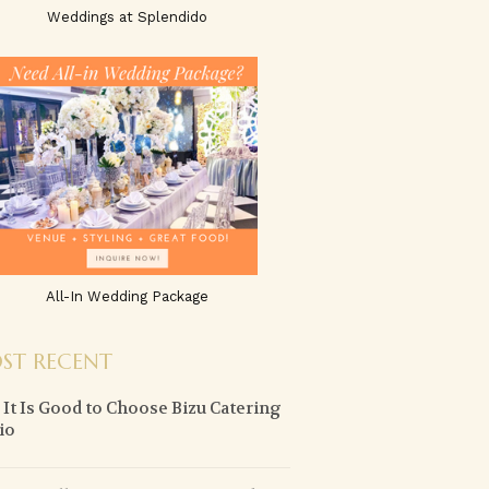
Weddings at Splendido
All-In Wedding Package
ST RECENT
It Is Good to Choose Bizu Catering
io