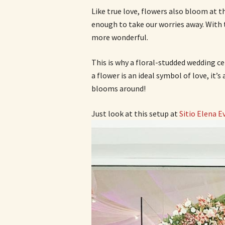
Like true love, flowers also bloom at t
enough to take our worries away. With t
more wonderful.
This is why a floral-studded wedding cel
a flower is an ideal symbol of love, it’
blooms around!
Just look at this setup at
Sitio Elena E