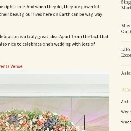
Sing
he right time. And when they do, they are powerful
Mar
heir beauty, our lives here on Earth can be way, way
Mav
Out 
ebration is a truly great idea. Apart from the fact that
s also nice to celebrate one’s wedding with lots of
Lito
Exce
vents Venue
:
Asia
PO
Archi
Wedd
Wedd