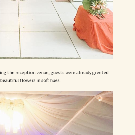
ing the reception venue, guests were already greeted
beautiful flowers in soft hues.