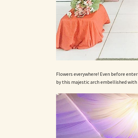
Flowers everywhere! Even before enter
by this majestic arch embellished with 