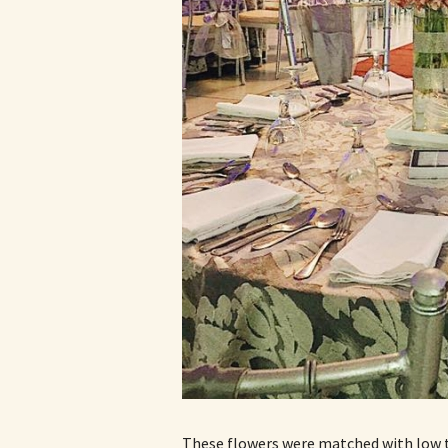
These flowers were matched with low t