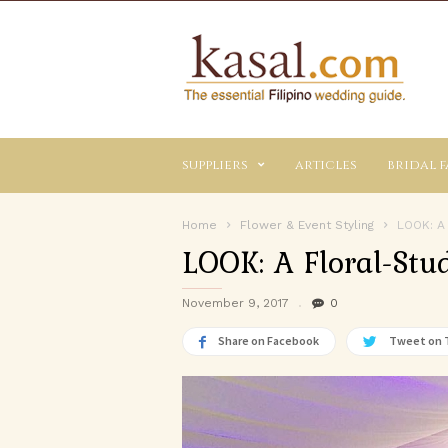
Kasal.com
–
The
Essential
Philippine
Wedding
suppliers
articles
bridal f
Planning
Guide
Home
Flower & Event Styling
LOOK: A
LOOK: A Floral-Stu
November 9, 2017
0
Share on Facebook
Tweet on 