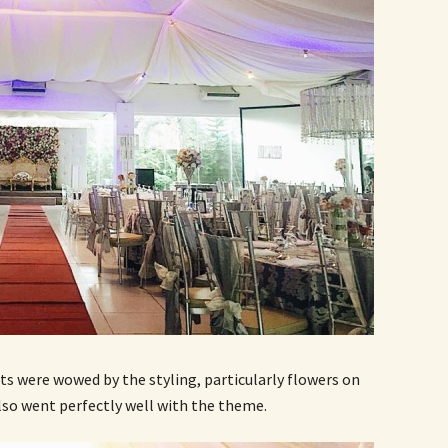
ts were wowed by the styling, particularly flowers on
also went perfectly well with the theme.