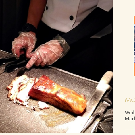
MO
Wedd
Mar