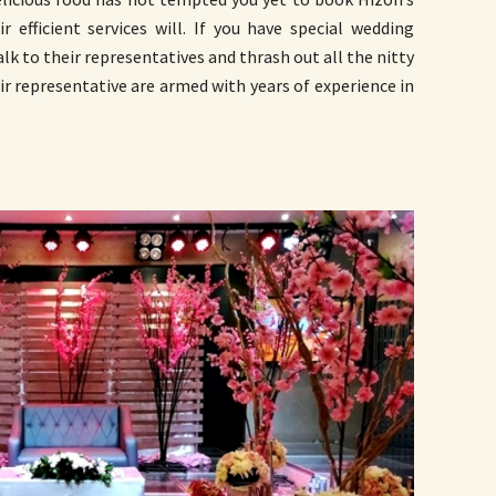
r efficient services will. If you have special wedding
alk to their representatives and thrash out all the nitty
ir representative are armed with years of experience in