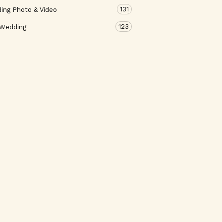
131
ing Photo & Video
123
 Wedding