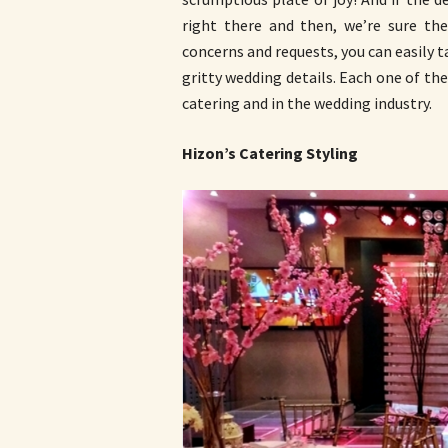
right there and then, we’re sure thei
concerns and requests, you can easily t
gritty wedding details. Each one of the
catering and in the wedding industry.
Hizon’s Catering Styling