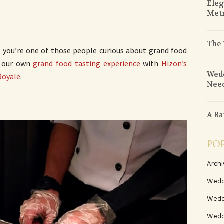
Eleg
Metr
The 
f you’re one of those people curious about grand food
u our own
grand food tasting experience
with
Hizon’s
Wedd
Royale
.
Need
A Ra
PO
Archi
Wedd
Wedd
Weddi