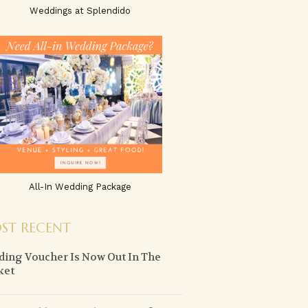
Weddings at Splendido
All-In Wedding Package
ST RECENT
ing Voucher Is Now Out In The
ket