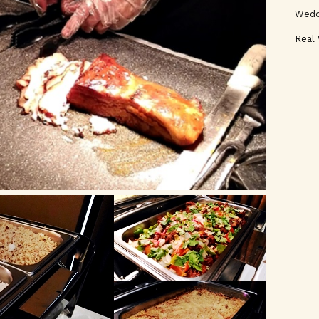
Wedd
Real