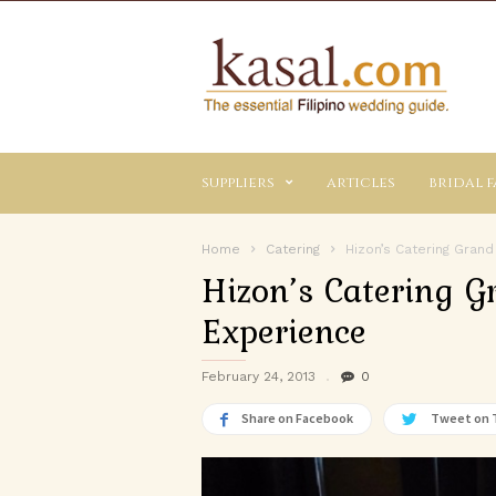
Kasal.com
–
The
Essential
Philippine
Wedding
suppliers
articles
bridal f
Planning
Guide
Home
Catering
Hizon’s Catering Grand
Hizon’s Catering G
Experience
February 24, 2013
0
Share on Facebook
Tweet on 