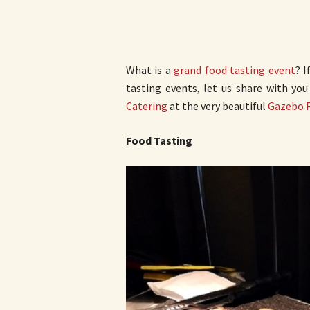
What is a
grand food tasting event
? I
tasting events, let us share with yo
Catering
at the very beautiful
Gazebo 
Food Tasting