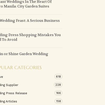
ant Weddings In The Heart Of
o Manila: City Garden Suites
Wedding Feast: A Serious Business
ing Dress Shopping Mistakes You
 To Avoid
in or Shine Garden Wedding
PULAR CATEGORIES
618
ve
228
ing Supplier
166
ing Press Release
158
ng Articles