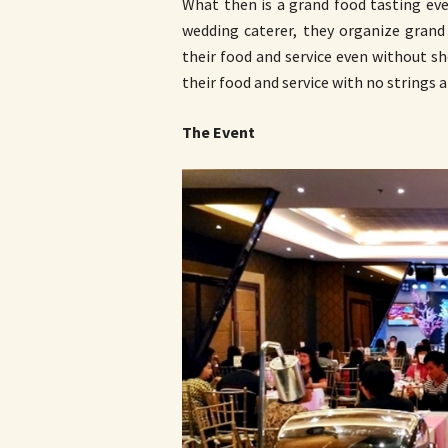
What then is a grand food tasting eve
wedding caterer, they organize grand
their food and service even without sh
their food and service with no strings a
The Event