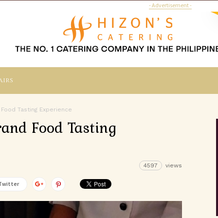
- Advertisement -
airs
 Food Tasting Experience
rand Food Tasting
4597
views
Twitter