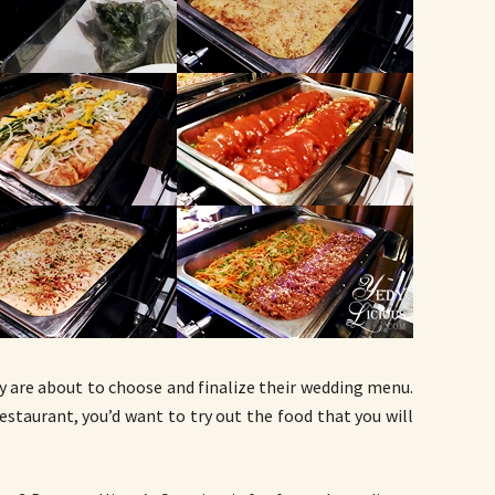
y are about to choose and finalize their wedding menu.
estaurant, you’d want to try out the food that you will