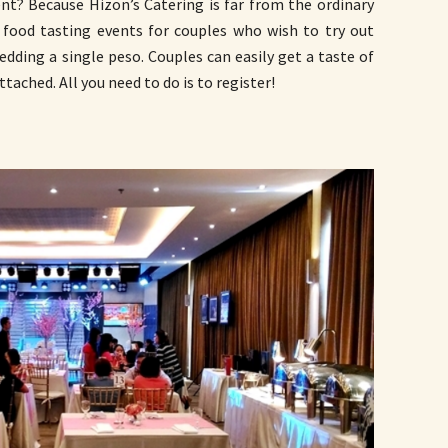
nt? Because Hizon’s Catering is far from the ordinary
 food tasting events for couples who wish to try out
edding a single peso. Couples can easily get a taste of
ttached. All you need to do is to register!