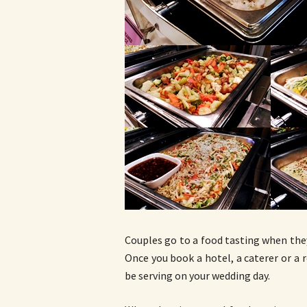
Couples go to a food tasting when the
Once you book a hotel, a caterer or a r
be serving on your wedding day.