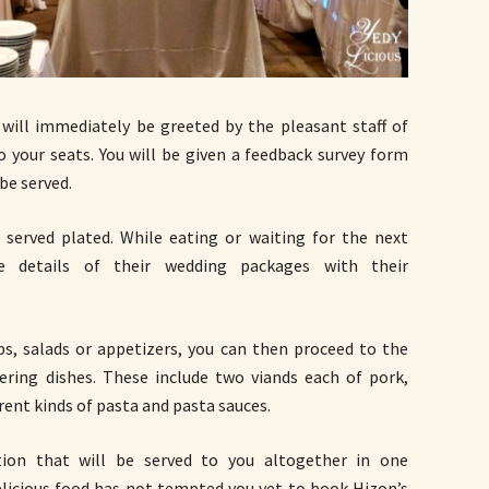
 will immediately be greeted by the pleasant staff of
o your seats. You will be given a feedback survey form
be served.
 served plated. While eating or waiting for the next
he details of their wedding packages with their
ps, salads or appetizers, you can then proceed to the
ering dishes. These include two viands each of pork,
rent kinds of pasta and pasta sauces.
tion that will be served to you altogether in one
delicious food has not tempted you yet to book Hizon’s