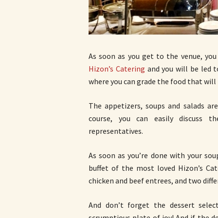
As soon as you get to the venue, you
Hizon’s Catering
and you will be led t
where you can grade the food that will 
The appetizers, soups and salads are
course, you can easily discuss t
representatives.
As soon as you’re done with your sou
buffet of the most loved Hizon’s Cat
chicken and beef entrees, and two diffe
And don’t forget the dessert selec
scrumptious plate of joy! And if the 