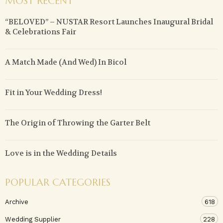
MOST RECENT
“BELOVED” – NUSTAR Resort Launches Inaugural Bridal
& Celebrations Fair
A Match Made (And Wed) In Bicol
Fit in Your Wedding Dress!
The Origin of Throwing the Garter Belt
Love is in the Wedding Details
POPULAR CATEGORIES
Archive
618
Wedding Supplier
228