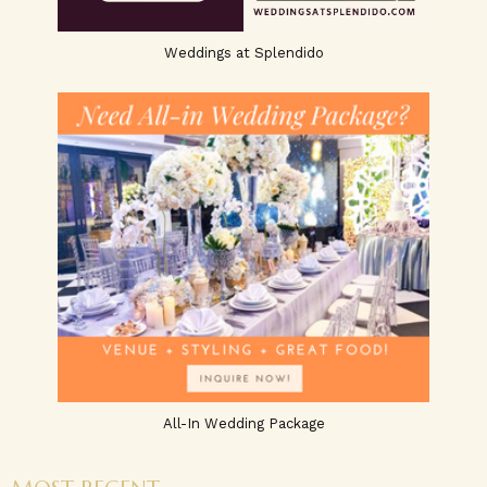
Weddings at Splendido
All-In Wedding Package