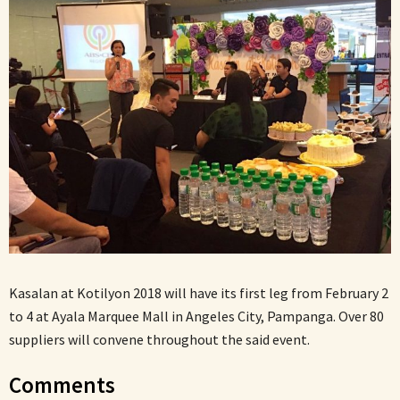
Kasalan at Kotilyon 2018 will have its first leg from February 2
to 4 at Ayala Marquee Mall in Angeles City, Pampanga. Over 80
suppliers will convene throughout the said event.
Comments