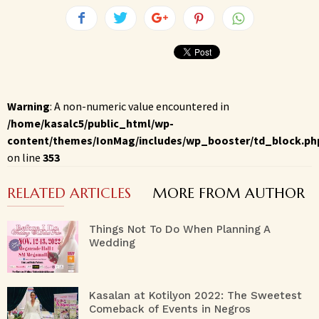
Warning
: A non-numeric value encountered in
/home/kasalc5/public_html/wp-
content/themes/IonMag/includes/wp_booster/td_block.ph
on line
353
RELATED ARTICLES
MORE FROM AUTHOR
Things Not To Do When Planning A
Wedding
Kasalan at Kotilyon 2022: The Sweetest
Comeback of Events in Negros