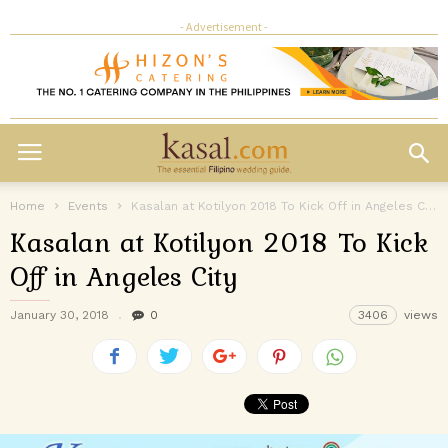
- Advertisement -
Home
Events
Kasalan at Kotilyon 2018 To Kick Off in Angeles City
Kasalan at Kotilyon 2018 To Kick
Off in Angeles City
January 30, 2018
0
3406
views