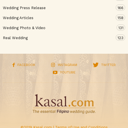
Wedding Press Release
166
Wedding Articles
158
Wedding Photo & Video
131
Real Wedding
123
FACEBOOK
INSTAGRAM
TWITTER
YOUTUBE
©2019 Kasal.com |
Terms of Use and Conditions