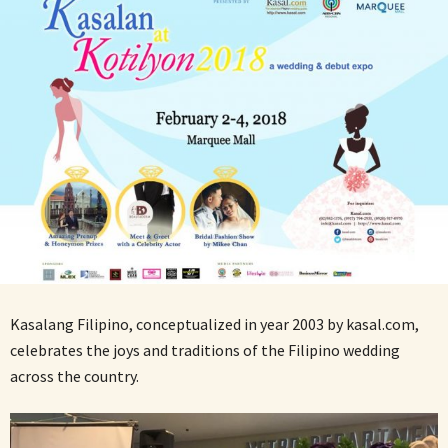
Kasalang Filipino, conceptualized in year 2003 by kasal.com,
celebrates the joys and traditions of the Filipino wedding
across the country.