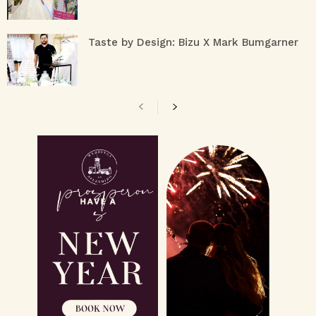
Taste by Design: Bizu X Mark Bumgarner