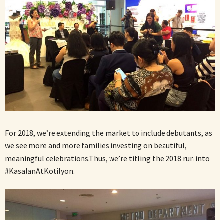
For 2018, we’re extending the market to include debutants, as
we see more and more families investing on beautiful,
meaningful celebrations.Thus, we’re titling the 2018 run into
#KasalanAtKotilyon.