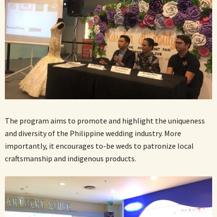
The program aims to promote and highlight the uniqueness
and diversity of the Philippine wedding industry. More
importantly, it encourages to-be weds to patronize local
craftsmanship and indigenous products.