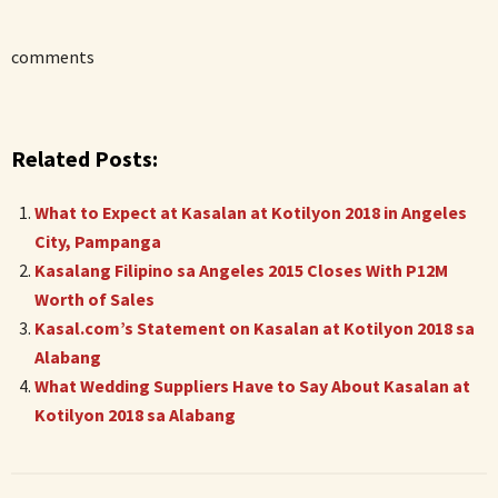
comments
Related Posts:
What to Expect at Kasalan at Kotilyon 2018 in Angeles
City, Pampanga
Kasalang Filipino sa Angeles 2015 Closes With P12M
Worth of Sales
Kasal.com’s Statement on Kasalan at Kotilyon 2018 sa
Alabang
What Wedding Suppliers Have to Say About Kasalan at
Kotilyon 2018 sa Alabang