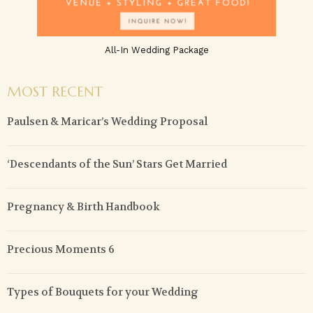
All-In Wedding Package
MOST RECENT
Paulsen & Maricar’s Wedding Proposal
‘Descendants of the Sun’ Stars Get Married
Pregnancy & Birth Handbook
Precious Moments 6
Types of Bouquets for your Wedding