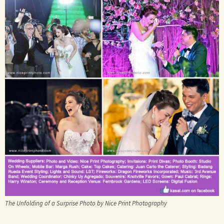
The Unfolding of a Surprise Photo by Nice Print Photography