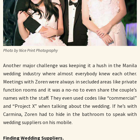
Photo by Nice Print Photography
Another major challenge was keeping it a hush in the Manila
wedding industry where almost everybody knew each other.
Meetings with Zoren were always in secluded areas like private
function rooms and it was a no-no to even share the couple’s
names with the staff. They even used codes like “commercial”
and “Project X” when talking about the wedding. If he’s with
Carmina, Zoren had to hide in the bathroom to speak with
wedding suppliers on his mobile.
Finding Wedding Suppliers.