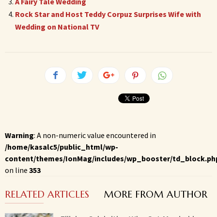
A Fairy Tale Wedding
Rock Star and Host Teddy Corpuz Surprises Wife with
Wedding on National TV
Warning
: A non-numeric value encountered in
/home/kasalc5/public_html/wp-
content/themes/IonMag/includes/wp_booster/td_block.ph
on line
353
RELATED ARTICLES
MORE FROM AUTHOR