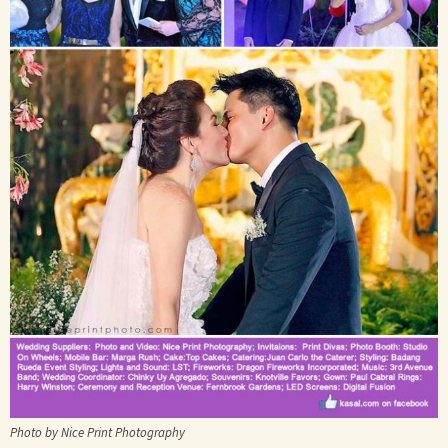
Photo by Nice Print Photography