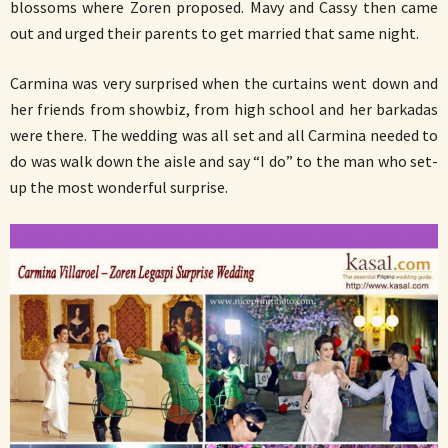
blossoms where Zoren proposed. Mavy and Cassy then came
out and urged their parents to get married that same night.
Carmina was very surprised when the curtains went down and
her friends from showbiz, from high school and her barkadas
were there. The wedding was all set and all Carmina needed to
do was walk down the aisle and say “I do” to the man who set-
up the most wonderful surprise.