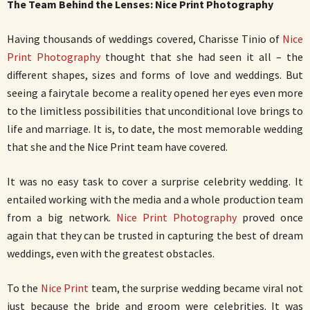
The Team Behind the Lenses: Nice Print Photography
Having thousands of weddings covered, Charisse Tinio of
Nice
Print Photography
thought that she had seen it all – the
different shapes, sizes and forms of love and weddings. But
seeing a fairytale become a reality opened her eyes even more
to the limitless possibilities that unconditional love brings to
life and marriage. It is, to date, the most memorable wedding
that she and the Nice Print team have covered.
It was no easy task to cover a surprise celebrity wedding. It
entailed working with the media and a whole production team
from a big network.
Nice Print Photography
proved once
again that they can be trusted in capturing the best of dream
weddings, even with the greatest obstacles.
To the
Nice Print
team, the surprise wedding became viral not
just because the bride and groom were celebrities. It was