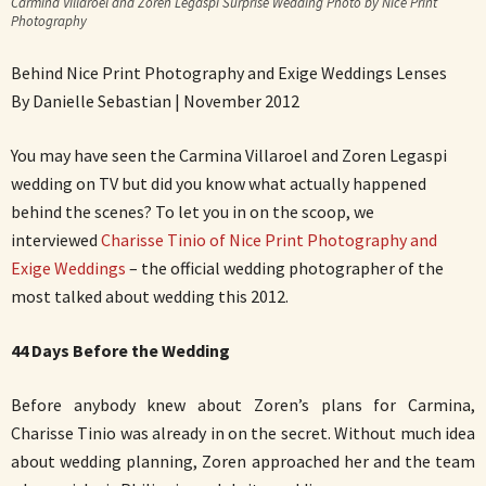
Carmina Villaroel and Zoren Legaspi Surprise Wedding Photo by Nice Print
Photography
Behind Nice Print Photography and Exige Weddings Lenses
By Danielle Sebastian | November 2012
You may have seen the Carmina Villaroel and Zoren Legaspi
wedding on TV but did you know what actually happened
behind the scenes? To let you in on the scoop, we
interviewed
Charisse Tinio of Nice Print Photography and
Exige Weddings
– the official wedding photographer of the
most talked about wedding this 2012.
44 Days Before the Wedding
Before anybody knew about Zoren’s plans for Carmina,
Charisse Tinio was already in on the secret. Without much idea
about wedding planning, Zoren approached her and the team