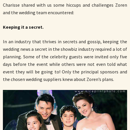
Charisse shared with us some hiccups and challenges Zoren
and the wedding team encountered:
Keeping it a secret.
In an industry that thrives in secrets and gossip, keeping the
wedding news a secret in the showbiz industry required a lot of
planning. Some of the celebrity guests were invited only five
days before the event while others were not even told what
event they will be going to! Only the principal sponsors and
the chosen wedding suppliers knew about Zoren’s plans.