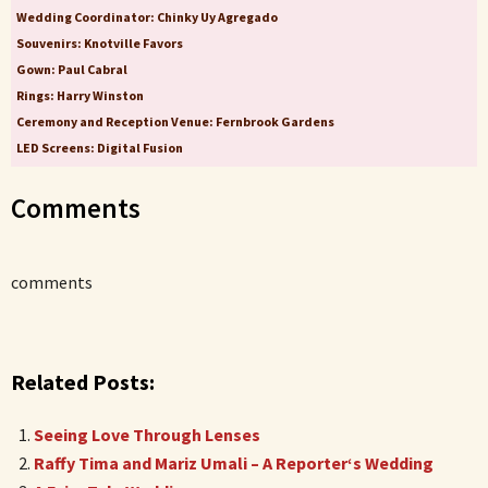
Wedding Coordinator: Chinky Uy Agregado
Souvenirs: Knotville Favors
Gown: Paul Cabral
Rings: Harry Winston
Ceremony and Reception Venue: Fernbrook Gardens
LED Screens: Digital Fusion
Comments
comments
Related Posts:
Seeing Love Through Lenses
Raffy Tima and Mariz Umali – A Reporter‘s Wedding