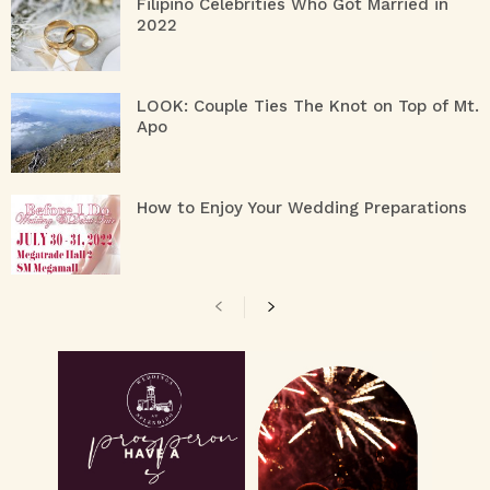
Filipino Celebrities Who Got Married in
2022
LOOK: Couple Ties The Knot on Top of Mt.
Apo
How to Enjoy Your Wedding Preparations