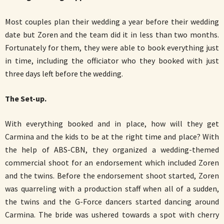
Most couples plan their wedding a year before their wedding
date but Zoren and the team did it in less than two months.
Fortunately for them, they were able to book everything just
in time, including the officiator who they booked with just
three days left before the wedding.
The Set-up.
With everything booked and in place, how will they get
Carmina and the kids to be at the right time and place? With
the help of ABS-CBN, they organized a wedding-themed
commercial shoot for an endorsement which included Zoren
and the twins. Before the endorsement shoot started, Zoren
was quarreling with a production staff when all of a sudden,
the twins and the G-Force dancers started dancing around
Carmina. The bride was ushered towards a spot with cherry