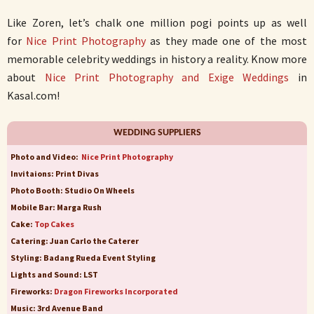
Like Zoren, let’s chalk one million pogi points up as well
for
Nice Print Photography
as they made one of the most
memorable celebrity weddings in history a reality. Know more
about
Nice Print Photography and Exige Weddings
in
Kasal.com!
WEDDING SUPPLIERS
Photo and Video:
Nice Print Photography
Invitaions: Print Divas
Photo Booth: Studio On Wheels
Mobile Bar: Marga Rush
Cake:
Top Cakes
Catering: Juan Carlo the Caterer
Styling: Badang Rueda Event Styling
Lights and Sound: LST
Fireworks:
Dragon Fireworks Incorporated
Music: 3rd Avenue Band