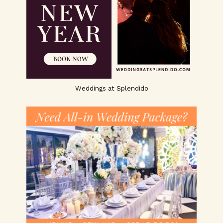
Weddings at Splendido