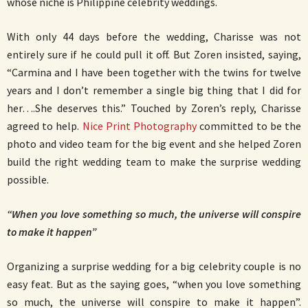
whose niche is Philippine celebrity weddings.
With only 44 days before the wedding, Charisse was not
entirely sure if he could pull it off. But Zoren insisted, saying,
“Carmina and I have been together with the twins for twelve
years and I don’t remember a single big thing that I did for
her….She deserves this.” Touched by Zoren’s reply, Charisse
agreed to help.
Nice Print Photography
committed to be the
photo and video team for the big event and she helped Zoren
build the right wedding team to make the surprise wedding
possible.
“When you love something so much, the universe will conspire
to make it happen”
Organizing a surprise wedding for a big celebrity couple is no
easy feat. But as the saying goes, “when you love something
so much, the universe will conspire to make it happen”.