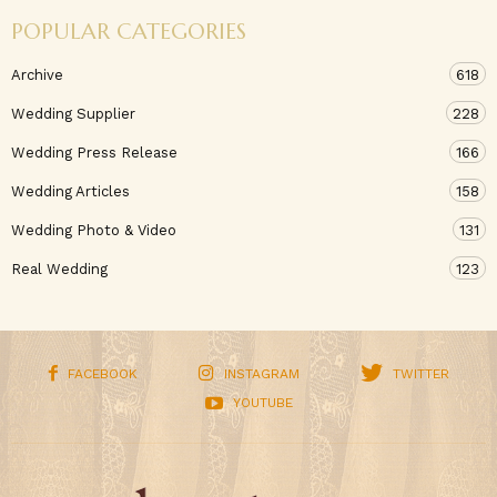
POPULAR CATEGORIES
Archive
618
Wedding Supplier
228
Wedding Press Release
166
Wedding Articles
158
Wedding Photo & Video
131
Real Wedding
123
FACEBOOK
INSTAGRAM
TWITTER
YOUTUBE