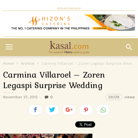
- Advertisement -
Home
Archive
Carmina Villaroel – Zoren Legaspi Surprise Wedding
Carmina Villaroel – Zoren
Legaspi Surprise Wedding
November 27, 2012
0
29238
views