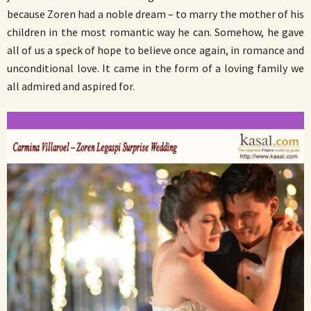
because Zoren had a noble dream – to marry the mother of his
children in the most romantic way he can. Somehow, he gave
all of us a speck of hope to believe once again, in romance and
unconditional love. It came in the form of a loving family we
all admired and aspired for.