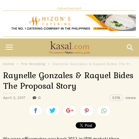
- Advertisement -
Home
Pre-Wedding
Raynelle Gonzales & Raquel Bides The Proposal Story
Raynelle Gonzales & Raquel Bides
The Proposal Story
April 3, 2017
0
5318
views
We were officemates way back 2011 in IBM makati then