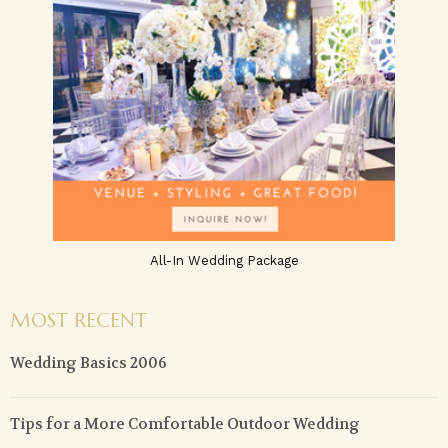
All-In Wedding Package
MOST RECENT
Wedding Basics 2006
Tips for a More Comfortable Outdoor Wedding