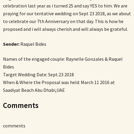
celebration last year as i turned 25 and say YES to him. We are
praying for our tentative wedding on Sept 23 2018, as we about
to celebrate our 7th Anniversary on that day. This is how he
proposed and i will always cherish and will always be grateful.
Sender:
Raquel Bides
Names of the engaged couple: Raynelle Gonzales & Raquel
Bides
Target Wedding Date: Sept.23 2018
When & Where the Proposal was held: March 11 2016 at
Saadiyat Beach Abu Dhabi,UAE
Comments
comments