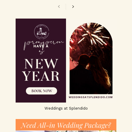
Weddings at Splendido