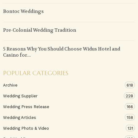
Bontoc Weddings
Pre-Colonial Wedding Tradition
5 Reasons Why You Should Choose Widus Hotel and
Casino for...
POPULAR CATEGORIES
Archive
618
Wedding Supplier
228
Wedding Press Release
166
Wedding Articles
158
Wedding Photo & Video
131