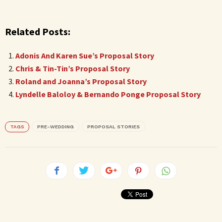
Related Posts:
Adonis And Karen Sue’s Proposal Story
Chris & Tin-Tin’s Proposal Story
Roland and Joanna’s Proposal Story
Lyndelle Baloloy & Bernando Ponge Proposal Story
TAGS
PRE-WEDDING
PROPOSAL STORIES