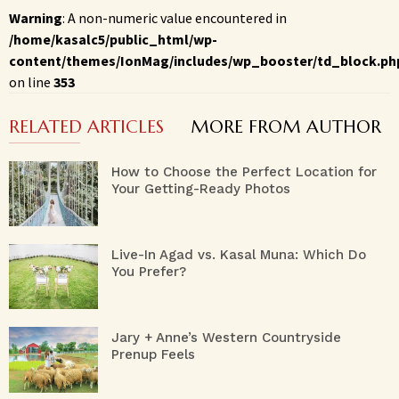
Warning
: A non-numeric value encountered in
/home/kasalc5/public_html/wp-
content/themes/IonMag/includes/wp_booster/td_block.ph
on line
353
RELATED ARTICLES
MORE FROM AUTHOR
How to Choose the Perfect Location for
Your Getting-Ready Photos
Live-In Agad vs. Kasal Muna: Which Do
You Prefer?
Jary + Anne’s Western Countryside
Prenup Feels