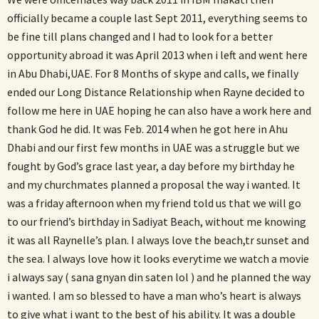
officially became a couple last Sept 2011, everything seems to
be fine till plans changed and I had to look for a better
opportunity abroad it was April 2013 when i left and went here
in Abu Dhabi,UAE. For 8 Months of skype and calls, we finally
ended our Long Distance Relationship when Rayne decided to
follow me here in UAE hoping he can also have a work here and
thank God he did. It was Feb. 2014 when he got here in Ahu
Dhabi and our first few months in UAE was a struggle but we
fought by God’s grace last year, a day before my birthday he
and my churchmates planned a proposal the way i wanted. It
was a friday afternoon when my friend told us that we will go
to our friend’s birthday in Sadiyat Beach, without me knowing
it was all Raynelle’s plan. I always love the beach,tr sunset and
the sea. I always love how it looks everytime we watch a movie
i always say ( sana gnyan din saten lol ) and he planned the way
i wanted. I am so blessed to have a man who’s heart is always
to give what i want to the best of his ability. It was a double