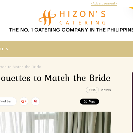
- Advertisement -
airs
tes to Match the Bride
ouettes to Match the Bride
7185
views
Twitter