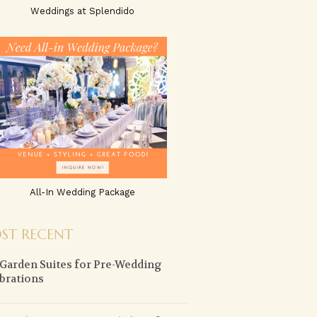
Weddings at Splendido
All-In Wedding Package
ST RECENT
 Garden Suites for Pre-Wedding
brations