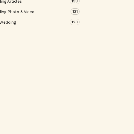
158
ng Articles
131
ing Photo & Video
123
 Wedding