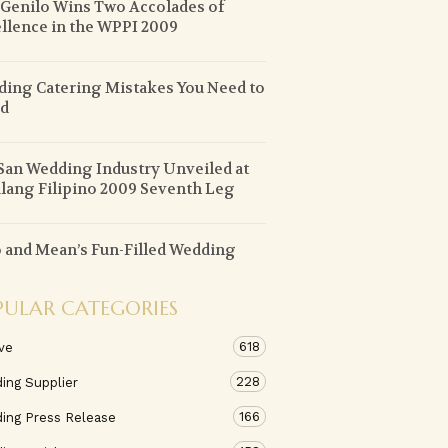
 Genilo Wins Two Accolades of
llence in the WPPI 2009
ing Catering Mistakes You Need to
id
an Wedding Industry Unveiled at
lang Filipino 2009 Seventh Leg
 and Mean’s Fun-Filled Wedding
PULAR CATEGORIES
618
ve
228
ing Supplier
166
ing Press Release