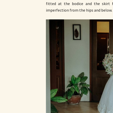
fitted at the bodice and the skirt f
imperfection from the hips and below.