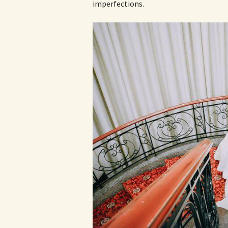
imperfections.