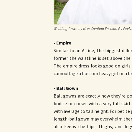
Wedding Gown by New Creation Fashion By Evelyn
•
Empire
Similar to an A-line, the biggest diff
former the waistline is set above the 
The empire dress looks good on girls w
camouflage a bottom heavy girl or a bri
•
Ball Gown
Ball gowns are exactly how they’re por
bodice or corset with a very full skir
with average to tall height. For petite g
length-ball gown may overwhelm them (G
also keeps the hips, thighs, and le