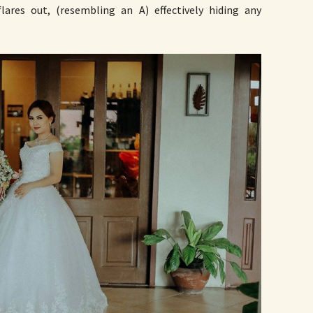
lares out, (resembling an A) effectively hiding any