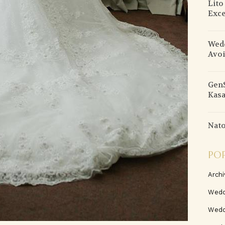
Lito
Exce
Wedd
Avo
GenS
Kasa
Nato
PO
Archi
Wedd
Wedd