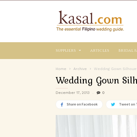
Kasal.com
–
The
Essential
Philippine
Wedding
suppliers
articles
bridal f
Planning
Guide
Home
Archive
Wedding Gown Silhouet
Wedding Gown Silh
December 17, 2013
0
Share on Facebook
Tweet on 