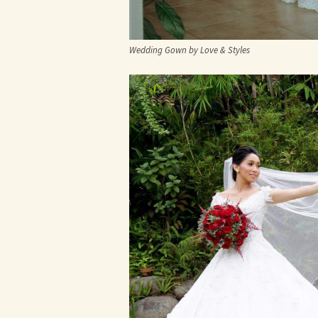
Wedding Gown by Love & Styles