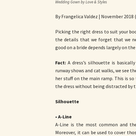
Wedding Gown by Love & Styles
By Frangelica Valdez | November 2018 
Picking the right dress to suit your body
the details that we forget that we ne
good on a bride depends largely on the
Fact:
A dress’s silhouette is basicall
runway shows and cat walks, we see th
her stuff on the main ramp. This is so
the dress without being distracted by t
Silhouette
•
A-Line
A-Line is the most common and the m
Moreover, it can be used to cover tho