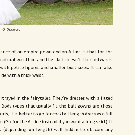
 G. Guerrero
erence of an empire gown and an A-line is that for the
natural waistline and the skirt doesn’t flair outwards.
ith petite figures and smaller bust sizes. It can also
de with a thick waist.
trayed in the fairytales. They’re dresses with a fitted
t. Body types that usually fit the ball gowns are those
irls, it is better to go for cocktail length dress as a full
o for the A-Line instead if you want a long skirt). It
gs (depending on length) well-hidden to obscure any