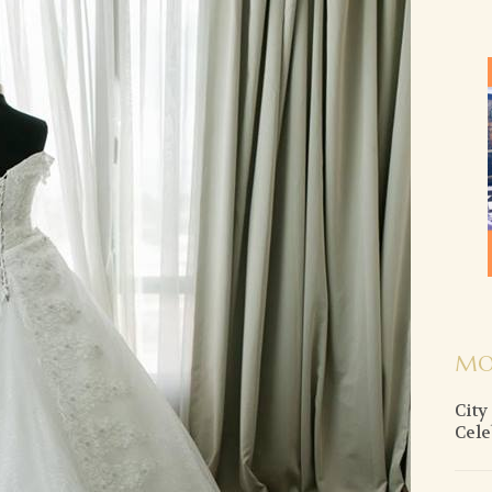
MO
City
Cele