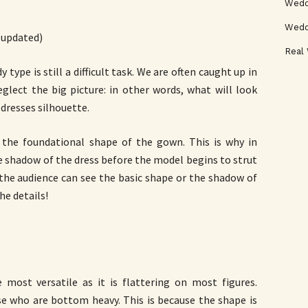
Weddi
Wedd
(updated)
Real
 type is still a difficult task. We are often caught up in
glect the big picture: in other words, what will look
 dresses silhouette.
y the foundational shape of the gown. This is why in
e shadow of the dress before the model begins to strut
 the audience can see the basic shape or the shadow of
he details!
ost versatile as it is flattering on most figures.
se who are bottom heavy. This is because the shape is