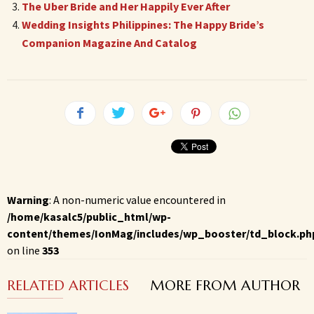
The Uber Bride and Her Happily Ever After
Wedding Insights Philippines: The Happy Bride’s
Companion Magazine And Catalog
Warning
: A non-numeric value encountered in
/home/kasalc5/public_html/wp-
content/themes/IonMag/includes/wp_booster/td_block.ph
on line
353
RELATED ARTICLES
MORE FROM AUTHOR