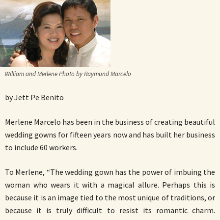
William and Merlene Photo by Raymund Marcelo
by Jett Pe Benito
Merlene Marcelo has been in the business of creating beautiful
wedding gowns for fifteen years now and has built her business
to include 60 workers.
To Merlene, “The wedding gown has the power of imbuing the
woman who wears it with a magical allure. Perhaps this is
because it is an image tied to the most unique of traditions, or
because it is truly difficult to resist its romantic charm.