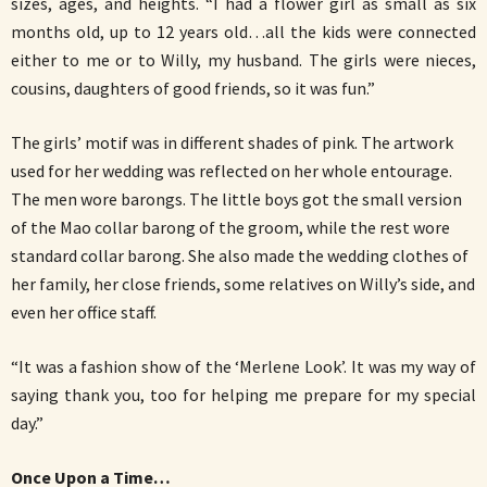
sizes, ages, and heights. “I had a flower girl as small as six
months old, up to 12 years old…all the kids were connected
either to me or to Willy, my husband. The girls were nieces,
cousins, daughters of good friends, so it was fun.”
The girls’ motif was in different shades of pink. The artwork
used for her wedding was reflected on her whole entourage.
The men wore barongs. The little boys got the small version
of the Mao collar barong of the groom, while the rest wore
standard collar barong. She also made the wedding clothes of
her family, her close friends, some relatives on Willy’s side, and
even her office staff.
“It was a fashion show of the ‘Merlene Look’. It was my way of
saying thank you, too for helping me prepare for my special
day.”
Once Upon a Time…