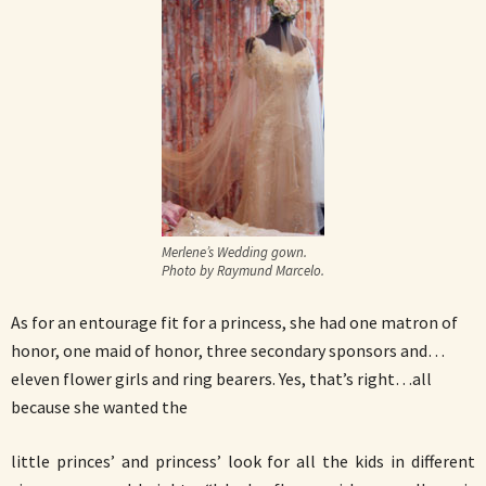
Merlene’s Wedding gown.
Photo by Raymund Marcelo.
As for an entourage fit for a princess, she had one matron of
honor, one maid of honor, three secondary sponsors and…
eleven flower girls and ring bearers. Yes, that’s right…all
because she wanted the
little princes’ and princess’ look for all the kids in different