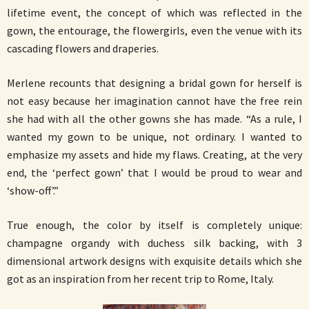
lifetime event, the concept of which was reflected in the
gown, the entourage, the flowergirls, even the venue with its
cascading flowers and draperies.
Merlene recounts that designing a bridal gown for herself is
not easy because her imagination cannot have the free rein
she had with all the other gowns she has made. “As a rule, I
wanted my gown to be unique, not ordinary. I wanted to
emphasize my assets and hide my flaws. Creating, at the very
end, the ‘perfect gown’ that I would be proud to wear and
‘show-off’.”
True enough, the color by itself is completely unique:
champagne organdy with duchess silk backing, with 3
dimensional artwork designs with exquisite details which she
got as an inspiration from her recent trip to Rome, Italy.