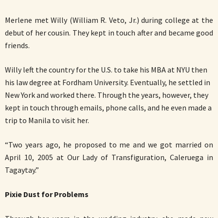
Merlene met Willy (William R. Veto, Jr.) during college at the
debut of her cousin. They kept in touch after and became good
friends.
Willy left the country for the U.S. to take his MBA at NYU then
his law degree at Fordham University. Eventually, he settled in
New York and worked there. Through the years, however, they
kept in touch through emails, phone calls, and he even made a
trip to Manila to visit her.
“Two years ago, he proposed to me and we got married on
April 10, 2005 at Our Lady of Transfiguration, Caleruega in
Tagaytay.”
Pixie Dust for Problems