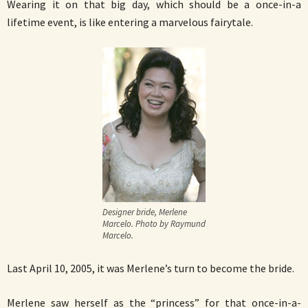
Wearing it on that big day, which should be a once-in-a
lifetime event, is like entering a marvelous fairytale.
Designer bride, Merlene
Marcelo. Photo by Raymund
Marcelo.
Last April 10, 2005, it was Merlene’s turn to become the bride.
Merlene saw herself as the “princess” for that once-in-a-