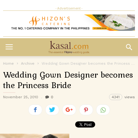
- Advertisement -
Home
Archive
Wedding Gown Designer becomes the Princess Bride
Wedding Gown Designer becomes
the Princess Bride
November 25, 2010
0
4341
views