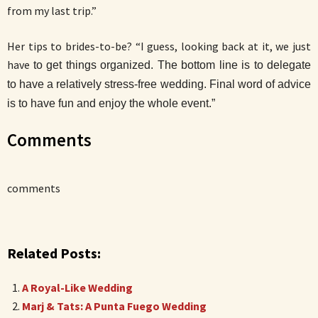
from my last trip.”
Her tips to brides-to-be? “I guess, looking back at it, we just
have
to get things organized. The bottom line is to delegate
to have a relatively stress-free wedding. Final word of advice
is to have fun and enjoy the whole event.”
Comments
comments
Related Posts:
A Royal-Like Wedding
Marj & Tats: A Punta Fuego Wedding