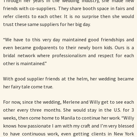
Through her years in the wedding industry, she made new
friends with co-suppliers. They share booth space in fairs and
refer clients to each other. It is no surprise then she would
trust these same suppliers for her big day.
“We have to this very day maintained good friendships and
even became godparents to their newly born kids. Ours is a
bridal network where professionalism and respect for each
other is maintained.”
With good supplier friends at the helm, her wedding became
her fairy tale come true.
For now, since the wedding, Merlene and Willy get to see each
other every three months. She would stay in the U.S. for 3
weeks, then come home to Manila to continue her work. “Willy
knows how passionate I am with my craft and I’m very blessed
to have continuous work, even getting clients in New York