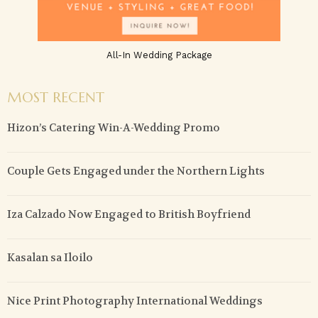
All-In Wedding Package
MOST RECENT
Hizon’s Catering Win-A-Wedding Promo
Couple Gets Engaged under the Northern Lights
Iza Calzado Now Engaged to British Boyfriend
Kasalan sa Iloilo
Nice Print Photography International Weddings