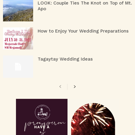
LOOK: Couple Ties The Knot on Top of Mt.
Apo
How to Enjoy Your Wedding Preparations
Tagaytay Wedding Ideas