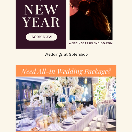
Weddings at Splendido