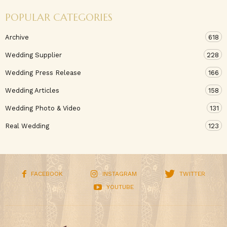
POPULAR CATEGORIES
Archive
618
Wedding Supplier
228
Wedding Press Release
166
Wedding Articles
158
Wedding Photo & Video
131
Real Wedding
123
FACEBOOK
INSTAGRAM
TWITTER
YOUTUBE