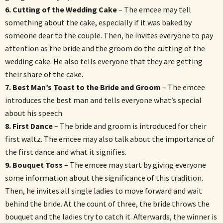
6. Cutting of the Wedding Cake
– The emcee may tell
something about the cake, especially if it was baked by
someone dear to the couple. Then, he invites everyone to pay
attention as the bride and the groom do the cutting of the
wedding cake. He also tells everyone that they are getting
their share of the cake.
7. Best Man’s Toast to the Bride and Groom
– The emcee
introduces the best man and tells everyone what’s special
about his speech.
8. First Dance
– The bride and groom is introduced for their
first waltz. The emcee may also talk about the importance of
the first dance and what it signifies.
9. Bouquet Toss
– The emcee may start by giving everyone
some information about the significance of this tradition.
Then, he invites all single ladies to move forward and wait
behind the bride. At the count of three, the bride throws the
bouquet and the ladies try to catch it. Afterwards, the winner is