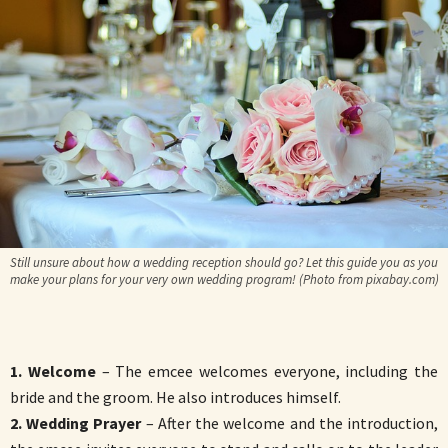
Still unsure about how a wedding reception should go? Let this guide you as you
make your plans for your very own wedding program! (Photo from pixabay.com)
1. Welcome
– The emcee welcomes everyone, including the
bride and the groom. He also introduces himself.
2. Wedding Prayer
– After the welcome and the introduction,