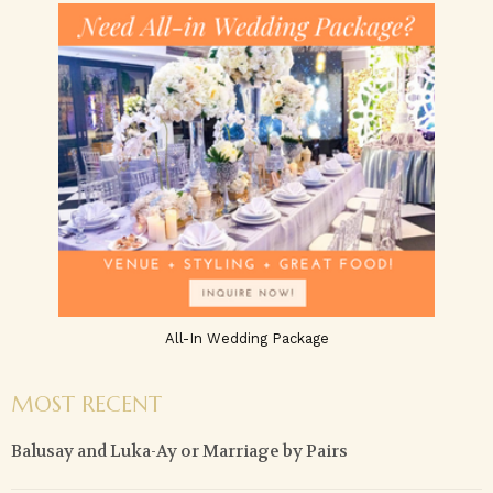
All-In Wedding Package
MOST RECENT
Balusay and Luka-Ay or Marriage by Pairs