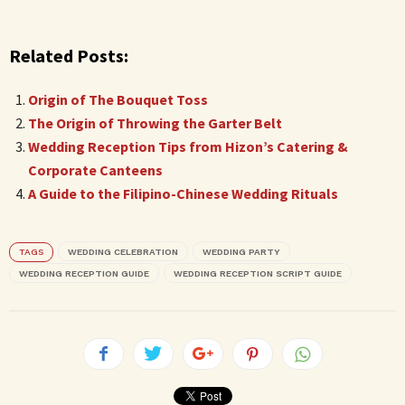
Related Posts:
Origin of The Bouquet Toss
The Origin of Throwing the Garter Belt
Wedding Reception Tips from Hizon’s Catering &
Corporate Canteens
A Guide to the Filipino-Chinese Wedding Rituals
TAGS
WEDDING CELEBRATION
WEDDING PARTY
WEDDING RECEPTION GUIDE
WEDDING RECEPTION SCRIPT GUIDE