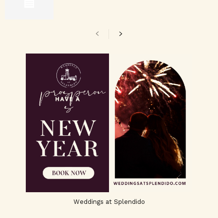
Weddings at Splendido