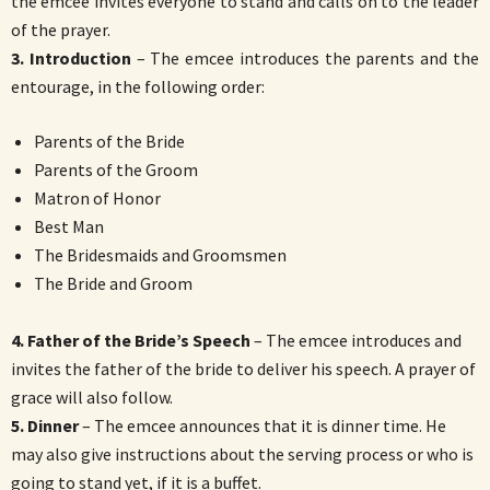
the emcee invites everyone to stand and calls on to the leader
of the prayer.
3. Introduction
– The emcee introduces the parents and the
entourage, in the following order:
Parents of the Bride
Parents of the Groom
Matron of Honor
Best Man
The Bridesmaids and Groomsmen
The Bride and Groom
4. Father of the Bride’s Speech
– The emcee introduces and
invites the father of the bride to deliver his speech. A prayer of
grace will also follow.
5. Dinner
– The emcee announces that it is dinner time. He
may also give instructions about the serving process or who is
going to stand yet, if it is a buffet.