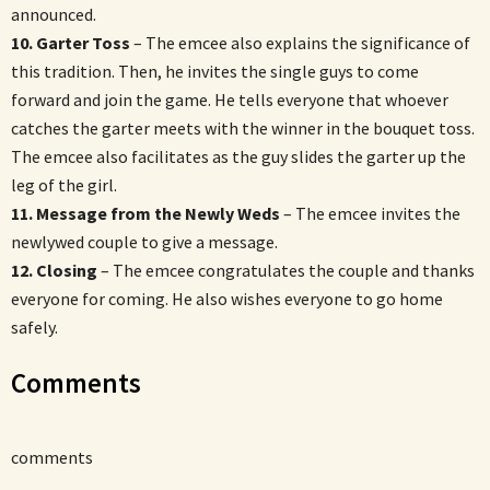
announced.
10. Garter Toss
– The emcee also explains the significance of
this tradition. Then, he invites the single guys to come
forward and join the game. He tells everyone that whoever
catches the garter meets with the winner in the bouquet toss.
The emcee also facilitates as the guy slides the garter up the
leg of the girl.
11. Message from the Newly Weds
– The emcee invites the
newlywed couple to give a message.
12. Closing
– The emcee congratulates the couple and thanks
everyone for coming. He also wishes everyone to go home
safely.
Comments
comments