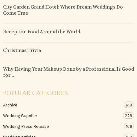
City Garden Grand Hotel: Where Dream Weddings Do
Come True
Reception Food Around the World
Christmas Trivia
Why Having Your Makeup Done by a Professional Is Good
for...
POPULAR CATEGORIES
Archive
618
Wedding Supplier
228
Wedding Press Release
166