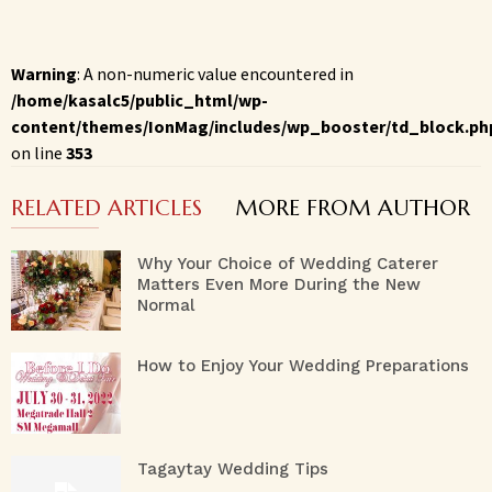
Warning
: A non-numeric value encountered in
/home/kasalc5/public_html/wp-
content/themes/IonMag/includes/wp_booster/td_block.ph
on line
353
RELATED ARTICLES
MORE FROM AUTHOR
Why Your Choice of Wedding Caterer
Matters Even More During the New
Normal
How to Enjoy Your Wedding Preparations
Tagaytay Wedding Tips