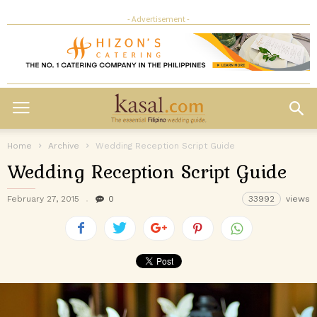
- Advertisement -
Home
Archive
Wedding Reception Script Guide
Wedding Reception Script Guide
February 27, 2015
0
33992
views