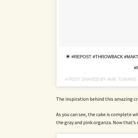
🌟 #REPOST #THROWBACK #MAKT
#
A POST SHARED BY MAK TUMAN
The inspiration behind this amazing c
As you can see, the cake is complete wi
the gray and pink organza. Now that’s r