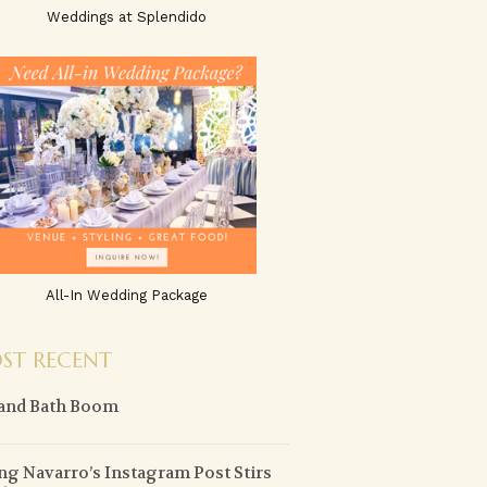
Weddings at Splendido
All-In Wedding Package
ST RECENT
and Bath Boom
g Navarro’s Instagram Post Stirs