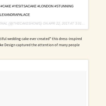
#CAKE #YESITSACAKE #LONDON #STUNNING
LEXANDRAPALACE
IONAL (@THECAKESHOWS) ON
APR 22, 2017 AT 3:01AM PDT
ful wedding cake ever created” this dress-inspired
e Design captured the attention of many people