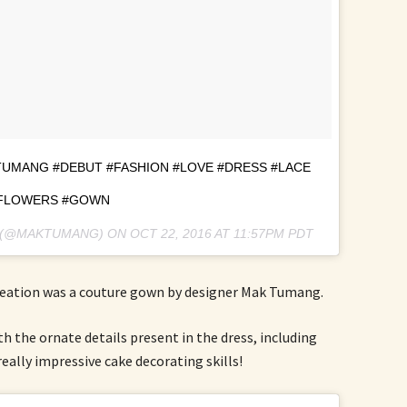
UMANG #DEBUT #FASHION #LOVE #DRESS #LACE
FLOWERS #GOWN
G (@MAKTUMANG) ON
OCT 22, 2016 AT 11:57PM PDT
reation was a couture gown by designer Mak Tumang.
th the ornate details present in the dress, including
eally impressive cake decorating skills!