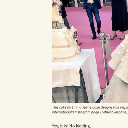
This cake by Emma Jayne Cake Designs was inspi
International's Instagram page - @thecakeshows)
Yes, it is! No kidding.