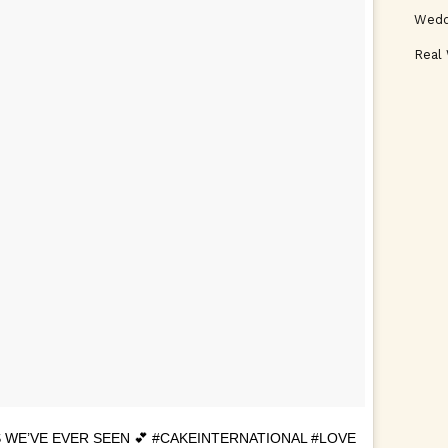
Wedd
Real
 WE’VE EVER SEEN 💕 #CAKEINTERNATIONAL #LOVE