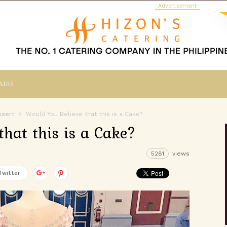
- Advertisement -
airs
ssert
Would You Believe that this is a Cake?
that this is a Cake?
5281
views
Twitter