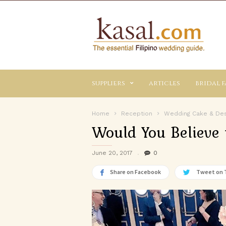
Kasal.com
–
The
Essential
Philippine
Wedding
suppliers
articles
bridal f
Planning
Guide
Home
Reception
Wedding Cake & De
Would You Believe 
June 20, 2017
0
Share on Facebook
Tweet on 