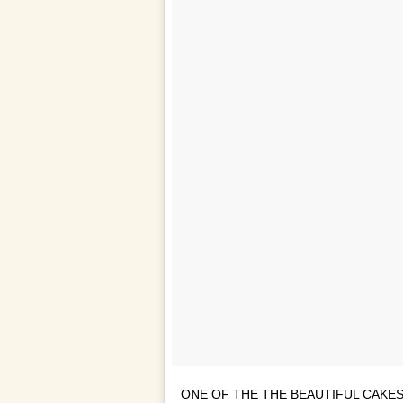
ONE OF THE THE BEAUTIFUL CAKES