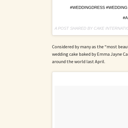
#WEDDINGDRESS #WEDDING 
#A
A POST SHARED BY CAKE INTERNAT
Considered by many as the “most beauti
wedding cake baked by Emma Jayne Cak
around the world last April.