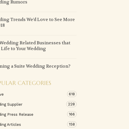
ding Rumors
ing Trends We’d Love to See More
018
Wedding Related Businesses that
 Life to Your Wedding
ning a Suite Wedding Reception?
PULAR CATEGORIES
618
ve
228
ing Supplier
166
ing Press Release
158
ng Articles