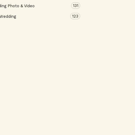
131
ing Photo & Video
123
 Wedding