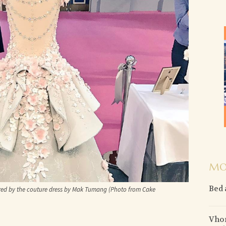
MO
Bed 
red by the couture dress by Mak Tumang (Photo from Cake
Vhon