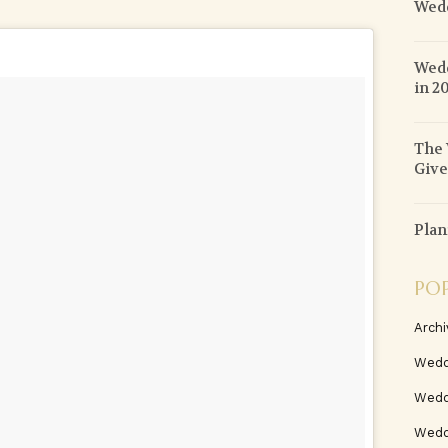
Wed
Wedd
in 2
The 
Give
Plan
PO
Archi
Wedd
Wedd
Weddi