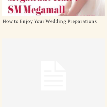
How to Enjoy Your Wedding Preparations