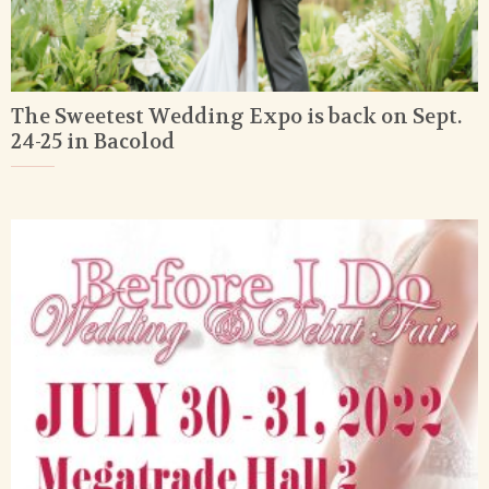
The Sweetest Wedding Expo is back on Sept.
24-25 in Bacolod