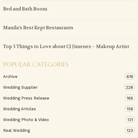
Bed and Bath Boom
Manila’s Best Kept Restaurants
Top 3 Things to Love about CJ Jimenez – Makeup Artist
POPULAR CATEGORIES
Archive
618
Wedding Supplier
228
Wedding Press Release
166
Wedding Articles
158
Wedding Photo & Video
131
Real Wedding
123