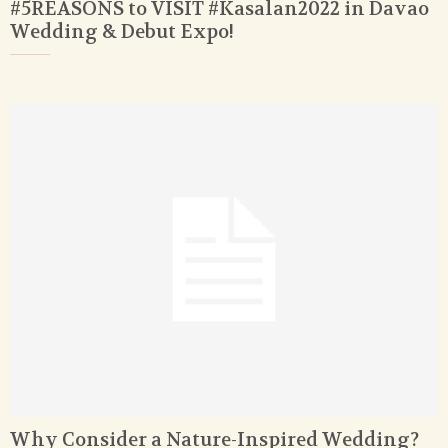
#5REASONS to VISIT #Kasalan2022 in Davao
Wedding & Debut Expo!
Why Consider a Nature-Inspired Wedding?