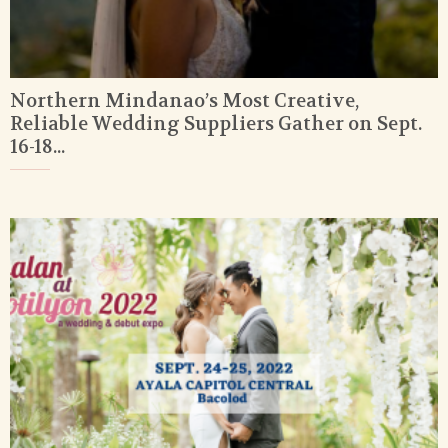
Northern Mindanao’s Most Creative,
Reliable Wedding Suppliers Gather on Sept.
16-18...