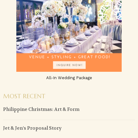
All-In Wedding Package
MOST RECENT
Philippine Christmas: Art & Form
Jet & Jen’s Proposal Story