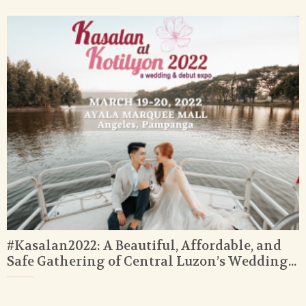
#Kasalan2022: A Beautiful, Affordable, and
Safe Gathering of Central Luzon’s Wedding...