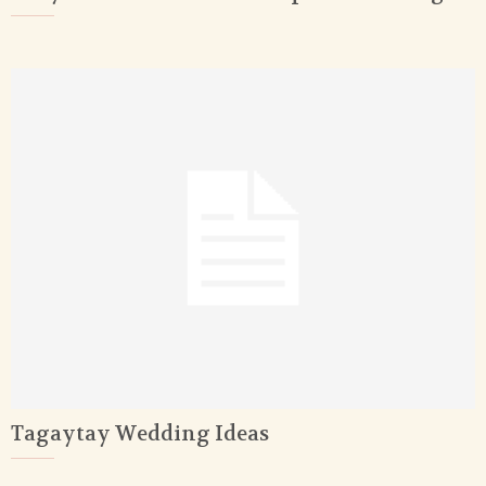
Tagaytay Wedding Ideas