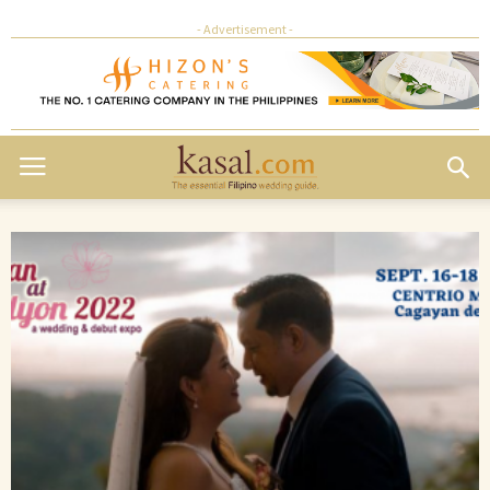
- Advertisement -