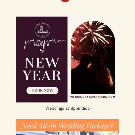
Weddings at Splendido