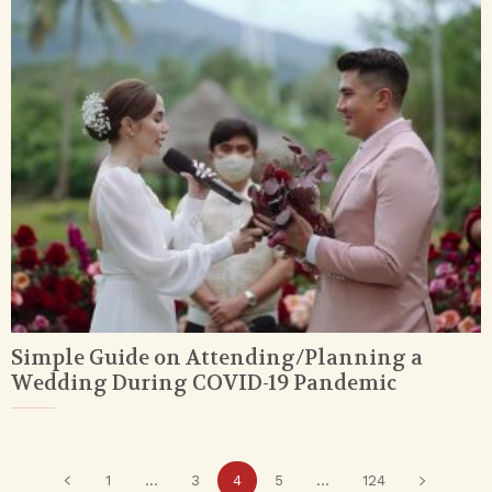
Simple Guide on Attending/Planning a
Wedding During COVID-19 Pandemic
1
...
3
4
5
...
124