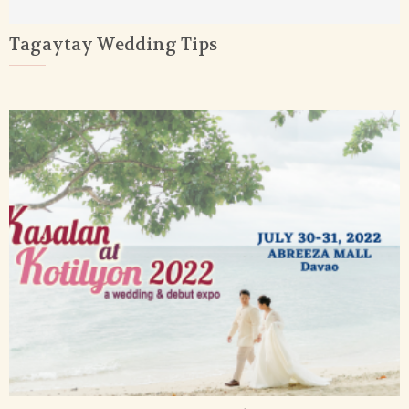
Tagaytay Wedding Tips