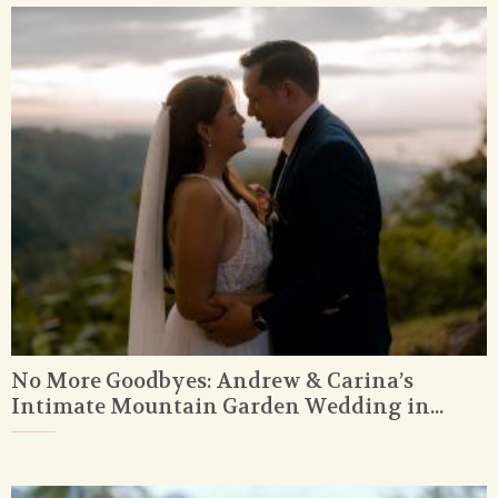
No More Goodbyes: Andrew & Carina’s
Intimate Mountain Garden Wedding in...