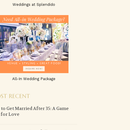
Weddings at Splendido
All-In Wedding Package
ST RECENT
to Get Married After 35: A Game
 for Love