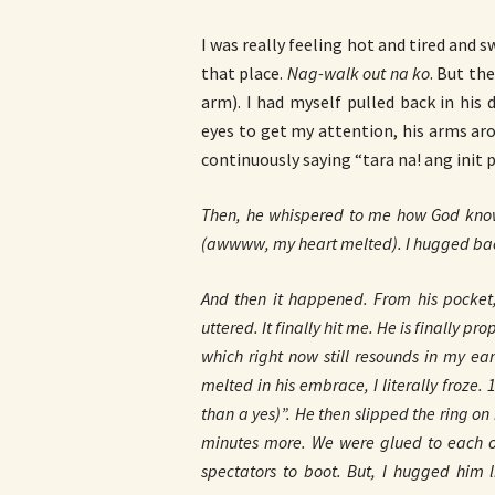
I was really feeling hot and tired and s
that place.
Nag-walk out na ko
. But the
arm). I had myself pulled back in his 
eyes to get my attention, his arms ar
continuously saying “tara na! ang init 
Then, he whispered to me how God kno
(awwww, my heart melted). I hugged back
And then it happened. From his pocket, 
uttered. It finally hit me. He is finally
which right now still resounds in my ea
melted in his embrace, I literally froze.
than a yes)”. He then slipped the ring on
minutes more. We were glued to each oth
spectators to boot. But, I hugged him 