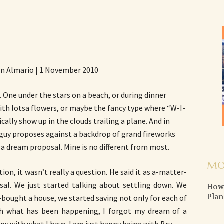
an Almario | 1 November 2010
 One under the stars on a beach, or during dinner
th lotsa flowers, or maybe the fancy type where “W-I-
lly show up in the clouds trailing a plane. And in
guy proposes against a backdrop of grand fireworks
s a dream proposal. Mine is no different from most.
MO
ion, it wasn’t really a question. He said it as a-matter-
sal. We just started talking about settling down. We
How 
Plan
-bought a house, we started saving not only for each of
ith what has been happening, I forgot my dream of a