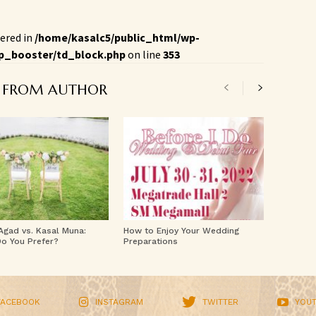
ered in
/home/kasalc5/public_html/wp-
p_booster/td_block.php
on line
353
 FROM AUTHOR
 Agad vs. Kasal Muna:
How to Enjoy Your Wedding
o You Prefer?
Preparations
FACEBOOK
INSTAGRAM
TWITTER
YOU