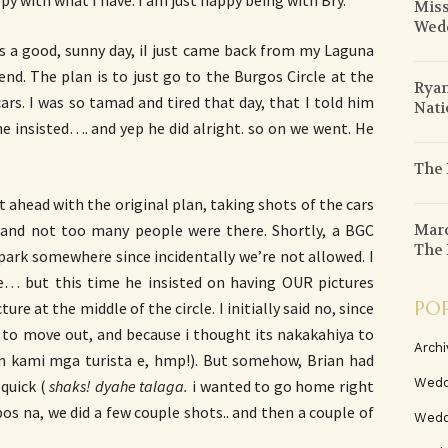
y with what I have. I am just happy being with Bry.
Miss
Wed
as a good, sunny day, iI just came back from my Laguna
d. The plan is to just go to the Burgos Circle at the
Ryan
rs. I was so tamad and tired that day, that I told him
Nati
he insisted…. and yep he did alright. so on we went. He
The 
 ahead with the original plan, taking shots of the cars
Marc
y, and not too many people were there. Shortly, a BGC
The 
 park somewhere since incidentally we’re not allowed. I
… but this time he insisted on having OUR pictures
PO
re at the middle of the circle. I initially said no, since
g to move out, and because i thought its nakakahiya to
Archi
n kami mga turista e, hmp!). But somehow, Brian had
Wedd
 quick (
shaks! dyahe talaga.
i wanted to go home right
os na, we did a few couple shots.. and then a couple of
Wedd