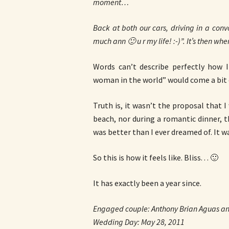
moment…
Back at both our cars, driving in a convo
much ann 🙂 u r my life! :-)”. It’s then whe
Words can’t describe perfectly how 
woman in the world” would come a bit 
Truth is, it wasn’t the proposal that I
beach, nor during a romantic dinner, t
was better than I ever dreamed of. It w
So this is how it feels like. Bliss. . . 🙂
It has exactly been a year since.
Engaged couple: Anthony Brian Aguas an
Wedding Day: May 28, 2011