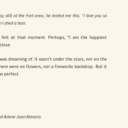
y, still at the Fort area, he texted me this. “I love you so
n I shed a tear.
I felt at that moment. Perhaps, “I am the happiest
close.
 was dreaming of. It wasn’t under the stars, nor on the
here were no flowers, nor a fireworks backdrop.. But it
as perfect.
d Arlene Joan Almario