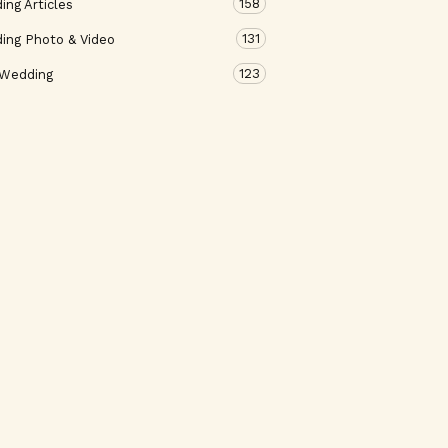
158
ng Articles
131
ing Photo & Video
123
 Wedding