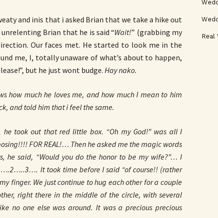
Weddi
weaty and inis that i asked Brian that we take a hike out
Wedd
 unrelenting Brian that he is said “
Wait!
” (grabbing my
Real
direction. Our faces met. He started to look me in the
ound me, I, totally unaware of what’s about to happen,
please!”, but he just wont budge.
Hay nako.
ws how much he loves me, and how much I mean to him
, and told him that i feel the same.
he took out that red little box. “Oh my God!” was all I
 proposing!!!! FOR REAL!… Then he asked me the magic words
rs, he said, “Would you do the honor to be my wife?”… I
 1….2…..3…. It took time before I said “of course!! (rather
 my finger. We just continue to hug each other for a couple
er, right there in the middle of the circle, with several
like no one else was around. It was a precious precious