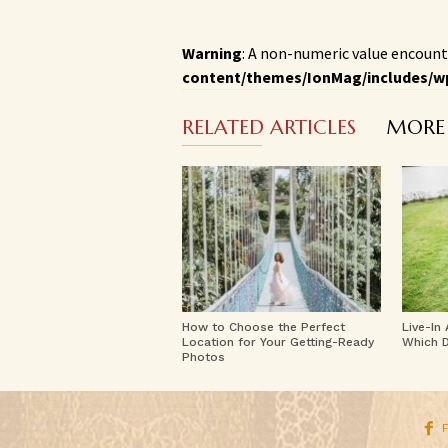
Warning
: A non-numeric value encount
content/themes/IonMag/includes/w
RELATED ARTICLES
MORE
How to Choose the Perfect
Live-In
Location for Your Getting-Ready
Which D
Photos