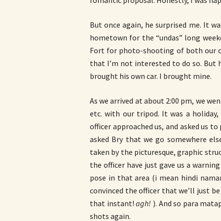
romantic proposal. Honestly, I was happ
But once again, he surprised me. It w
hometown for the “undas” long weeken
Fort for photo-shooting of both our ca
that I’m not interested to do so. But 
brought his own car. I brought mine.
As we arrived at about 2:00 pm, we went
etc. with our tripod. It was a holida
officer approached us, and asked us to
asked Bry that we go somewhere else
taken by the picturesque, graphic structu
the officer have just gave us a warnin
pose in that area (i mean hindi nama
convinced the officer that we’ll just be
that instant!
agh!
). And so para matap
shots again.