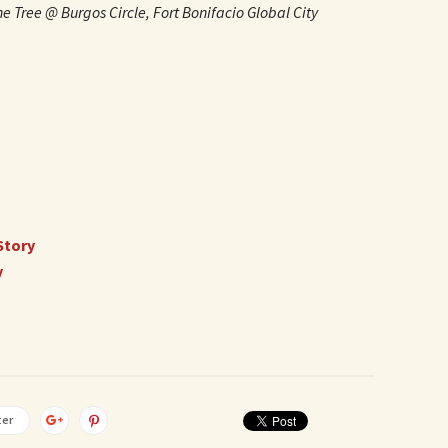
e Tree @ Burgos Circle, Fort Bonifacio Global City
Story
y
ter