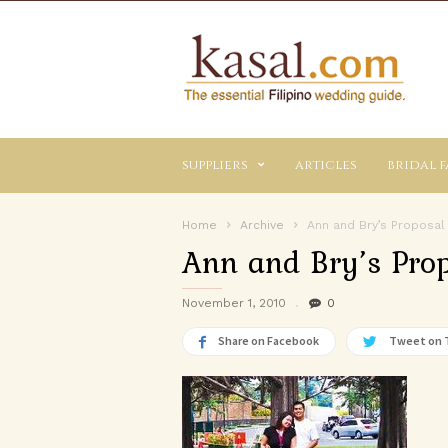
Kasal.com
–
The
Essential
Philippine
Wedding
suppliers
articles
bridal f
Planning
Guide
Home
Archive
Ann and Bry’s Proposal
Ann and Bry’s Prop
November 1, 2010
0
Share on Facebook
Tweet on 