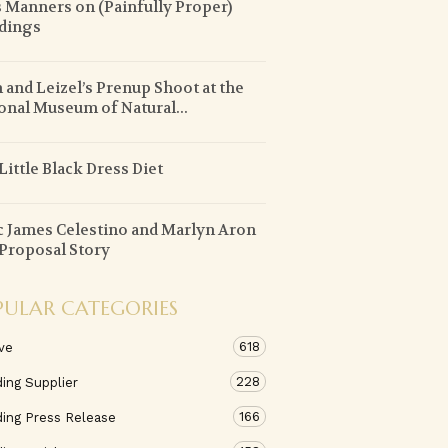
 Manners on (Painfully Proper)
dings
 and Leizel’s Prenup Shoot at the
onal Museum of Natural...
Little Black Dress Diet
 James Celestino and Marlyn Aron
Proposal Story
PULAR CATEGORIES
618
ve
228
ing Supplier
166
ing Press Release