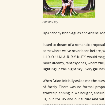
Ann and Bry
By Anthony Brian Aguas and Arlene Jo
I used to dream of a romantic proposal.
somewhere we’ve never been before, wi
L-L-Y-O-U-M-A-R-R-Y-M-E?” would magica
more dreamy, fantasy ones, where the 
lighting up the night sky. Every girl ha
When Brian initially asked me the quest
of-factly. There was no formal propo
started planning it. We bought, and un
us, but for US and our future.And w