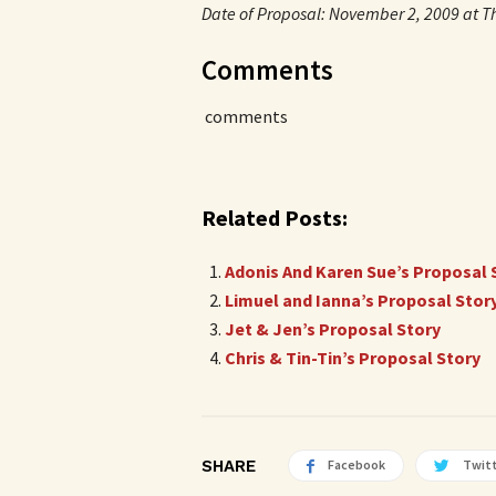
Date of Proposal: November 2, 2009 at Th
Comments
comments
Related Posts:
Adonis And Karen Sue’s Proposal 
Limuel and Ianna’s Proposal Stor
Jet & Jen’s Proposal Story
Chris & Tin-Tin’s Proposal Story
SHARE
Facebook
Twit