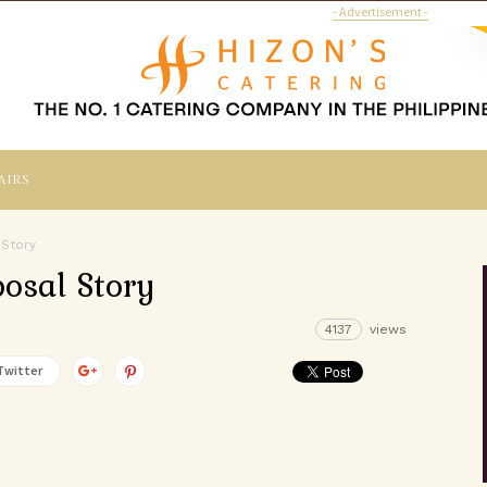
- Advertisement -
airs
 Story
osal Story
4137
views
Twitter