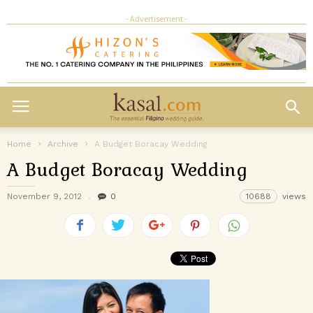
- Advertisement -
Home
Archive
A Budget Boracay Wedding
A Budget Boracay Wedding
November 9, 2012
0
10688
views