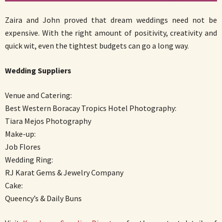
Zaira and John proved that dream weddings need not be
expensive. With the right amount of positivity, creativity and
quick wit, even the tightest budgets can go a long way.
Wedding Suppliers
Venue and Catering:
Best Western Boracay Tropics Hotel Photography:
Tiara Mejos Photography
Make-up:
Job Flores
Wedding Ring:
RJ Karat Gems & Jewelry Company
Cake:
Queency’s & Daily Buns