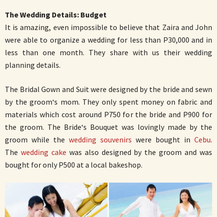
The Wedding Details: Budget
It is amazing, even impossible to believe that Zaira and John
were able to organize a wedding for less than P30,000 and in
less than one month. They share with us their wedding
planning details.
The Bridal Gown and Suit were designed by the bride and sewn
by the groom‘s mom. They only spent money on fabric and
materials which cost around P750 for the bride and P900 for
the groom. The Bride‘s Bouquet was lovingly made by the
groom while the
wedding souvenirs
were bought in
Cebu
.
The
wedding cake
was also designed by the groom and was
bought for only P500 at a local bakeshop.