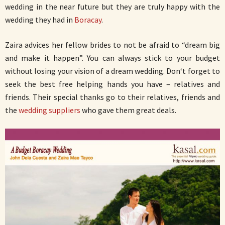
wedding in the near future but they are truly happy with the
wedding they had in
Boracay
.
Zaira advices her fellow brides to not be afraid to “dream big
and make it happen”. You can always stick to your budget
without losing your vision of a dream wedding. Don‘t forget to
seek the best free helping hands you have – relatives and
friends. Their special thanks go to their relatives, friends and
the
wedding suppliers
who gave them great deals.