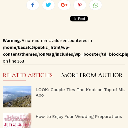
Warning
: A non-numeric value encountered in
/home/kasalc5/public_html/wp-
content/themes/IonMag/includes/wp_booster/td_block.ph
on line
353
RELATED ARTICLES
MORE FROM AUTHOR
LOOK: Couple Ties The Knot on Top of Mt.
Apo
How to Enjoy Your Wedding Preparations