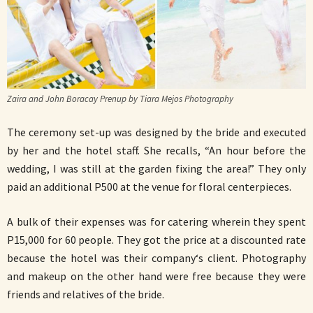
Zaira and John Boracay Prenup by Tiara Mejos Photography
The ceremony set-up was designed by the bride and executed
by her and the hotel staff. She recalls, “An hour before the
wedding, I was still at the garden fixing the area!” They only
paid an additional P500 at the venue for floral centerpieces.
A bulk of their expenses was for catering wherein they spent
P15,000 for 60 people. They got the price at a discounted rate
because the hotel was their company‘s client. Photography
and makeup on the other hand were free because they were
friends and relatives of the bride.