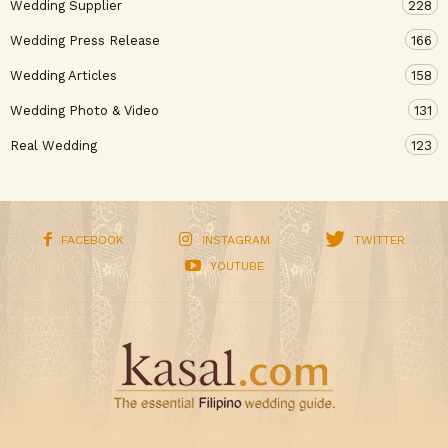
Wedding Supplier
228
Wedding Press Release
166
Wedding Articles
158
Wedding Photo & Video
131
Real Wedding
123
FACEBOOK
INSTAGRAM
TWITTER
YOUTUBE