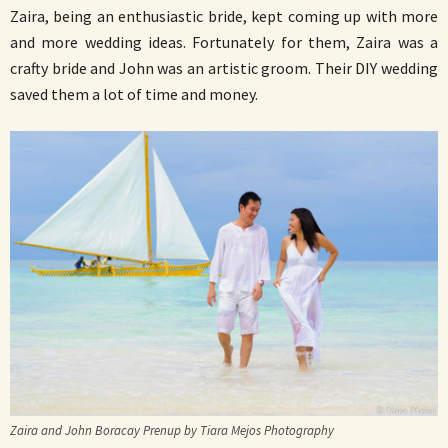
Zaira, being an enthusiastic bride, kept coming up with more
and more wedding ideas. Fortunately for them, Zaira was a
crafty bride and John was an artistic groom. Their DIY wedding
saved them a lot of time and money.
Zaira and John Boracay Prenup by Tiara Mejos Photography