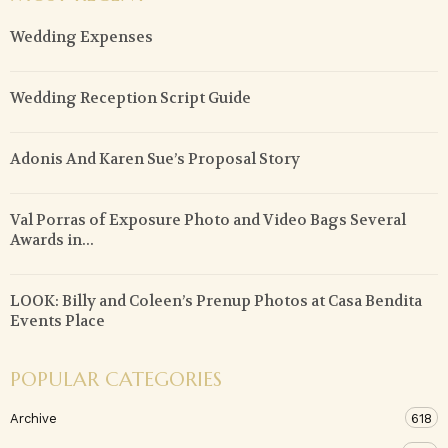
Wedding Expenses
Wedding Reception Script Guide
Adonis And Karen Sue’s Proposal Story
Val Porras of Exposure Photo and Video Bags Several
Awards in...
LOOK: Billy and Coleen’s Prenup Photos at Casa Bendita
Events Place
POPULAR CATEGORIES
Archive
618