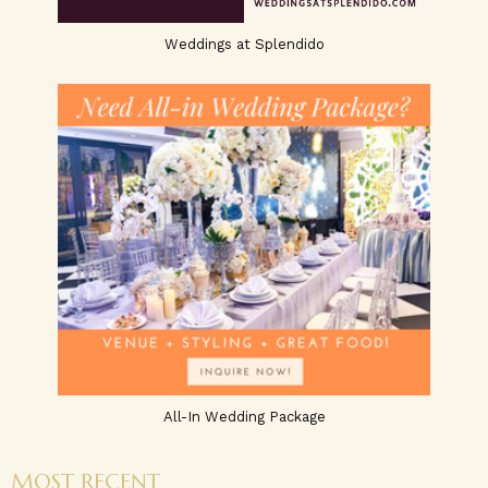
Weddings at Splendido
All-In Wedding Package
MOST RECENT