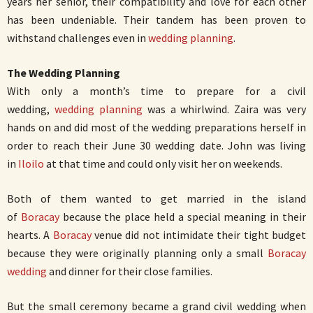
years her senior, their compatibility and love for each other
has been undeniable. Their tandem has been proven to
withstand challenges even in
wedding planning
.
The Wedding Planning
With only a month’s time to prepare for a civil
wedding,
wedding planning
was a whirlwind. Zaira was very
hands on and did most of the wedding preparations herself in
order to reach their June 30 wedding date. John was living
in
Iloilo
at that time and could only visit her on weekends.
Both of them wanted to get married in the island
of
Boracay
because the place held a special meaning in their
hearts. A
Boracay
venue did not intimidate their tight budget
because they were originally planning only a small
Boracay
wedding
and dinner for their close families.
But the small ceremony became a grand civil wedding when