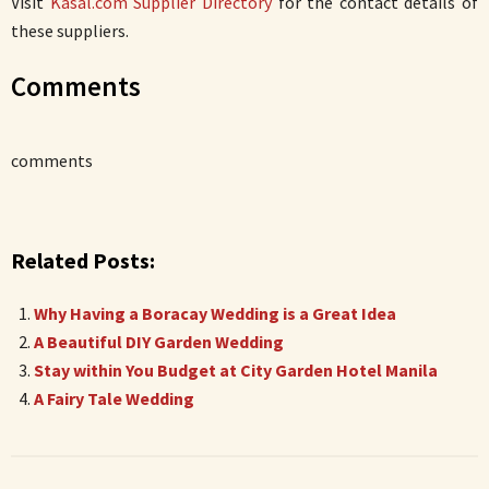
Visit
Kasal.com Supplier Directory
for the contact details of
these suppliers.
Comments
comments
Related Posts:
Why Having a Boracay Wedding is a Great Idea
A Beautiful DIY Garden Wedding
Stay within You Budget at City Garden Hotel Manila
A Fairy Tale Wedding