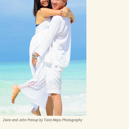
Zaira and John Prenup by Tiara Mejos Photography