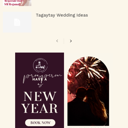
Tagaytay Wedding Ideas