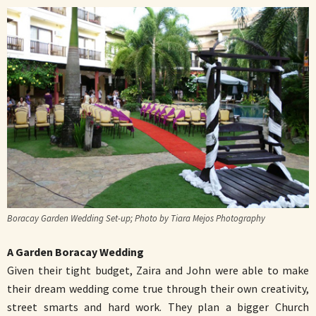
Boracay Garden Wedding Set-up; Photo by Tiara Mejos Photography
A Garden Boracay Wedding
Given their tight budget, Zaira and John were able to make
their dream wedding come true through their own creativity,
street smarts and hard work. They plan a bigger Church