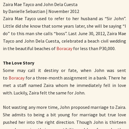
Zaira Mae Tayco and John Dela Cuesta
by Danielle Sebastian | November 2012
Zaira Mae Tayco used to refer to her husband as “Sir John”.
Little did she know that some years later, she will be saying “I
do” to this man she calls “boss”. Last June 30, 2012, Zaira Mae
Tayco and John Dela Cuesta, celebrated a beach civil wedding
in the beautiful beaches of
Boracay
for less than P30,000.
The Love Story
Some may call it destiny or fate, when John was sent
to
Boracay
for a three-month assignment in a bank. There he
met a staff named Zaira whom he immediately fell in love
with. Luckily, Zaira felt the same for John.
Not wasting any more time, John proposed marriage to Zaira.
She admits to being a bit young for marriage but true love
pushed her into the right direction. Though John is thirteen