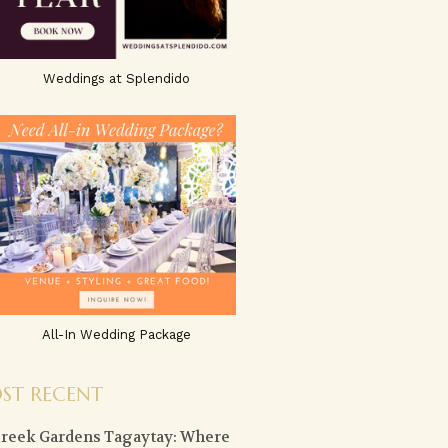
Weddings at Splendido
All-In Wedding Package
ST RECENT
creek Gardens Tagaytay: Where