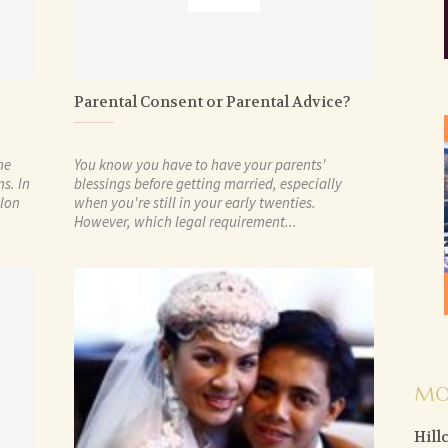
Parental Consent or Parental Advice?
he
You know you have to have your parents'
s. In
blessings before getting married, especially
ylon
when you're still in your early twenties.
However, which legal requirement...
MO
Hill