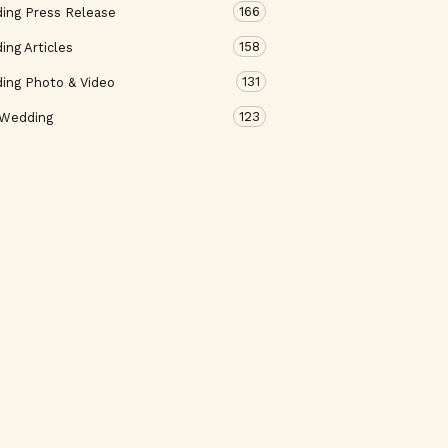
166
ing Press Release
158
ng Articles
131
ing Photo & Video
123
 Wedding