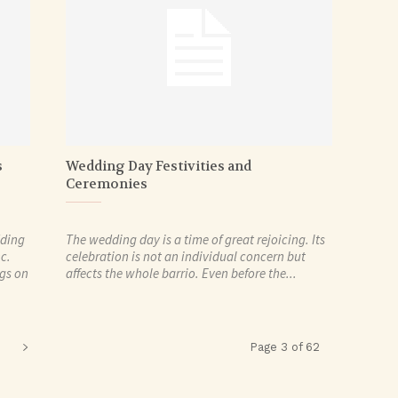
s
Wedding Day Festivities and
Ceremonies
dding
The wedding day is a time of great rejoicing. Its
c.
celebration is not an individual concern but
ngs on
affects the whole barrio. Even before the...
Page 3 of 62