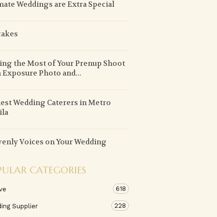
mate Weddings are Extra Special
cakes
ng the Most of Your Prenup Shoot
 Exposure Photo and...
est Wedding Caterers in Metro
la
enly Voices on Your Wedding
PULAR CATEGORIES
618
ve
228
ing Supplier