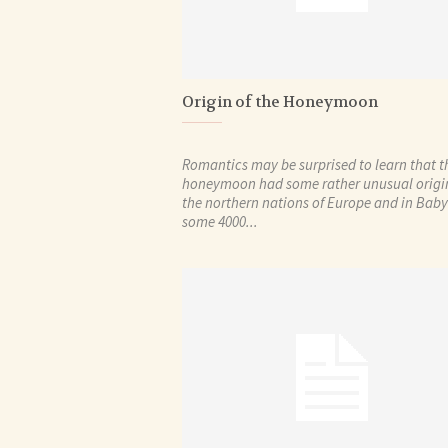
Origin of the Honeymoon
Romantics may be surprised to learn that t
honeymoon had some rather unusual origin
the northern nations of Europe and in Bab
some 4000...