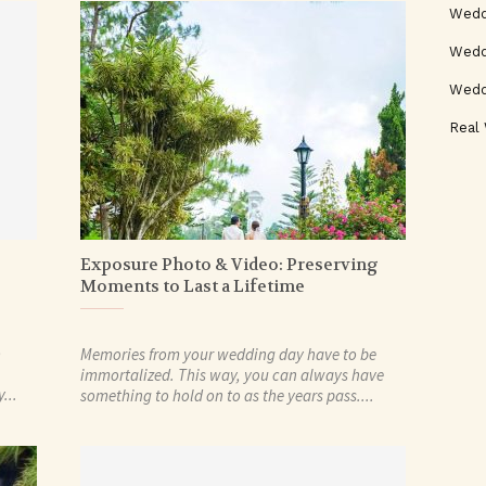
Wedd
Weddi
Wedd
Real
Exposure Photo & Video: Preserving
Moments to Last a Lifetime
o
Memories from your wedding day have to be
immortalized. This way, you can always have
...
something to hold on to as the years pass....