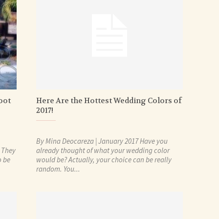
oot
Here Are the Hottest Wedding Colors of
2017!
By Mina Deocareza | January 2017 Have you
. They
already thought of what your wedding color
o be
would be? Actually, your choice can be really
random. You...