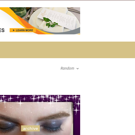
Random
archive