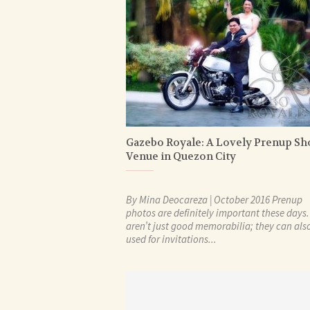
Gazebo Royale: A Lovely Prenup Sh
Venue in Quezon City
By Mina Deocareza | October 2016 Prenup
photos are definitely important these days
aren’t just good memorabilia; they can als
used for invitations...