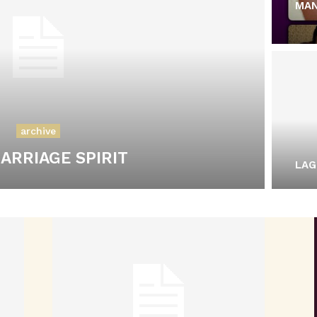
MAN
archive
ARRIAGE SPIRIT
LAG