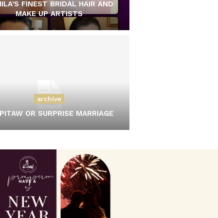
ILA’S FINEST BRIDAL HAIR AND
MAKE UP ARTISTS
archive
PITAW OR SURPRISE MARRIAGE