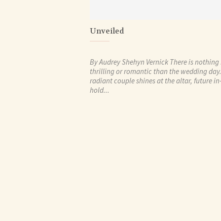
Unveiled
By Audrey Shehyn Vernick There is nothing
thrilling or romantic than the wedding day
radiant couple shines at the altar, future i
hold...