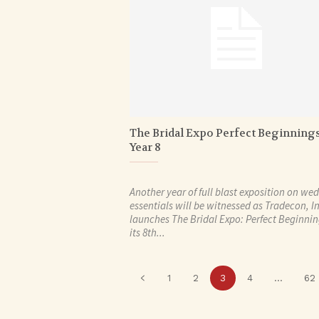
The Bridal Expo Perfect Beginning
Year 8
Another year of full blast exposition on we
essentials will be witnessed as Tradecon, In
launches The Bridal Expo: Perfect Beginni
its 8th...
1
2
3
4
...
62