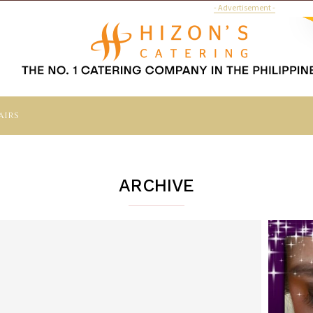
- Advertisement -
airs
ARCHIVE