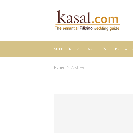
Kasal.com
–
The
Essential
Philippine
Wedding
suppliers
articles
bridal f
Planning
Guide
Home
Archive