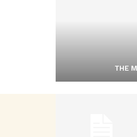
THE M