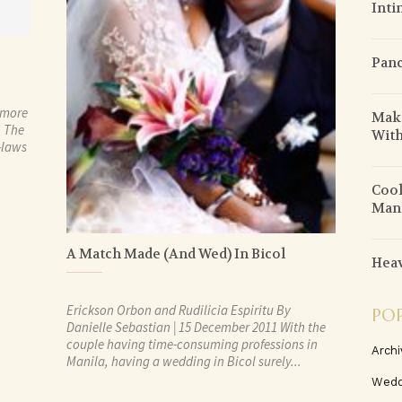
Inti
Pan
 more
Maki
. The
With
n-laws
Cool
Mani
A Match Made (And Wed) In Bicol
Heav
Erickson Orbon and Rudilicia Espiritu By
PO
Danielle Sebastian | 15 December 2011 With the
couple having time-consuming professions in
Archi
Manila, having a wedding in Bicol surely...
Wedd