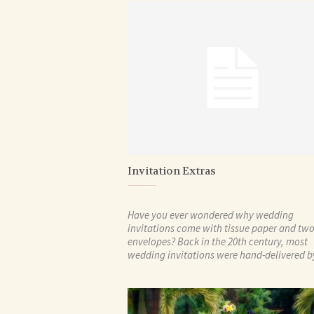
Invitation Extras
Have you ever wondered why wedding
invitations come with tissue paper and tw
envelopes? Back in the 20th century, most
wedding invitations were hand-delivered by