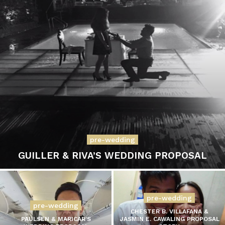
pre-wedding
GUILLER & RIVA’S WEDDING PROPOSAL
pre-wedding
pre-wedding
CHESTER B. VILLAFANA &
PAULSEN & MARICAR’S
JASMIN E. CAWALING PROPOSAL