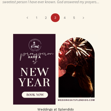
sweetest person I have ever known. God answered my prayers...
1
2
3
4
5
Weddings at Splendido