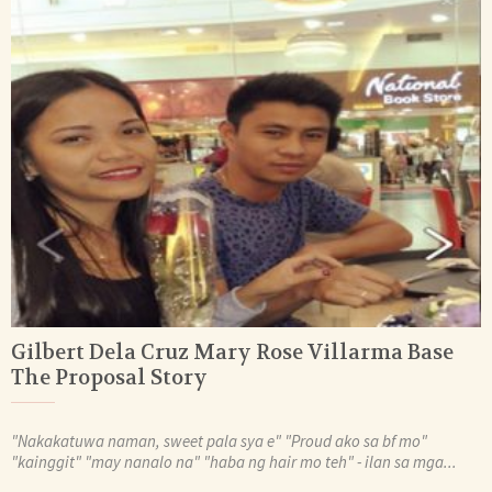
Gilbert Dela Cruz Mary Rose Villarma Base
The Proposal Story
"Nakakatuwa naman, sweet pala sya e" "Proud ako sa bf mo"
"kainggit" "may nanalo na" "haba ng hair mo teh" - ilan sa mga...