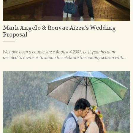
Mark Angelo & Rouvae Aizza’s Wedding
Proposal
We have been a couple since August 4,2007. Last year his aunt
decided to invite us to Japan to celebrate the holiday season with...