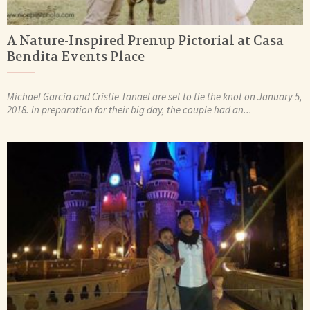
A Nature-Inspired Prenup Pictorial at Casa
Bendita Events Place
Michael Garcia and Cristie Tanael are set to tie the knot on January 5,
2018. In preparation for their big day, the couple had an...