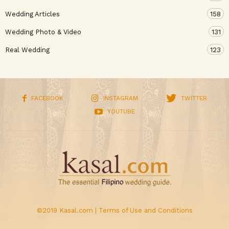
Wedding Articles
158
Wedding Photo & Video
131
Real Wedding
123
FACEBOOK
INSTAGRAM
TWITTER
YOUTUBE
©2019 Kasal.com |
Terms of Use and Conditions