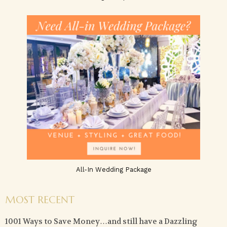
All-In Wedding Package
MOST RECENT
1001 Ways to Save Money…and still have a Dazzling