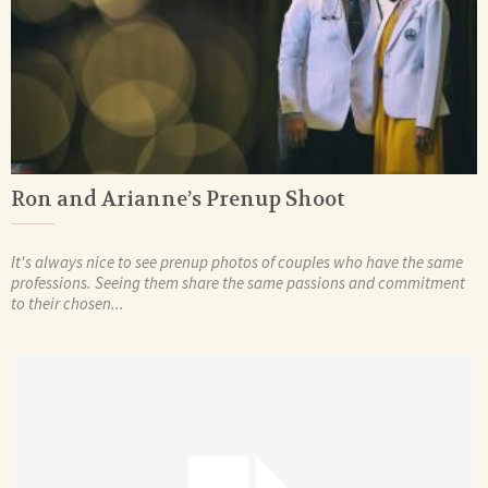
Ron and Arianne’s Prenup Shoot
It's always nice to see prenup photos of couples who have the same
professions. Seeing them share the same passions and commitment
to their chosen...