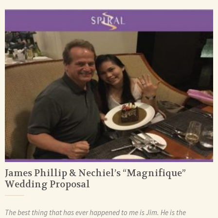
James Phillip & Nechiel’s “Magnifique”
Wedding Proposal
The best thing that has ever happened to me is Jim. He is the