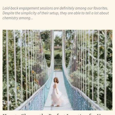
Laid-back engagement sessions are definitely among our favorites.
Despite the simplicity of their setup, they are able to tell a lot about
chemistry among...