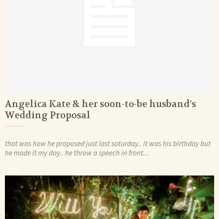
Angelica Kate & her soon-to-be husband’s
Wedding Proposal
that was how he proposed just last saturday.. it was his birthday but
he made it my day.. he throw a speech in front...