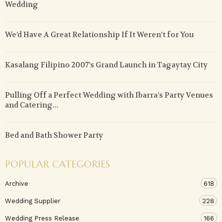
Wedding
We’d Have A Great Relationship If It Weren’t for You
Kasalang Filipino 2007’s Grand Launch in Tagaytay City
Pulling Off a Perfect Wedding with Ibarra’s Party Venues
and Catering...
Bed and Bath Shower Party
POPULAR CATEGORIES
Archive
618
Wedding Supplier
228
Wedding Press Release
166