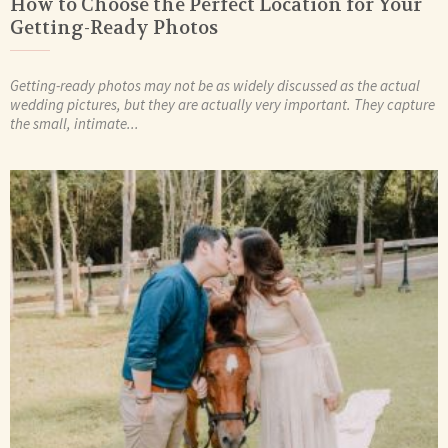
How to Choose the Perfect Location for Your
Getting-Ready Photos
Getting-ready photos may not be as widely discussed as the actual
wedding pictures, but they are actually very important. They capture
the small, intimate...