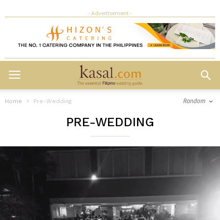
- Advertisement -
Random
Home
Pre-Wedding
PRE-WEDDING