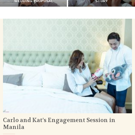
WEDDING PROPOSAL
STORY
Carlo and Kat’s Engagement Session in
Manila