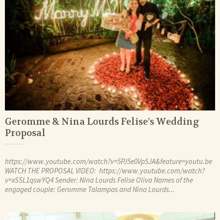
Geromme & Nina Lourds Felise’s Wedding
Proposal
https://www.youtube.com/watch?v=5PJ5e0Vp5JA&feature=youtu.be
WATCH THE PROPOSAL VIDEO: https://www.youtube.com/watch?
v=xSSL1qswYQ4 Sender: Nina Lourds Felise Oliva Names of the
engaged couple: Geromme Talampas and Nina Lourds...