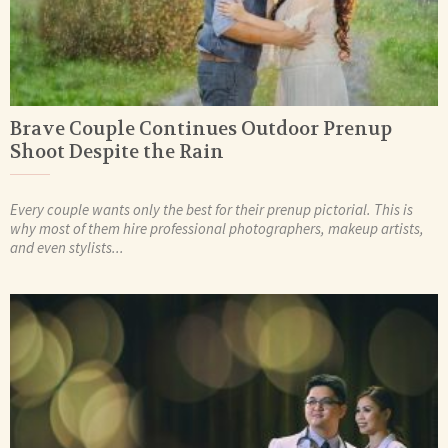
Brave Couple Continues Outdoor Prenup
Shoot Despite the Rain
Every couple wants only the best for their prenup pictorial. This is
why most of them hire professional photographers, makeup artists,
and even stylists...