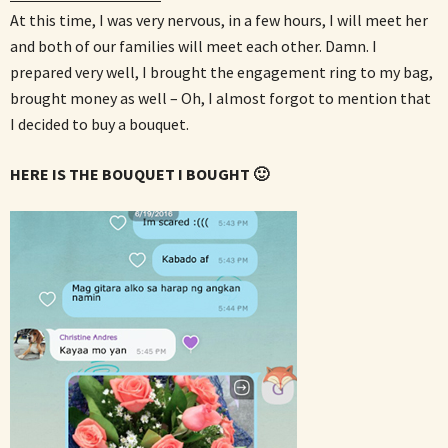
At this time, I was very nervous, in a few hours, I will meet her
and both of our families will meet each other. Damn. I
prepared very well, I brought the engagement ring to my bag,
brought money as well – Oh, I almost forgot to mention that
I decided to buy a bouquet.
HERE IS THE BOUQUET I BOUGHT 🙂