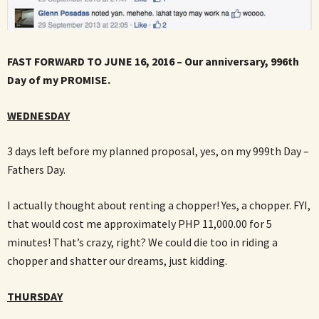
FAST FORWARD TO JUNE 16, 2016 – Our anniversary, 996th
Day of my PROMISE.
WEDNESDAY
3 days left before my planned proposal, yes, on my 999th Day –
Fathers Day.
I actually thought about renting a chopper! Yes, a chopper. FYI,
that would cost me approximately PHP 11,000.00 for 5
minutes! That’s crazy, right? We could die too in riding a
chopper and shatter our dreams, just kidding.
THURSDAY