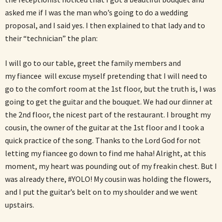
asked me if I was the man who’s going to do a wedding
proposal, and I said yes. I then explained to that lady and to
their “technician” the plan:
I will go to our table, greet the family members and
my fiancee will excuse myself pretending that I will need to
go to the comfort room at the 1st floor, but the truth is, I was
going to get the guitar and the bouquet. We had our dinner at
the 2nd floor, the nicest part of the restaurant. I brought my
cousin, the owner of the guitar at the 1st floor and I took a
quick practice of the song. Thanks to the Lord God for not
letting my fiancee go down to find me haha! Alright, at this
moment, my heart was pounding out of my freakin chest. But I
was already there, #YOLO! My cousin was holding the flowers,
and I put the guitar’s belt on to my shoulder and we went
upstairs.