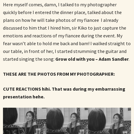
Here myself comes, damn, I talked to my photographer
quickly before I entered the dinner place, talked about the
plans on how he will take photos of my fiancee I already
discussed to him that I hired him, sir Kiko to just capture the
emotions and reactions of my fiancee during the event. My
fear wasn’t able to hold me back and bam! I walked straight to
our table, in front of her, I started strumming the guitar and
started singing the song:
Grow old with you – Adam Sandler
.
THESE ARE THE PHOTOS FROM MY PHOTOGRAPHER:
CUTE REACTIONS hihi. That was during my embarrassing
presentation hehe.