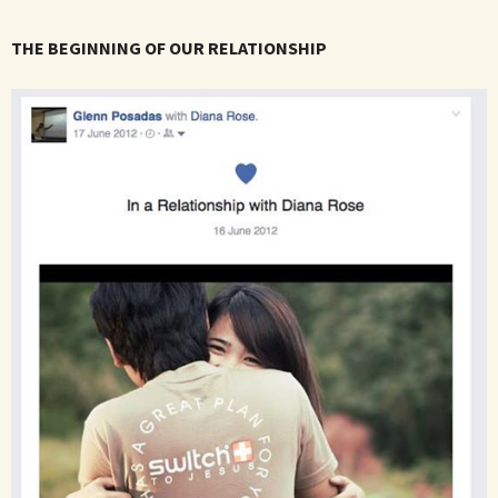
THE BEGINNING OF OUR RELATIONSHIP