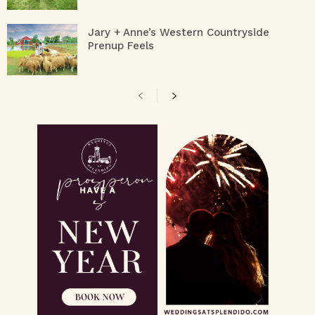
Jary + Anne’s Western Countryside
Prenup Feels