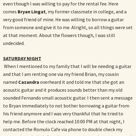
even though I was willing to pay for the rental fee. Here
comes
Bryan Lingat
, my former classmate in college, and a
very good friend of mine. He was willing to borrow a guitar
from someone and give it to me. Alright, so all things were set
at that moment. About the flowers though, I was still
undecided.
SATURDAY NIGHT
When I mentioned to my family that I will be needing a guitar
and that I am renting one via my friend Brian, my cousin
named
Cazandra
overheard it and told me that she got an
acoustic guitar and it produces sounds better than my old
sounded Fernando small acoustic guitar. I then sent a message
to Bryan immediately to not bother borrowing a guitar from
his friend anymore and I was very thankful that he tried to
help me. Before the clock reached 10:00 PM at that night, I
contacted the Romulo Cafe via phone to double check my