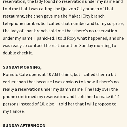
reservation, the lady found no reservation under my name and
told me that I was calling the Quezon City branch of that
restaurant, she then gave me the Makati City branch
telephone number. So I called that number and to my surprise,
the lady of that branch told me that there’s no reservation
under my name. I panicked. I told Roxy what happened, and she
was ready to contact the restaurant on Sunday morning to
double check it.
SUNDAY MORNING
,
Romulo Cafe opens at 10 AM I think, but I called them a bit
earlier than that because I was anxious to know if there’s no
really a reservation under my damn name. The lady over the
phone confirmed my reservation and I told her to make it 14
persons instead of 10, also, I told her that I will propose to
my fiancee.
SUNDAY AFTERNOON