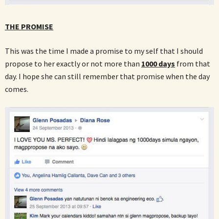
THE PROMISE
This was the time I made a promise to my self that I should
propose to her exactly or not more than
1000 days
from that
day. I hope she can still remember that promise when the day
comes.