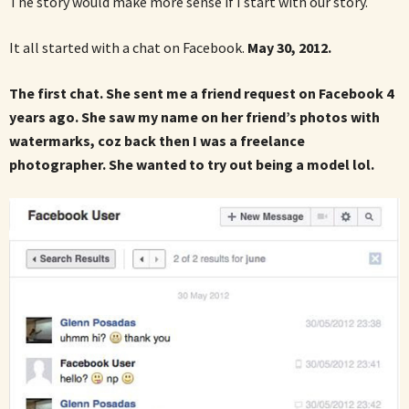
The story would make more sense if I start with our story.
It all started with a chat on Facebook.
May 30, 2012.
The first chat. She sent me a friend request on Facebook 4
years ago. She saw my name on her friend’s photos with
watermarks, coz back then I was a freelance
photographer. She wanted to try out being a model lol.