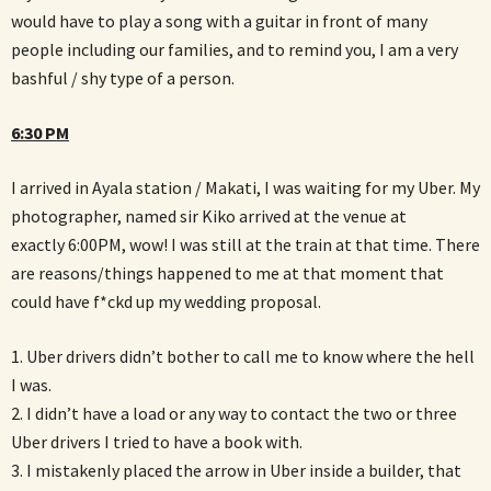
would have to play a song with a guitar in front of many
people including our families, and to remind you, I am a very
bashful / shy type of a person.
6:30 PM
I arrived in Ayala station / Makati, I was waiting for my Uber. My
photographer, named sir Kiko arrived at the venue at
exactly 6:00PM, wow! I was still at the train at that time. There
are reasons/things happened to me at that moment that
could have f*ckd up my wedding proposal.
1. Uber drivers didn’t bother to call me to know where the hell
I was.
2. I didn’t have a load or any way to contact the two or three
Uber drivers I tried to have a book with.
3. I mistakenly placed the arrow in Uber inside a builder, that