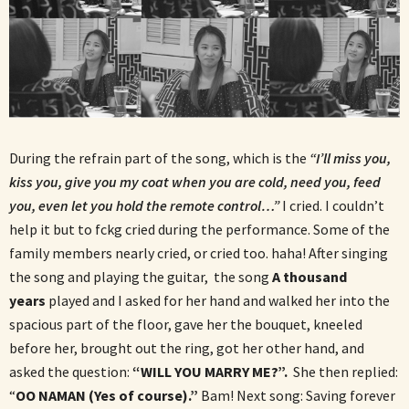
During the refrain part of the song, which is the
“I’ll miss you,
kiss you, give you my coat when you are cold, need you, feed
you, even let you hold the remote control…”
I cried. I couldn’t
help it but to fckg cried during the performance. Some of the
family members nearly cried, or cried too. haha! After singing
the song and playing the guitar, the song
A thousand
years
played and I asked for her hand and walked her into the
spacious part of the floor, gave her the bouquet, kneeled
before her, brought out the ring, got her other hand, and
asked the question:
“WILL YOU MARRY ME?”.
She then replied:
“
OO NAMAN (Yes of course).”
Bam! Next song: Saving forever