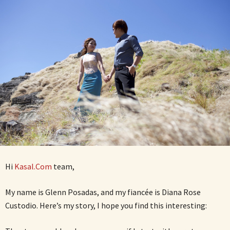
Hi
Kasal.Com
team,
My name is Glenn Posadas, and my fiancée is Diana Rose
Custodio. Here’s my story, I hope you find this interesting: