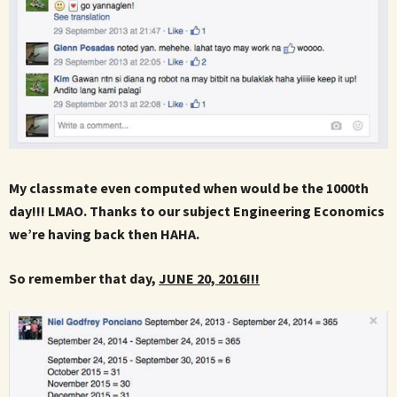
My classmate even computed when would be the 1000th
day!!! LMAO. Thanks to our subject Engineering Economics
we’re having back then HAHA.
So remember that day,
JUNE 20, 2016!!!