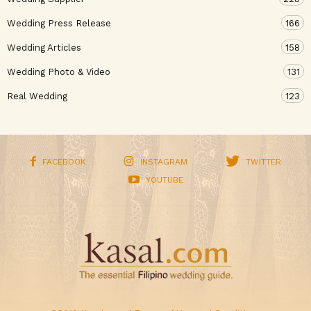
Wedding Press Release
166
Wedding Articles
158
Wedding Photo & Video
131
Real Wedding
123
FACEBOOK
INSTAGRAM
TWITTER
YOUTUBE