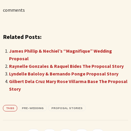
comments
Related Posts:
James Phillip & Nechiel’s “Magnifique” Wedding
Proposal
Raynelle Gonzales & Raquel Bides The Proposal Story
Lyndelle Baloloy & Bernando Ponge Proposal Story
Gilbert Dela Cruz Mary Rose Villarma Base The Proposal
Story
TAGS
PRE-WEDDING
PROPOSAL STORIES