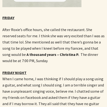
FRIDAY
After Roxie’s office hours, she called the restaurant. She
reserved seats for me. I think she was very excited than I was as
that time lol. She mentioned as well that there’s gonna be a
song to be played when I kneel before my fiancee, and that
song would be
A thousand years – Christina P.
The dinner
would be at 7:00 PM, Sunday.
FRIDAY NIGHT
When I came home, I was thinking if I should play a song using
a guitar, and what song I should sing. I am a terrible singer and
have a unpleasant singing voice, believe me. I chatted
some of
my friends on Facebook and asked them if they have a guitar
and if I may borrow it. They all said that they have no guitar