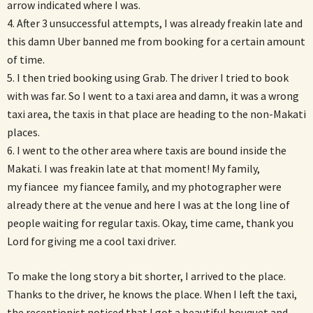
arrow indicated where I was.
4. After 3 unsuccessful attempts, I was already freakin late and
this damn Uber banned me from booking for a certain amount
of time.
5. I then tried booking using Grab. The driver I tried to book
with was far. So I went to a taxi area and damn, it was a wrong
taxi area, the taxis in that place are heading to the non-Makati
places.
6. I went to the other area where taxis are bound inside the
Makati. I was freakin late at that moment! My family,
my fiancee my fiancee family, and my photographer were
already there at the venue and here I was at the long line of
people waiting for regular taxis. Okay, time came, thank you
Lord for giving me a cool taxi driver.
To make the long story a bit shorter, I arrived to the place.
Thanks to the driver, he knows the place. When I left the taxi,
the receptionist noticed that I got a beautiful bouquet and