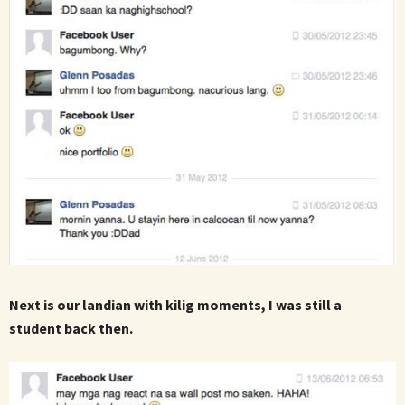
Next is our landian with kilig moments, I was still a
student back then.