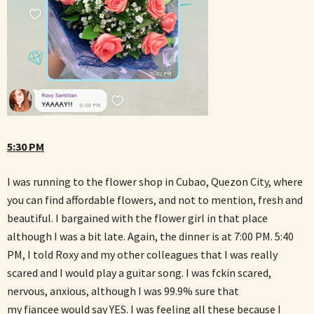
5:30 PM
I was running to the flower shop in Cubao, Quezon City, where
you can find affordable flowers, and not to mention, fresh and
beautiful. I bargained with the flower girl in that place
although I was a bit late. Again, the dinner is at 7:00 PM. 5:40
PM, I told Roxy and my other colleagues that I was really
scared and I would play a guitar song. I was fckin scared,
nervous, anxious, although I was 99.9% sure that
my fiancee would say YES. I was feeling all these because I