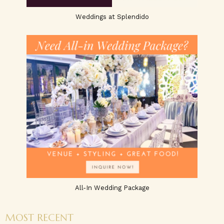
Weddings at Splendido
All-In Wedding Package
MOST RECENT