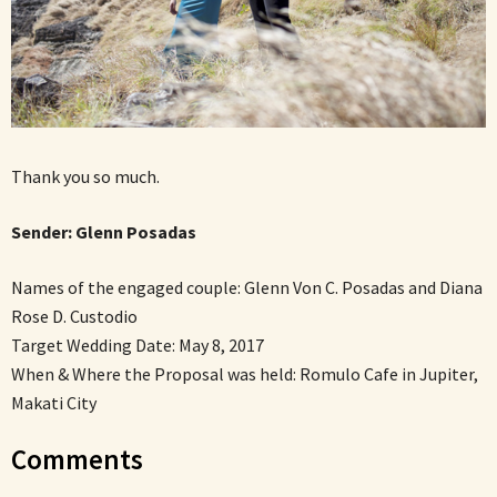
Thank you so much.
Sender:
Glenn Posadas
Names of the engaged couple: Glenn Von C. Posadas and Diana
Rose D. Custodio
Target Wedding Date: May 8, 2017
When & Where the Proposal was held: Romulo Cafe in Jupiter,
Makati City
Comments