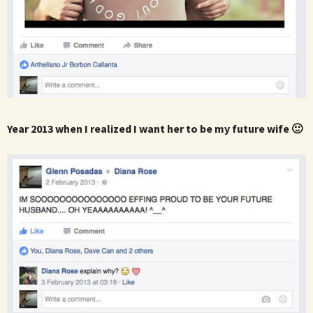
Year 2013 when I realized I want her to be my future wife 🙂