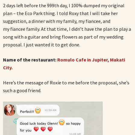
2 days left before the 999th day, I 100% dumped my original
plan – the Eco Park thing. I told Roxy that I will take her
suggestion, a dinner with my family, my fiancee, and
my fiancee family. At that time, I didn’t have the plan to play a
song with a guitar and bring flowers as part of my wedding
proposal. I just wanted it to get done.
Name of the restaurant:
Romulo Cafe in Jupiter, Makati
City.
Here’s the message of Roxie to me before the proposal, she’s
such a good friend.