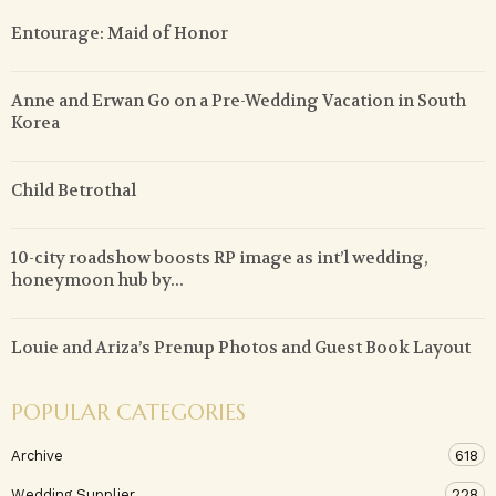
Entourage: Maid of Honor
Anne and Erwan Go on a Pre-Wedding Vacation in South
Korea
Child Betrothal
10-city roadshow boosts RP image as int’l wedding,
honeymoon hub by...
Louie and Ariza’s Prenup Photos and Guest Book Layout
POPULAR CATEGORIES
Archive
618
Wedding Supplier
228