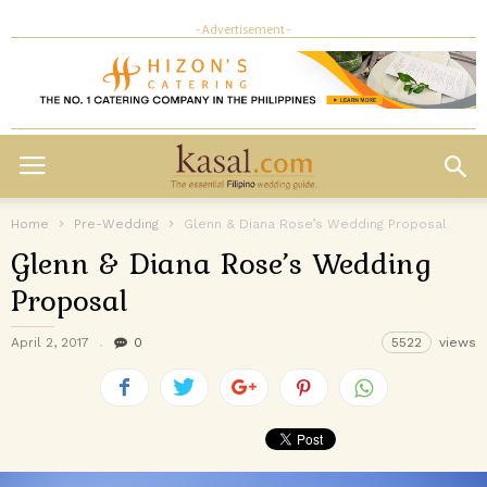
- Advertisement -
Home
Pre-Wedding
Glenn & Diana Rose’s Wedding Proposal
Glenn & Diana Rose’s Wedding
Proposal
April 2, 2017
0
5522
views