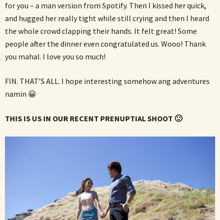
for you – a man version from Spotify. Then I kissed her quick,
and hugged her really tight while still crying and then I heard
the whole crowd clapping their hands. It felt great! Some
people after the dinner even congratulated us. Wooo! Thank
you mahal. I love you so much!
FIN. THAT’S ALL. I hope interesting somehow ang adventures
namin 😀
THIS IS US IN OUR RECENT PRENUPTIAL SHOOT 🙂