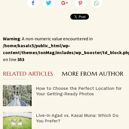
Warning
: A non-numeric value encountered in
/home/kasalc5/public_html/wp-
content/themes/IonMag/includes/wp_booster/td_block.ph
on line
353
RELATED ARTICLES
MORE FROM AUTHOR
How to Choose the Perfect Location for
Your Getting-Ready Photos
Live-In Agad vs. Kasal Muna: Which Do
You Prefer?