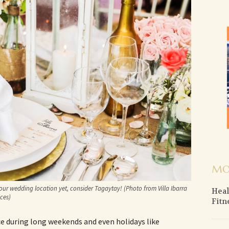
MO
our wedding location yet, consider Tagaytay! (Photo from Villa Ibarra
Heal
ces)
Fitn
ce during long weekends and even holidays like