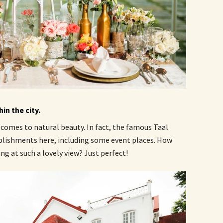
in the city.
 comes to natural beauty. In fact, the famous Taal
blishments here, including some event places. How
g at such a lovely view? Just perfect!