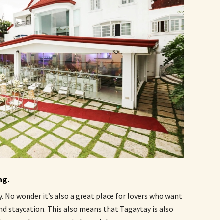
ng.
. No wonder it’s also a great place for lovers who want
nd staycation. This also means that Tagaytay is also