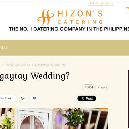
- Advertisement -
airs
Why Consider a Tagaytay Wedding?
agaytay Wedding?
4804
views
Twitter