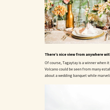
There’s nice view from anywhere with
Of course, Tagaytay is a winner when it
Volcano could be seen from many esta
about a wedding banquet while marvelin