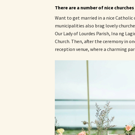
There are a number of nice churches w
Want to get married in a nice Catholic
municipalities also brag lovely churche
Our Lady of Lourdes Parish, Ina ng Lag
Church. Then, after the ceremony in one
reception venue, where a charming part