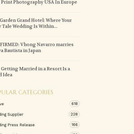
 Print Photography USA In Europe
 Garden Grand Hotel: Where Your
y Tale Wedding Is Within...
FIRMED: Vhong Navarro marries
a Bautista in Japan
Getting Married in a Resort Is a
 Idea
PULAR CATEGORIES
618
ve
228
ing Supplier
166
ing Press Release