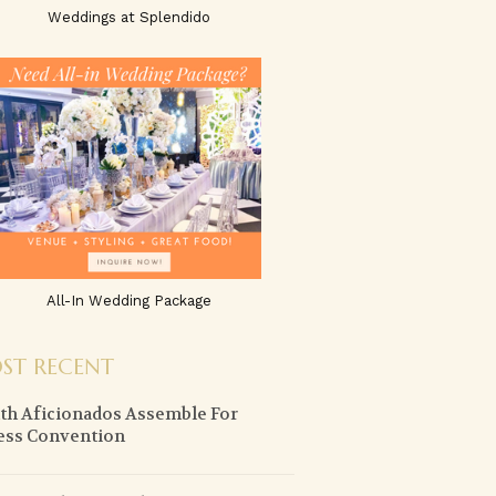
Weddings at Splendido
All-In Wedding Package
ST RECENT
th Aficionados Assemble For
ess Convention