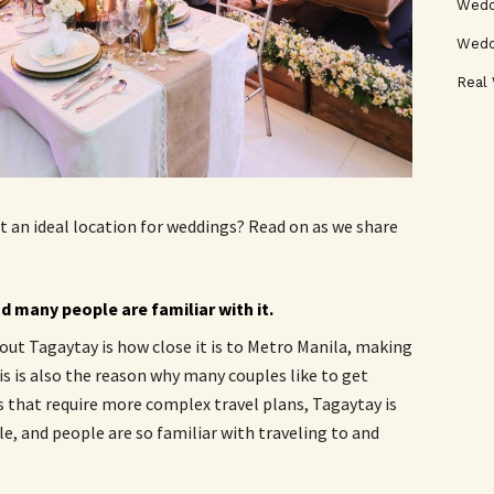
Weddi
Wedd
Real
t an ideal location for weddings? Read on as we share
d many people are familiar with it.
ut Tagaytay is how close it is to Metro Manila, making
is is also the reason why many couples like to get
s that require more complex travel plans, Tagaytay is
ble, and people are so familiar with traveling to and