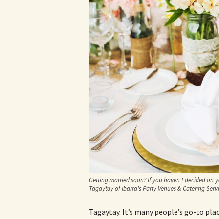
Getting married soon? If you haven't decided on y
Tagaytay of Ibarra's Party Venues & Catering Servi
Tagaytay. It’s many people’s go-to pla