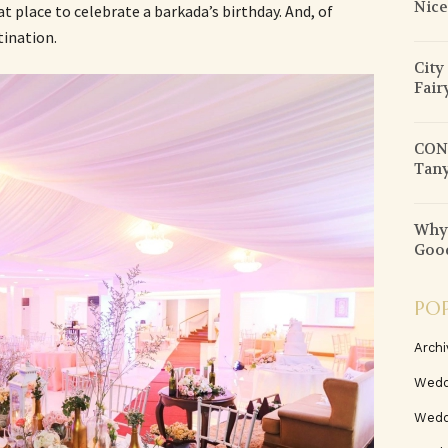
Nice
at place to celebrate a barkada’s birthday. And, of
tination.
City
Fair
CON
Tany
Why 
Good
PO
Archi
Wedd
Wedd