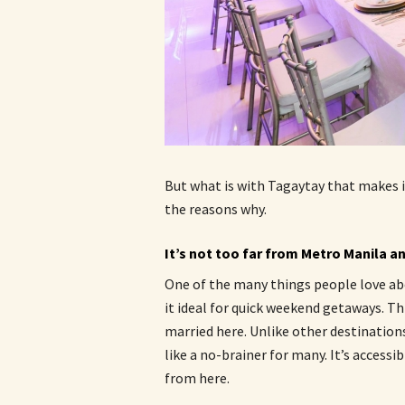
But what is with Tagaytay that makes i
the reasons why.
It’s not too far from Metro Manila an
One of the many things people love abo
it ideal for quick weekend getaways. Th
married here. Unlike other destination
like a no-brainer for many. It’s accessi
from here.