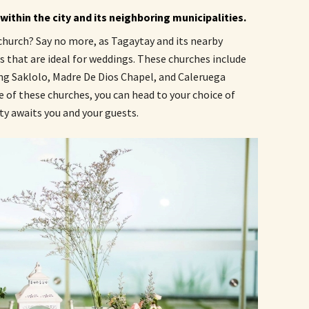
ithin the city and its neighboring municipalities.
 church? Say no more, as Tagaytay and its nearby
s that are ideal for weddings. These churches include
ing Saklolo, Madre De Dios Chapel, and Caleruega
 of these churches, you can head to your choice of
y awaits you and your guests.