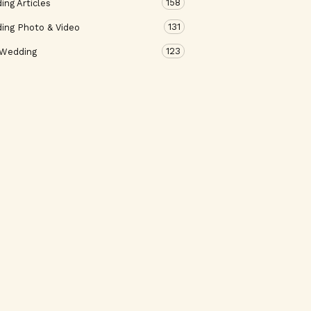
158
ng Articles
131
ing Photo & Video
123
 Wedding