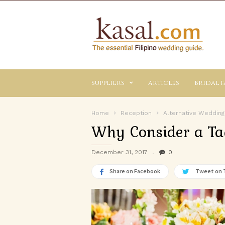
Kasal.com
–
The
Essential
Philippine
Wedding
suppliers
articles
bridal f
Planning
Guide
Home
Reception
Alternative Wedding
Why Consider a T
December 31, 2017
0
Share on Facebook
Tweet on 