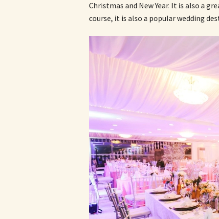
Christmas and New Year. It is also a gre
course, it is also a popular wedding des