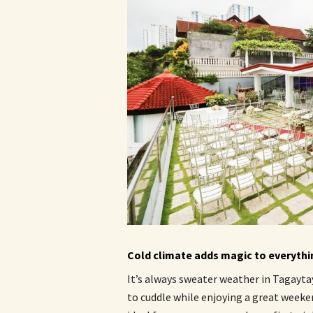
Cold climate adds magic to everythi
It’s always sweater weather in Tagaytay
to cuddle while enjoying a great weeke