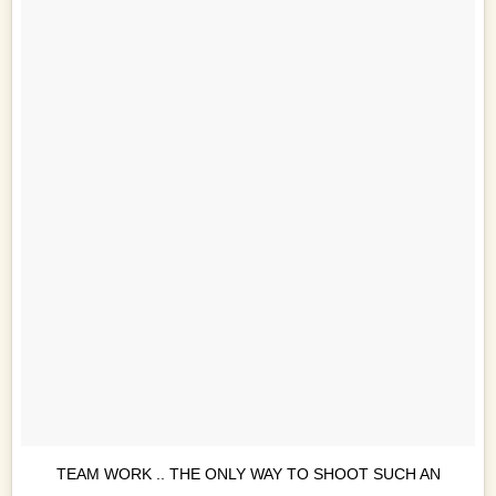
TEAM WORK .. THE ONLY WAY TO SHOOT SUCH AN