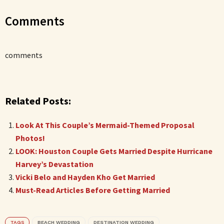
Comments
comments
Related Posts:
Look At This Couple’s Mermaid-Themed Proposal
Photos!
LOOK: Houston Couple Gets Married Despite Hurricane
Harvey’s Devastation
Vicki Belo and Hayden Kho Get Married
Must-Read Articles Before Getting Married
TAGS
BEACH WEDDING
DESTINATION WEDDING