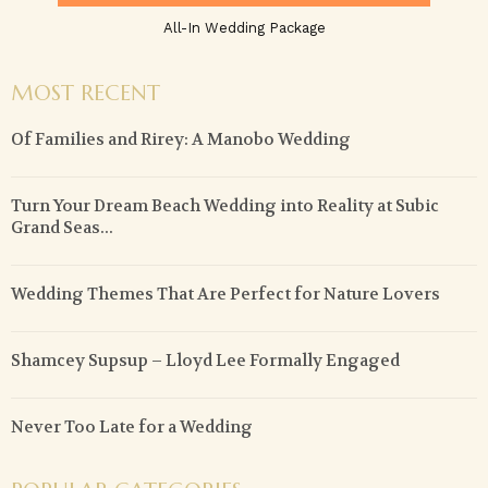
All-In Wedding Package
MOST RECENT
Of Families and Rirey: A Manobo Wedding
Turn Your Dream Beach Wedding into Reality at Subic
Grand Seas...
Wedding Themes That Are Perfect for Nature Lovers
Shamcey Supsup – Lloyd Lee Formally Engaged
Never Too Late for a Wedding