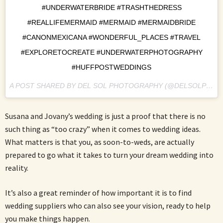
#UNDERWATERBRIDE #TRASHTHEDRESS
#REALLIFEMERMAID #MERMAID #MERMAIDBRIDE
#CANONMEXICANA #WONDERFUL_PLACES #TRAVEL
#EXPLORETOCREATE #UNDERWATERPHOTOGRAPHY
#HUFFPOSTWEDDINGS
A POST SHARED BY DEL SOL PHOTOGRAPHY (@DELSOLPHOTO) ON
Susana and Jovany’s wedding is just a proof that there is no
such thing as “too crazy” when it comes to wedding ideas.
What matters is that you, as soon-to-weds, are actually
prepared to go what it takes to turn your dream wedding into
reality.
It’s also a great reminder of how important it is to find
wedding suppliers who can also see your vision, ready to help
you make things happen.