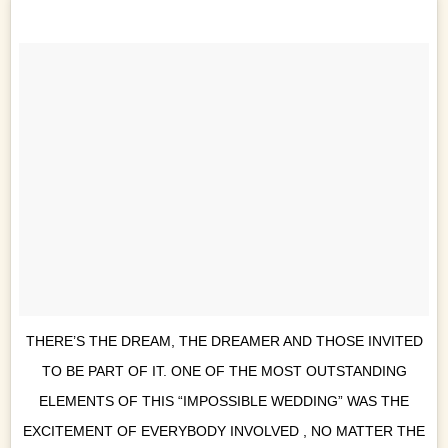
THERE’S THE DREAM, THE DREAMER AND THOSE INVITED
TO BE PART OF IT. ONE OF THE MOST OUTSTANDING
ELEMENTS OF THIS “IMPOSSIBLE WEDDING” WAS THE
EXCITEMENT OF EVERYBODY INVOLVED , NO MATTER THE