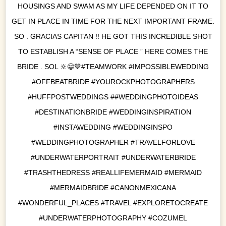
HOUSINGS AND SWAM AS MY LIFE DEPENDED ON IT TO
GET IN PLACE IN TIME FOR THE NEXT IMPORTANT FRAME.
SO . GRACIAS CAPITAN !! HE GOT THIS INCREDIBLE SHOT
TO ESTABLISH A “SENSE OF PLACE ” HERE COMES THE
BRIDE . SOL 🔆😁💙#TEAMWORK #IMPOSSIBLEWEDDING
#OFFBEATBRIDE #YOUROCKPHOTOGRAPHERS
#HUFFPOSTWEDDINGS ##WEDDINGPHOTOIDEAS
#DESTINATIONBRIDE #WEDDINGINSPIRATION
#INSTAWEDDING #WEDDINGINSPO
#WEDDINGPHOTOGRAPHER #TRAVELFORLOVE
#UNDERWATERPORTRAIT #UNDERWATERBRIDE
#TRASHTHEDRESS #REALLIFEMERMAID #MERMAID
#MERMAIDBRIDE #CANONMEXICANA
#WONDERFUL_PLACES #TRAVEL #EXPLORETOCREATE
#UNDERWATERPHOTOGRAPHY #COZUMEL