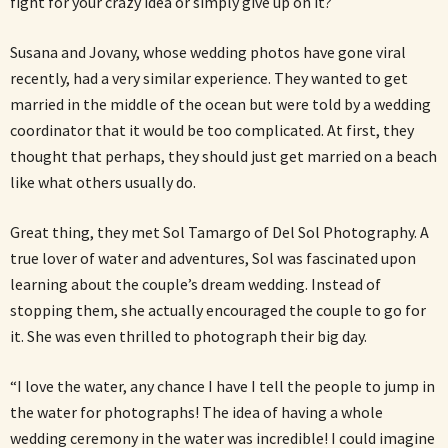
fight for your crazy idea or simply give up on it?
Susana and Jovany, whose wedding photos have gone viral
recently, had a very similar experience. They wanted to get
married in the middle of the ocean but were told by a wedding
coordinator that it would be too complicated. At first, they
thought that perhaps, they should just get married on a beach
like what others usually do.
Great thing, they met Sol Tamargo of Del Sol Photography. A
true lover of water and adventures, Sol was fascinated upon
learning about the couple’s dream wedding. Instead of
stopping them, she actually encouraged the couple to go for
it. She was even thrilled to photograph their big day.
“I love the water, any chance I have I tell the people to jump in
the water for photographs! The idea of having a whole
wedding ceremony in the water was incredible! I could imagine