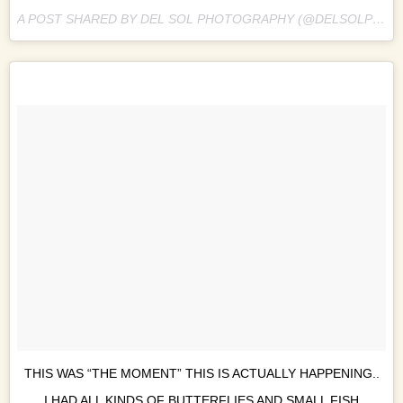
A POST SHARED BY DEL SOL PHOTOGRAPHY (@DELSOLPHOTO) ON
THIS WAS “THE MOMENT” THIS IS ACTUALLY HAPPENING..
I HAD ALL KINDS OF BUTTERFLIES AND SMALL FISH