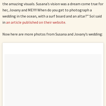
the amazing visuals. Susana’s vision was a dream come true for
her, Jovany and ME!!!! When do you get to photograph a
wedding in the ocean, with a surf board and an altar?” Sol said
in
an article published on their website
.
Now here are more photos from Susana and Jovany’s wedding: