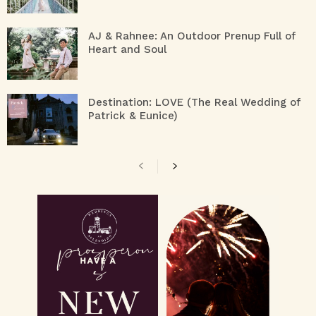
AJ & Rahnee: An Outdoor Prenup Full of
Heart and Soul
Destination: LOVE (The Real Wedding of
Patrick & Eunice)