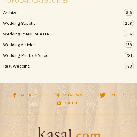
POPULAR CATEGORIES
Archive
618
Wedding Supplier
228
Wedding Press Release
166
Wedding Articles
158
Wedding Photo & Video
131
Real Wedding
123
FACEBOOK
INSTAGRAM
TWITTER
YOUTUBE