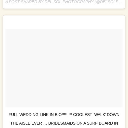
A POST SHARED BY DEL SOL PHOTOGRAPHY (@DELSOLPHOTO) ON
FULL WEDDING LINK IN BIO!!!!!!!!! COOLEST ‘WALK’ DOWN
THE AISLE EVER … BRIDESMAIDS ON A SURF BOARD IN