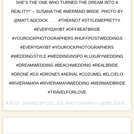
SHE’S THE ONE WHO TURNED THE DREAM INTO A
REALITY!” – SUSANA THE #MERMAID BRIDE. PHOTO BY
@MATT.ADCOCK . . . . #THEKNOT #STYLEMEPRETTY
#EVERYDAYIBT #OFFBEATBRIDE
#YOUROCKPHOTOGRAPHERS #HUFFPOSTWEDDINGS
#EVERYDAYIBT #YOUROCKPHOTOGRAPHERS
#WEDDINGSTYLE #WEDDINGINSPO #LUXURYWEDDING
#DREAMWEDDING #BEACHWEDDING #REALBRIDE
#DRONE #DJI #DRONES #AERIAL #COZUMEL #ELCIELO
#RIVIERAMAYA #RIVIERAMAYAWEDDING #MERMAIDBRIDE
#TRAVELFORLOVE
A POST SHARED BY DEL SOL PHOTOGRAPHY (@DELSOLPHOTO) ON