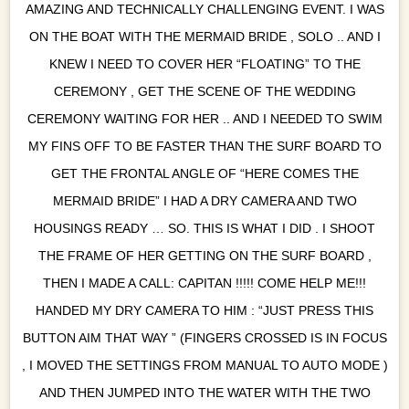
AMAZING AND TECHNICALLY CHALLENGING EVENT. I WAS
ON THE BOAT WITH THE MERMAID BRIDE , SOLO .. AND I
KNEW I NEED TO COVER HER “FLOATING” TO THE
CEREMONY , GET THE SCENE OF THE WEDDING
CEREMONY WAITING FOR HER .. AND I NEEDED TO SWIM
MY FINS OFF TO BE FASTER THAN THE SURF BOARD TO
GET THE FRONTAL ANGLE OF “HERE COMES THE
MERMAID BRIDE” I HAD A DRY CAMERA AND TWO
HOUSINGS READY … SO. THIS IS WHAT I DID . I SHOOT
THE FRAME OF HER GETTING ON THE SURF BOARD ,
THEN I MADE A CALL: CAPITAN !!!!! COME HELP ME!!!
HANDED MY DRY CAMERA TO HIM : “JUST PRESS THIS
BUTTON AIM THAT WAY ” (FINGERS CROSSED IS IN FOCUS
, I MOVED THE SETTINGS FROM MANUAL TO AUTO MODE )
AND THEN JUMPED INTO THE WATER WITH THE TWO