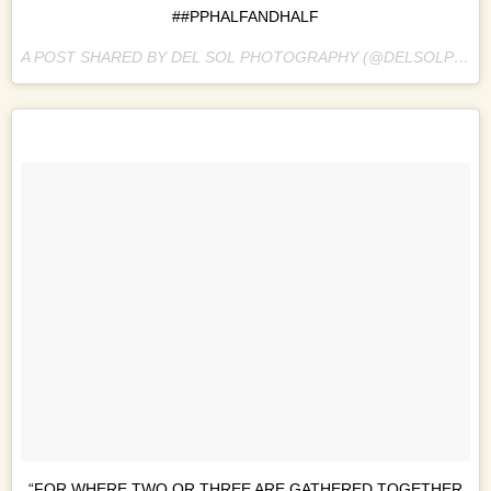
##PPHALFANDHALF
A POST SHARED BY DEL SOL PHOTOGRAPHY (@DELSOLPHOTO) ON
“FOR WHERE TWO OR THREE ARE GATHERED TOGETHER