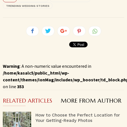
TRENDING WEDDING STORIES
Warning
: A non-numeric value encountered in
/home/kasalc5/public_html/wp-
content/themes/IonMag/includes/wp_booster/td_block.ph
on line
353
RELATED ARTICLES
MORE FROM AUTHOR
How to Choose the Perfect Location for
Your Getting-Ready Photos