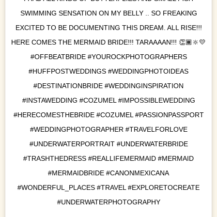
SWIMMING SENSATION ON MY BELLY .. SO FREAKING
EXCITED TO BE DOCUMENTING THIS DREAM. ALL RISE!!!
HERE COMES THE MERMAID BRIDE!!! TARAAAAN!!! 👏🏾🔆💛
#OFFBEATBRIDE #YOUROCKPHOTOGRAPHERS
#HUFFPOSTWEDDINGS #WEDDINGPHOTOIDEAS
#DESTINATIONBRIDE #WEDDINGINSPIRATION
#INSTAWEDDING #COZUMEL #IMPOSSIBLEWEDDING
#HERECOMESTHEBRIDE #COZUMEL #PASSIONPASSPORT
#WEDDINGPHOTOGRAPHER #TRAVELFORLOVE
#UNDERWATERPORTRAIT #UNDERWATERBRIDE
#TRASHTHEDRESS #REALLIFEMERMAID #MERMAID
#MERMAIDBRIDE #CANONMEXICANA
#WONDERFUL_PLACES #TRAVEL #EXPLORETOCREATE
#UNDERWATERPHOTOGRAPHY