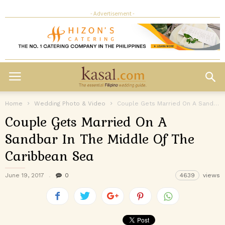
- Advertisement -
Home
Wedding Photo & Video
Couple Gets Married On A Sandbar In The Middle Of The Caribbean...
Couple Gets Married On A
Sandbar In The Middle Of The
Caribbean Sea
June 19, 2017
0
4639
views