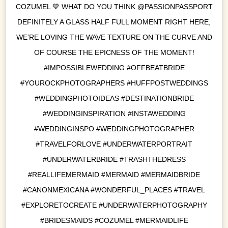
COZUMEL 💙 WHAT DO YOU THINK @PASSIONPASSPORT
DEFINITELY A GLASS HALF FULL MOMENT RIGHT HERE,
WE’RE LOVING THE WAVE TEXTURE ON THE CURVE AND
OF COURSE THE EPICNESS OF THE MOMENT!
#IMPOSSIBLEWEDDING #OFFBEATBRIDE
#YOUROCKPHOTOGRAPHERS #HUFFPOSTWEDDINGS
#WEDDINGPHOTOIDEAS #DESTINATIONBRIDE
#WEDDINGINSPIRATION #INSTAWEDDING
#WEDDINGINSPO #WEDDINGPHOTOGRAPHER
#TRAVELFORLOVE #UNDERWATERPORTRAIT
#UNDERWATERBRIDE #TRASHTHEDRESS
#REALLIFEMERMAID #MERMAID #MERMAIDBRIDE
#CANONMEXICANA #WONDERFUL_PLACES #TRAVEL
#EXPLORETOCREATE #UNDERWATERPHOTOGRAPHY
#BRIDESMAIDS #COZUMEL #MERMAIDLIFE