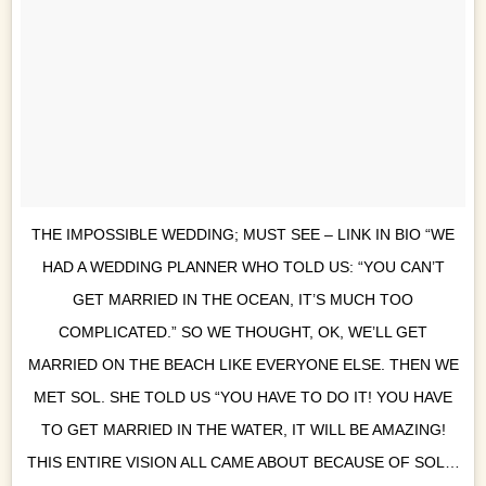
THE IMPOSSIBLE WEDDING; MUST SEE – LINK IN BIO “WE
HAD A WEDDING PLANNER WHO TOLD US: “YOU CAN’T
GET MARRIED IN THE OCEAN, IT’S MUCH TOO
COMPLICATED.” SO WE THOUGHT, OK, WE’LL GET
MARRIED ON THE BEACH LIKE EVERYONE ELSE. THEN WE
MET SOL. SHE TOLD US “YOU HAVE TO DO IT! YOU HAVE
TO GET MARRIED IN THE WATER, IT WILL BE AMAZING!
THIS ENTIRE VISION ALL CAME ABOUT BECAUSE OF SOL…