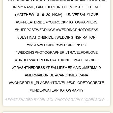
IN MY NAME, I AM THERE IN THE MIDST OF THEM.”
(MATTHEW 18:19–20, NKJV) – UNIVERSAL #LOVE
#OFFBEATBRIDE #YOUROCKPHOTOGRAPHERS
#HUFFPOSTWEDDINGS #WEDDINGPHOTOIDEAS
#DESTINATIONBRIDE #WEDDINGINSPIRATION
#INSTAWEDDING #WEDDINGINSPO
#WEDDINGPHOTOGRAPHER #TRAVELFORLOVE
#UNDERWATERPORTRAIT #UNDERWATERBRIDE
#TRASHTHEDRESS #REALLIFEMERMAID #MERMAID
#MERMAIDBRIDE #CANONMEXICANA
#WONDERFUL_PLACES #TRAVEL #EXPLORETOCREATE
#UNDERWATERPHOTOGRAPHY
A POST SHARED BY DEL SOL PHOTOGRAPHY (@DELSOLPHOTO) ON