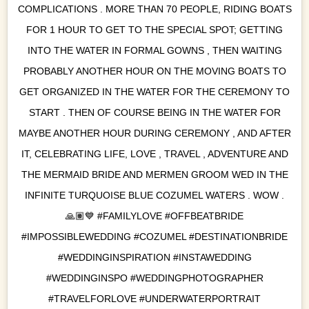
COMPLICATIONS . MORE THAN 70 PEOPLE, RIDING BOATS
FOR 1 HOUR TO GET TO THE SPECIAL SPOT; GETTING
INTO THE WATER IN FORMAL GOWNS , THEN WAITING
PROBABLY ANOTHER HOUR ON THE MOVING BOATS TO
GET ORGANIZED IN THE WATER FOR THE CEREMONY TO
START . THEN OF COURSE BEING IN THE WATER FOR
MAYBE ANOTHER HOUR DURING CEREMONY , AND AFTER
IT, CELEBRATING LIFE, LOVE , TRAVEL , ADVENTURE AND
THE MERMAID BRIDE AND MERMEN GROOM WED IN THE
INFINITE TURQUOISE BLUE COZUMEL WATERS . WOW .
🙏🏽💙 #FAMILYLOVE #OFFBEATBRIDE
#IMPOSSIBLEWEDDING #COZUMEL #DESTINATIONBRIDE
#WEDDINGINSPIRATION #INSTAWEDDING
#WEDDINGINSPO #WEDDINGPHOTOGRAPHER
#TRAVELFORLOVE #UNDERWATERPORTRAIT