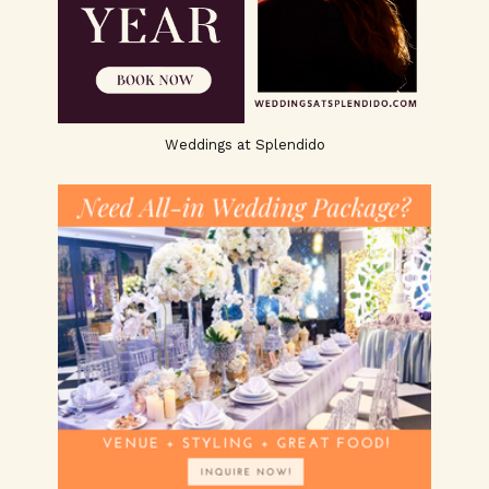
Weddings at Splendido