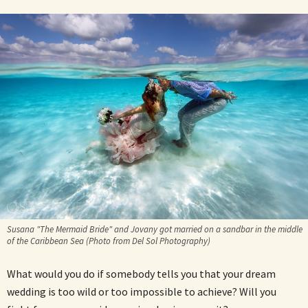
Susana "The Mermaid Bride" and Jovany got married on a sandbar in the middle
of the Caribbean Sea (Photo from Del Sol Photography)
What would you do if somebody tells you that your dream
wedding is too wild or too impossible to achieve? Will you