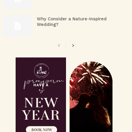
Why Consider a Nature-Inspired
Wedding?