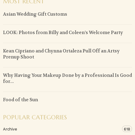
MOST RECENT
Asian Wedding Gift Customs
LOOK: Photos from Billy and Coleen’s Welcome Party
Kean Cipriano and Chynna Ortaleza Pull Off an Artsy
Prenup Shoot
Why Having Your Makeup Done by a Professional Is Good
for...
Food of the Sun
POPULAR CATEGORIES
Archive
618