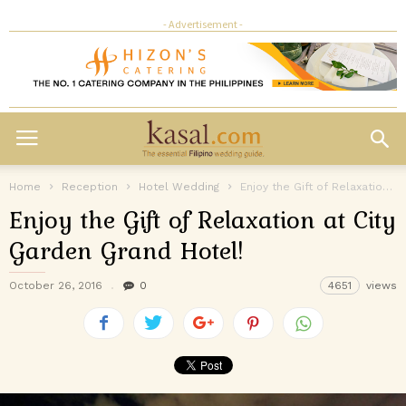
- Advertisement -
Home
Reception
Hotel Wedding
Enjoy the Gift of Relaxation at City Garden Grand Hotel!
Enjoy the Gift of Relaxation at City
Garden Grand Hotel!
October 26, 2016
0
4651
views