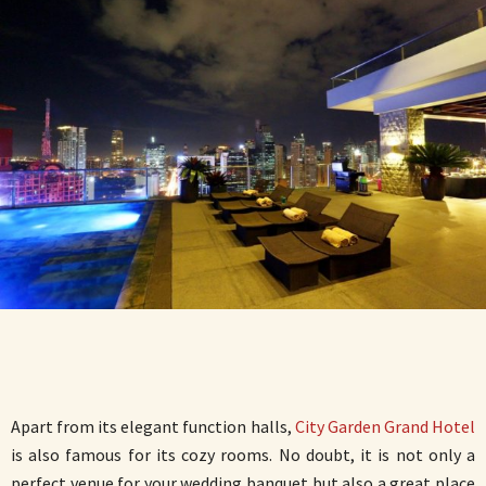
Apart from its elegant function halls,
City Garden Grand Hotel
is also famous for its cozy rooms. No doubt, it is not only a
perfect venue for your wedding banquet but also a great place