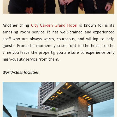
Another thing
City Garden Grand Hotel
is known for is its
amazing room service. It has well-trained and experienced
staff who are always warm, courteous, and willing to help
guests. From the moment you set foot in the hotel to the
time you leave the property, you are sure to experience only
high-quality service from them.
World-class facilities