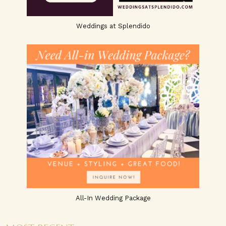
Weddings at Splendido
All-In Wedding Package