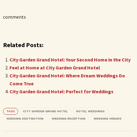
comments
Related Posts:
City Garden Grand Hotel: Your Second Home in the City
Feel at Home at City Garden Grand Hotel
City Garden Grand Hotel: Where Dream Weddings Do
Come True
City Garden Grand Hotel: Perfect for Weddings
TAGS
CITY GARDEN GRAND HOTEL
HOTEL WEDDINGS
WEDDING DESTINATION
WEDDING RECEPTION
WEDDING VENUES