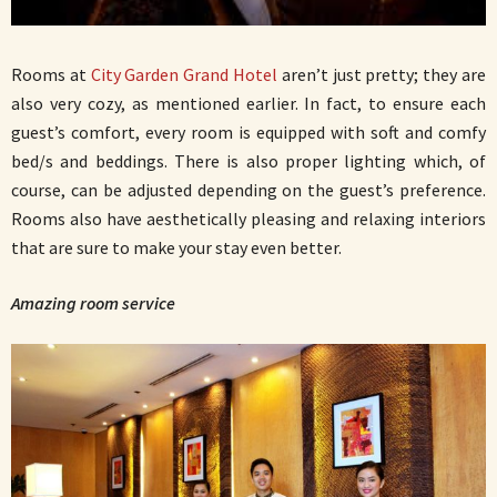
Rooms at
City Garden Grand Hotel
aren’t just pretty; they are
also very cozy, as mentioned earlier. In fact, to ensure each
guest’s comfort, every room is equipped with soft and comfy
bed/s and beddings. There is also proper lighting which, of
course, can be adjusted depending on the guest’s preference.
Rooms also have aesthetically pleasing and relaxing interiors
that are sure to make your stay even better.
Amazing room service