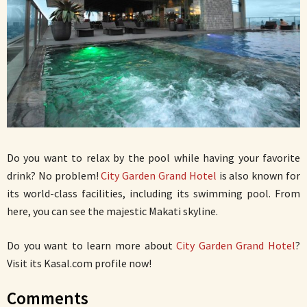
Do you want to relax by the pool while having your favorite
drink? No problem!
City Garden Grand Hotel
is also known for
its world-class facilities, including its swimming pool. From
here, you can see the majestic Makati skyline.
Do you want to learn more about
City Garden Grand Hotel
?
Visit its Kasal.com profile now!
Comments