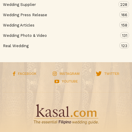
Wedding Supplier
228
Wedding Press Release
166
Wedding Articles
158
Wedding Photo & Video
131
Real Wedding
123
FACEBOOK
INSTAGRAM
TWITTER
YOUTUBE