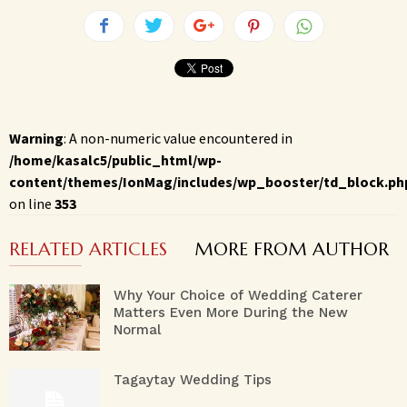
Warning
: A non-numeric value encountered in
/home/kasalc5/public_html/wp-
content/themes/IonMag/includes/wp_booster/td_block.ph
on line
353
RELATED ARTICLES
MORE FROM AUTHOR
Why Your Choice of Wedding Caterer
Matters Even More During the New
Normal
Tagaytay Wedding Tips