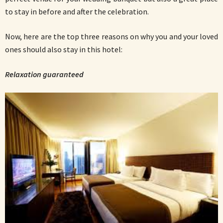
to stay in before and after the celebration.
Now, here are the top three reasons on why you and your loved
ones should also stay in this hotel:
Relaxation guaranteed