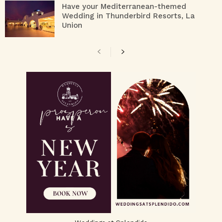
Have your Mediterranean-themed
Wedding in Thunderbird Resorts, La
Union