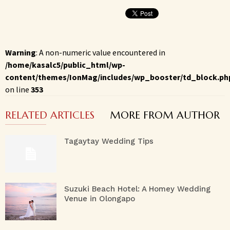
Warning
: A non-numeric value encountered in
/home/kasalc5/public_html/wp-
content/themes/IonMag/includes/wp_booster/td_block.ph
on line
353
RELATED ARTICLES
MORE FROM AUTHOR
Tagaytay Wedding Tips
Suzuki Beach Hotel: A Homey Wedding
Venue in Olongapo