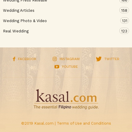
Wedding Press Release
166
Wedding Articles
158
Wedding Photo & Video
131
Real Wedding
123
FACEBOOK
INSTAGRAM
TWITTER
YOUTUBE
©2019 Kasal.com |
Terms of Use and Conditions