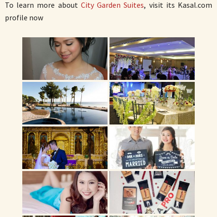
To learn more about
City Garden Suites
, visit its Kasal.com
profile now