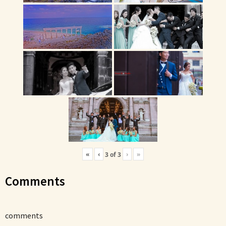
«
‹
›
»
3
of
3
Comments
comments