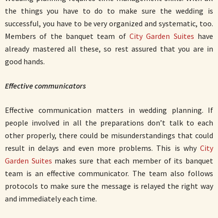
the things you have to do to make sure the wedding is
successful, you have to be very organized and systematic, too.
Members of the banquet team of
City Garden Suites
have
already mastered all these, so rest assured that you are in
good hands.
Effective communicators
Effective communication matters in wedding planning. If
people involved in all the preparations don’t talk to each
other properly, there could be misunderstandings that could
result in delays and even more problems. This is why
City
Garden Suites
makes sure that each member of its banquet
team is an effective communicator. The team also follows
protocols to make sure the message is relayed the right way
and immediately each time.