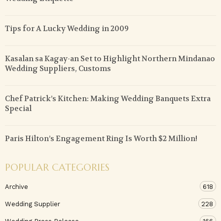
Tips for A Lucky Wedding in 2009
Kasalan sa Kagay-an Set to Highlight Northern Mindanao
Wedding Suppliers, Customs
Chef Patrick’s Kitchen: Making Wedding Banquets Extra
Special
Paris Hilton’s Engagement Ring Is Worth $2 Million!
POPULAR CATEGORIES
Archive
618
Wedding Supplier
228