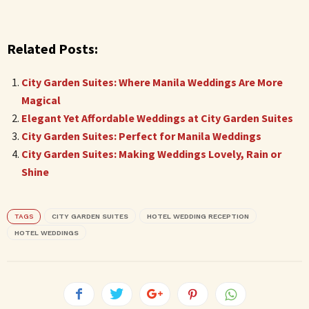
Related Posts:
City Garden Suites: Where Manila Weddings Are More
Magical
Elegant Yet Affordable Weddings at City Garden Suites
City Garden Suites: Perfect for Manila Weddings
City Garden Suites: Making Weddings Lovely, Rain or
Shine
TAGS
CITY GARDEN SUITES
HOTEL WEDDING RECEPTION
HOTEL WEDDINGS