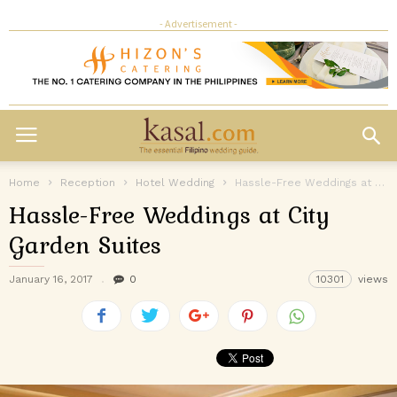
- Advertisement -
Home
Reception
Hotel Wedding
Hassle-Free Weddings at City Garden Suites
Hassle-Free Weddings at City
Garden Suites
January 16, 2017
0
10301
views