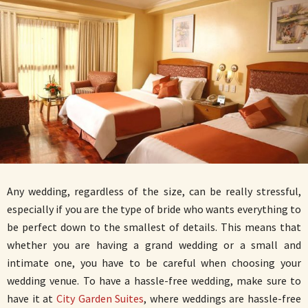
Any wedding, regardless of the size, can be really stressful,
especially if you are the type of bride who wants everything to
be perfect down to the smallest of details. This means that
whether you are having a grand wedding or a small and
intimate one, you have to be careful when choosing your
wedding venue. To have a hassle-free wedding, make sure to
have it at
City Garden Suites
, where weddings are hassle-free