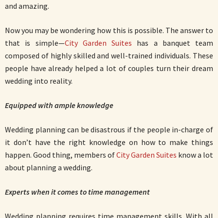
and amazing.
Now you may be wondering how this is possible. The answer to
that is simple—
City Garden Suites
has a banquet team
composed of highly skilled and well-trained individuals. These
people have already helped a lot of couples turn their dream
wedding into reality.
Equipped with ample knowledge
Wedding planning can be disastrous if the people in-charge of
it don’t have the right knowledge on how to make things
happen. Good thing, members of
City Garden Suites
know a lot
about planning a wedding.
Experts when it comes to time management
Wedding planning requires time management skills. With all