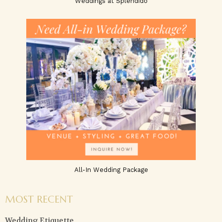
Weddings at Splendido
All-In Wedding Package
MOST RECENT
Wedding Etiquette