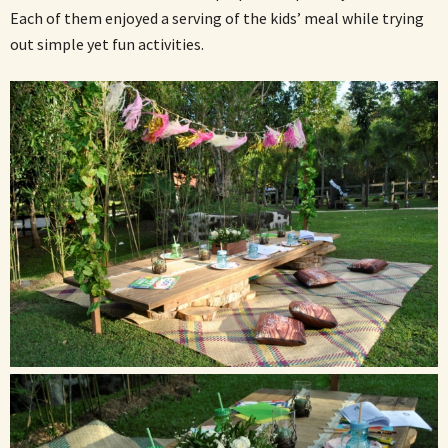
Each of them enjoyed a serving of the kids’ meal while trying
out simple yet fun activities.