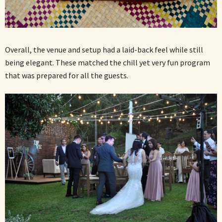
Overall, the venue and setup had a laid-back feel while still
being elegant. These matched the chill yet very fun program
that was prepared for all the guests.