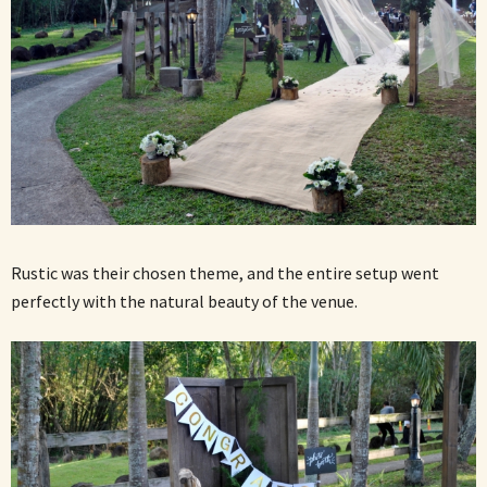
Rustic was their chosen theme, and the entire setup went
perfectly with the natural beauty of the venue.