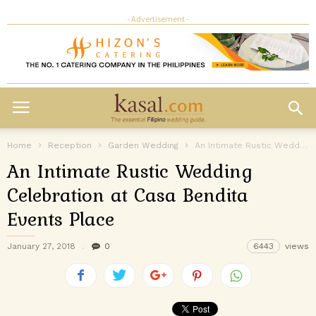
- Advertisement -
Home
Reception
Garden Wedding
An Intimate Rustic Wedding Celebration at Casa Bendita Events Place
An Intimate Rustic Wedding
Celebration at Casa Bendita
Events Place
January 27, 2018
0
6443
views