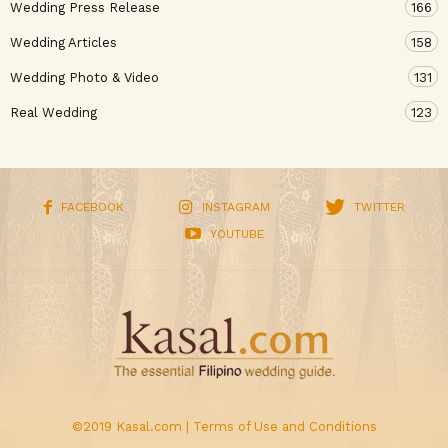
Wedding Press Release
166
Wedding Articles
158
Wedding Photo & Video
131
Real Wedding
123
FACEBOOK
INSTAGRAM
TWITTER
YOUTUBE
©2019 Kasal.com |
Terms of Use and Conditions