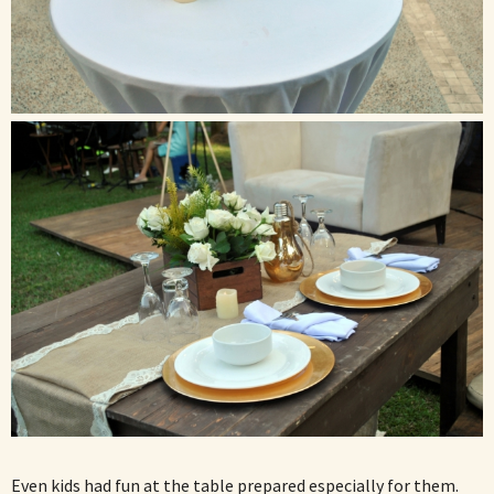
Even kids had fun at the table prepared especially for them.