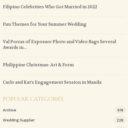
Filipino Celebrities Who Got Married in 2022
Fun Themes for Your Summer Wedding
Val Porras of Exposure Photo and Video Bags Several
Awards in...
Philippine Christmas: Art & Form
Carlo and Kat’s Engagement Session in Manila
POPULAR CATEGORIES
Archive
618
Wedding Supplier
228