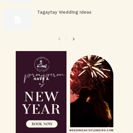
Tagaytay Wedding Ideas