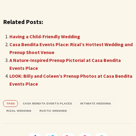
Related Posts:
Having a Child-Friendly Wedding
Casa Bendita Events Place: Rizal’s Hottest Wedding and
Prenup Shoot Venue
A Nature-Inspired Prenup Pictorial at Casa Bendita
Events Place
LOOK: Billy and Coleen’s Prenup Photos at Casa Bendita
Events Place
TAGS
CASA BENDITA EVENTS PLACES
INTIMATE WEDDING
RIZAL WEDDING
RUSTIC WEDDING