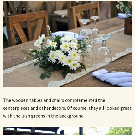
The wooden tables and chairs complemented the
centerpieces and other decors. Of course, they all looked great
with the lush greens in the background.