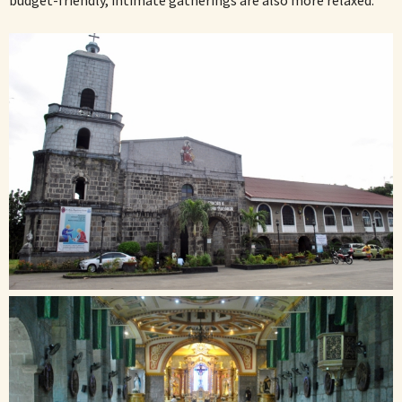
budget-friendly, intimate gatherings are also more relaxed.