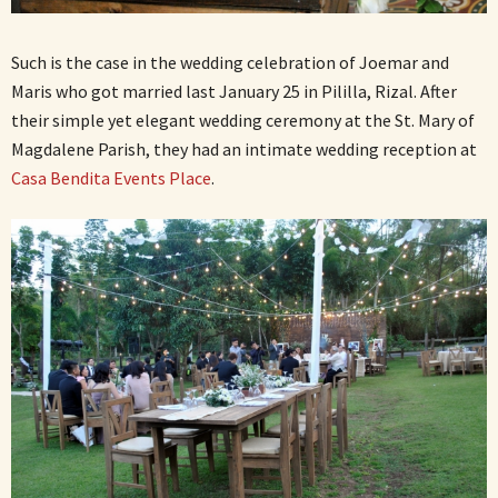
Such is the case in the wedding celebration of Joemar and
Maris who got married last January 25 in Pililla, Rizal. After
their simple yet elegant wedding ceremony at the St. Mary of
Magdalene Parish, they had an intimate wedding reception at
Casa Bendita Events Place
.