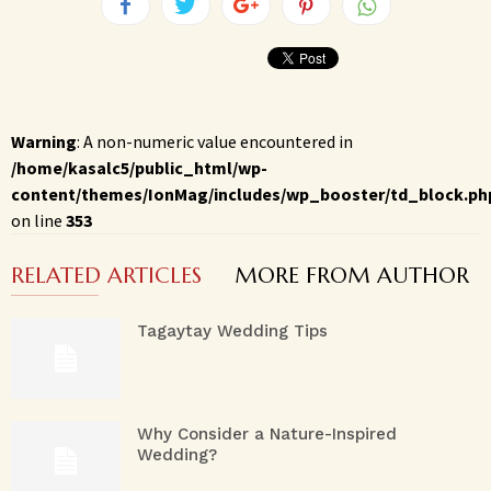
Warning
: A non-numeric value encountered in
/home/kasalc5/public_html/wp-
content/themes/IonMag/includes/wp_booster/td_block.ph
on line
353
RELATED ARTICLES
MORE FROM AUTHOR
Tagaytay Wedding Tips
Why Consider a Nature-Inspired
Wedding?