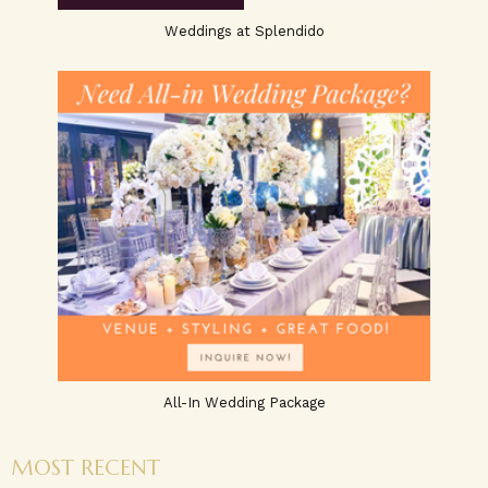
Weddings at Splendido
All-In Wedding Package
MOST RECENT