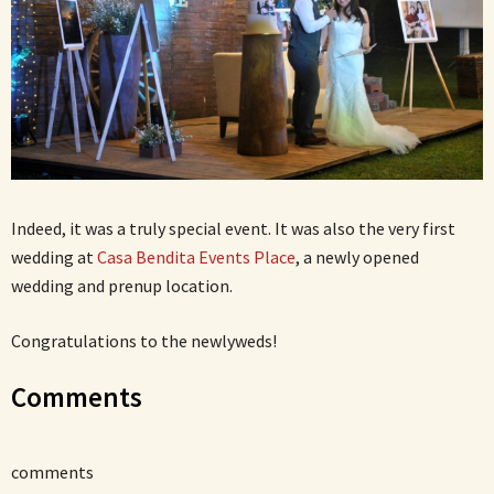
Indeed, it was a truly special event. It was also the very first
wedding at
Casa Bendita Events Place
, a newly opened
wedding and prenup location.
Congratulations to the newlyweds!
Comments
comments