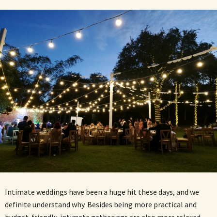
Intimate weddings have been a huge hit these days, and we
definite understand why. Besides being more practical and