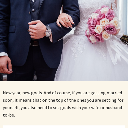
New year, new goals. And of course, if you are getting married
soon, it means that on the top of the ones you are setting for
yourself, you also need to set goals with your wife or husband-
to-be.