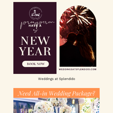
Weddings at Splendido