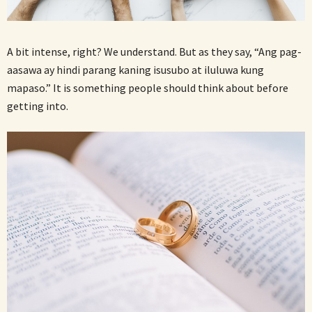
A bit intense, right? We understand. But as they say, “Ang pag-
aasawa ay hindi parang kaning isusubo at iluluwa kung
mapaso.” It is something people should think about before
getting into.