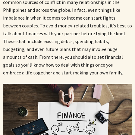
common sources of conflict in many relationships in the
Philippines and across the globe. In fact, even things like
imbalance in when it comes to income can start fights
between couples. To avoid money-related troubles, it’s best to
talk about finances with your partner before tying the knot.
These shall include existing debts, spending habits,
budgeting, and even future plans that may involve huge
amounts of cash. From there, you should also set financial
goals so you’ll know how to deal with things once you
embrace a life together and start making your own family.