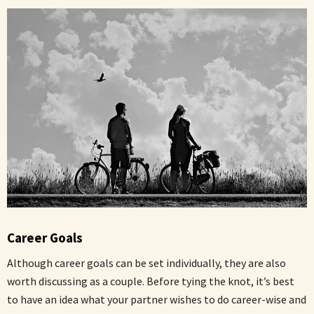
Career Goals
Although career goals can be set individually, they are also
worth discussing as a couple. Before tying the knot, it’s best
to have an idea what your partner wishes to do career-wise and