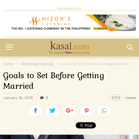
- Advertisement -
Home
Wedding Planning
Goals to Set Before Getting Married
Goals to Set Before Getting
Married
January 16, 2019
0
5372
views