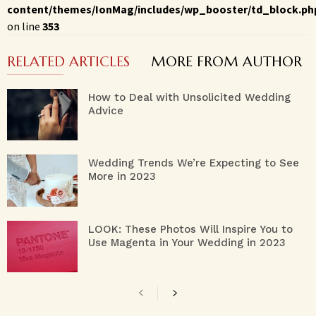
content/themes/IonMag/includes/wp_booster/td_block.ph
on line
353
RELATED ARTICLES
MORE FROM AUTHOR
How to Deal with Unsolicited Wedding
Advice
Wedding Trends We’re Expecting to See
More in 2023
LOOK: These Photos Will Inspire You to
Use Magenta in Your Wedding in 2023