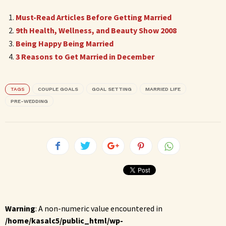
Must-Read Articles Before Getting Married
9th Health, Wellness, and Beauty Show 2008
Being Happy Being Married
3 Reasons to Get Married in December
TAGS
COUPLE GOALS
GOAL SETTING
MARRIED LIFE
PRE-WEDDING
Warning
: A non-numeric value encountered in
/home/kasalc5/public_html/wp-