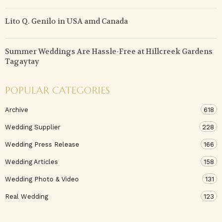
Lito Q. Genilo in USA amd Canada
Summer Weddings Are Hassle-Free at Hillcreek Gardens
Tagaytay
POPULAR CATEGORIES
Archive
618
Wedding Supplier
228
Wedding Press Release
166
Wedding Articles
158
Wedding Photo & Video
131
Real Wedding
123