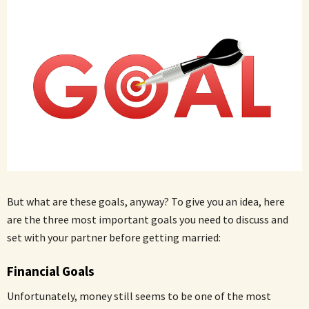
But what are these goals, anyway? To give you an idea, here
are the three most important goals you need to discuss and
set with your partner before getting married:
Financial Goals
Unfortunately, money still seems to be one of the most