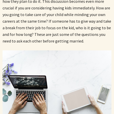
how they plan to do it. This discussion becomes even more
crucial if you are considering having kids immediately. How are
you going to take care of your child while minding your own
careers at the same time? If someone has to give way and take
a break from their job to focus on the kid, who is it going to be
and for how long? These are just some of the questions you
need to ask each other before getting married.