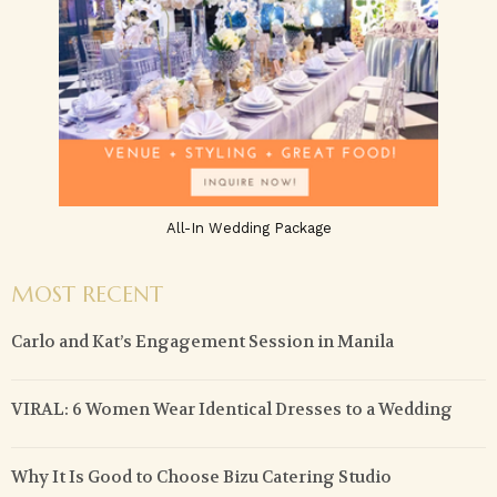
All-In Wedding Package
MOST RECENT
Carlo and Kat’s Engagement Session in Manila
VIRAL: 6 Women Wear Identical Dresses to a Wedding
Why It Is Good to Choose Bizu Catering Studio