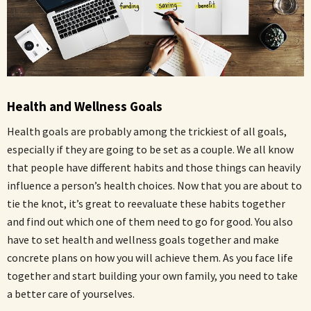
Health and Wellness Goals
Health goals are probably among the trickiest of all goals,
especially if they are going to be set as a couple. We all know
that people have different habits and those things can heavily
influence a person’s health choices. Now that you are about to
tie the knot, it’s great to reevaluate these habits together
and find out which one of them need to go for good. You also
have to set health and wellness goals together and make
concrete plans on how you will achieve them. As you face life
together and start building your own family, you need to take
a better care of yourselves.