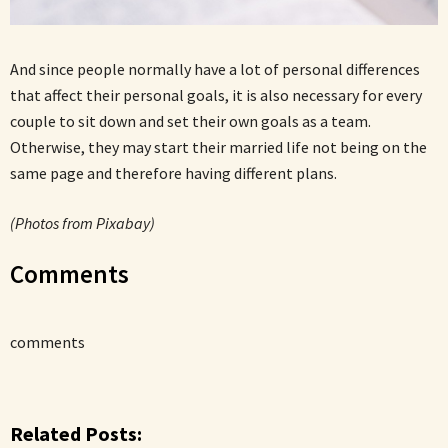
And since people normally have a lot of personal differences
that affect their personal goals, it is also necessary for every
couple to sit down and set their own goals as a team.
Otherwise, they may start their married life not being on the
same page and therefore having different plans.
(Photos from Pixabay)
Comments
comments
Related Posts: