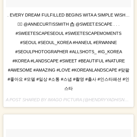
. EVERY DREAM FULFILLED BEGINS WITA A SIMPLE WISH…
👉🏻 @ANNECURTISSMITH 📩 @SWEET.ESCAPE . . .
#SWEETESCAPESEOUL #SWEETESCAPEMOMENTS
#SEOUL #SEOUL_KOREA #HANEUL #ERWANNE
#SEOULPHOTOGRAPHER #ALLSHOTS_ #IG_KOREA
#KOREA #LANDSCAPE #SWEET #BEAUTIFUL #NATURE
#AWESOME #AMAZING #LOVE #KOREANLANDSCAPE #맞팔
#좋아요 #모델 #일상 #소통 #스냅 #촬영 #출사 #인스타패션 #인
스타
A POST SHARED BY IMAGO PICTURA (@HENDRYYADHISNA) ON