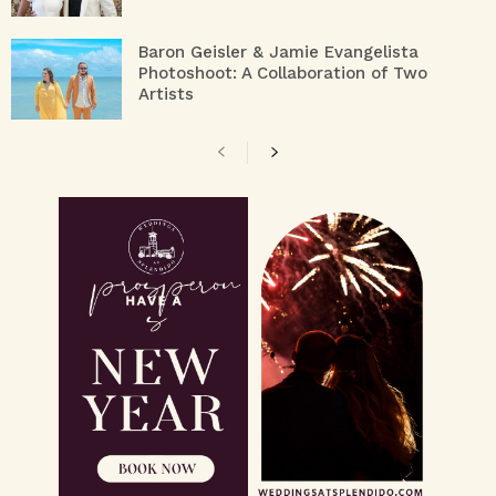
Baron Geisler & Jamie Evangelista
Photoshoot: A Collaboration of Two
Artists