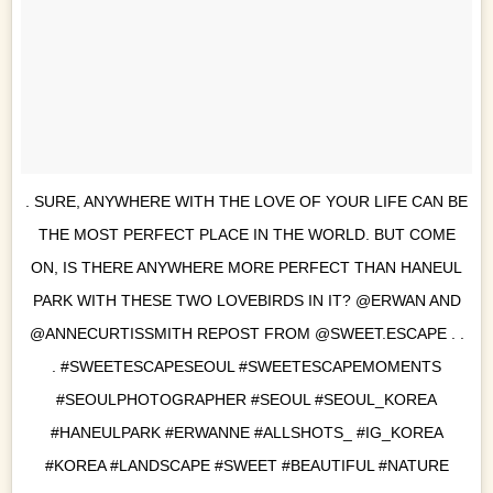
. SURE, ANYWHERE WITH THE LOVE OF YOUR LIFE CAN BE
THE MOST PERFECT PLACE IN THE WORLD. BUT COME
ON, IS THERE ANYWHERE MORE PERFECT THAN HANEUL
PARK WITH THESE TWO LOVEBIRDS IN IT? @ERWAN AND
@ANNECURTISSMITH REPOST FROM @SWEET.ESCAPE . .
. #SWEETESCAPESEOUL #SWEETESCAPEMOMENTS
#SEOULPHOTOGRAPHER #SEOUL #SEOUL_KOREA
#HANEULPARK #ERWANNE #ALLSHOTS_ #IG_KOREA
#KOREA #LANDSCAPE #SWEET #BEAUTIFUL #NATURE