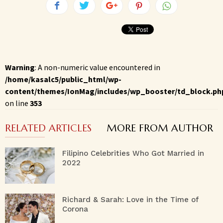
Warning
: A non-numeric value encountered in
/home/kasalc5/public_html/wp-
content/themes/IonMag/includes/wp_booster/td_block.ph
on line
353
RELATED ARTICLES
MORE FROM AUTHOR
Filipino Celebrities Who Got Married in
2022
Richard & Sarah: Love in the Time of
Corona