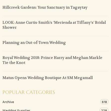
Hillcreek Gardens: Your Sanctuary in Tagaytay
LOOK: Anne Curtis-Smith’s ‘Merienda at Tiffany’s’ Bridal
Shower
Planning an Out-of-Town Wedding
Royal Wedding 2018: Prince Harry and Meghan Markle
Tie the Knot
Matus Opens Wedding Boutique At SM Megamall
POPULAR CATEGORIES
Archive
618
Wedding Supplier
228