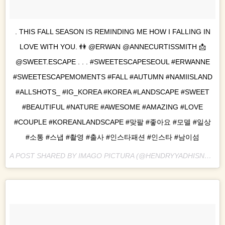
. THIS FALL SEASON IS REMINDING ME HOW I FALLING IN
LOVE WITH YOU. 👫 @ERWAN @ANNECURTISSMITH 📩
@SWEET.ESCAPE . . . #SWEETESCAPESEOUL #ERWANNE
#SWEETESCAPEMOMENTS #FALL #AUTUMN #NAMIISLAND
#ALLSHOTS_ #IG_KOREA #KOREA #LANDSCAPE #SWEET
#BEAUTIFUL #NATURE #AWESOME #AMAZING #LOVE
#COUPLE #KOREANLANDSCAPE #맞팔 #좋아요 #모델 #일상
#소통 #스냅 #촬영 #출사 #인스타패션 #인스타 #남이섬
A POST SHARED BY IMAGO PICTURA (@HENDRYYADHISNA) ON