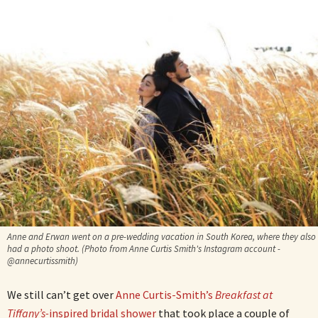
Anne and Erwan went on a pre-wedding vacation in South Korea, where they also
had a photo shoot. (Photo from Anne Curtis Smith's Instagram account -
@annecurtissmith)
We still can’t get over
Anne Curtis-Smith’s
Breakfast at
Tiffany’s-
inspired bridal shower
that took place a couple of