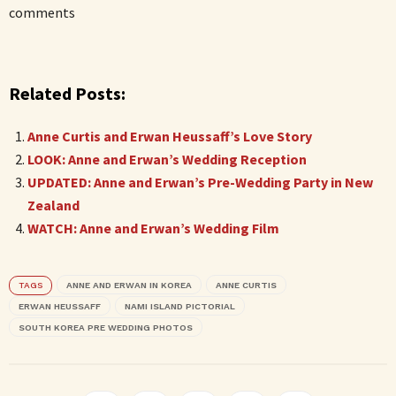
comments
Related Posts:
Anne Curtis and Erwan Heussaff’s Love Story
LOOK: Anne and Erwan’s Wedding Reception
UPDATED: Anne and Erwan’s Pre-Wedding Party in New
Zealand
WATCH: Anne and Erwan’s Wedding Film
TAGS
ANNE AND ERWAN IN KOREA
ANNE CURTIS
ERWAN HEUSSAFF
NAMI ISLAND PICTORIAL
SOUTH KOREA PRE WEDDING PHOTOS