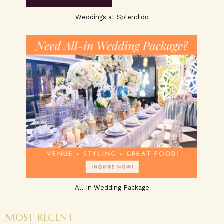
Weddings at Splendido
All-In Wedding Package
MOST RECENT