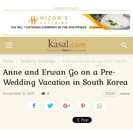
- Advertisement -
Home
Celebrity Weddings
Anne and Erwan Go on a Pre-Wedding Vacation in South Korea
Anne and Erwan Go on a Pre-
Wedding Vacation in South Korea
November 9, 2017
0
10233
views