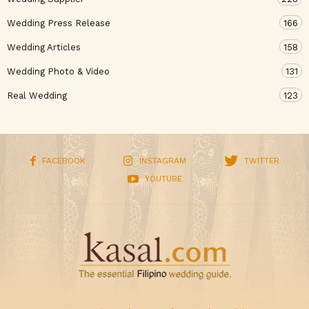
Wedding Press Release
166
Wedding Articles
158
Wedding Photo & Video
131
Real Wedding
123
FACEBOOK
INSTAGRAM
TWITTER
YOUTUBE