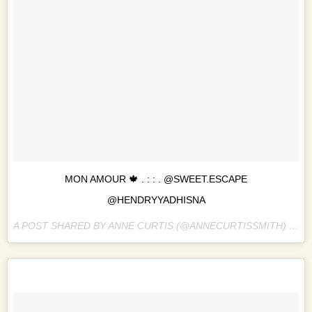
MON AMOUR 🍁 . : : . @SWEET.ESCAPE
@HENDRYYADHISNA
A POST SHARED BY ANNE CURTIS (@ANNECURTISSMITH) ON
O