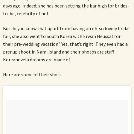
days ago. Indeed, she has been setting the bar high for brides-
to-be, celebrity of not.
But do you know that apart from having an oh-so lovely bridal
fair, she also went to South Korea with Erwan Heussaf for
their pre-wedding vacation? Yes, that’s right! They even had a
prenup shoot in Nami Island and their photos are stuff
Koreanovela dreams are made of.
Here are some of their shots: