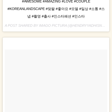
#AWESOME #AMAZING #LOVE #COUPLE
#KOREANLANDSCAPE #맞팔 #좋아요 #모델 #일상 #소통 #스
냅 #촬영 #출사 #인스타패션 #인스타
A POST SHARED BY IMAGO PICTURA (@HENDRYYADHISNA) ON