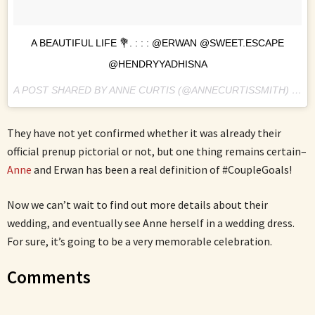
A BEAUTIFUL LIFE 💐. : : : @ERWAN @SWEET.ESCAPE
@HENDRYYADHISNA
A POST SHARED BY ANNE CURTIS (@ANNECURTISSMITH) ON
N
They have not yet confirmed whether it was already their
official prenup pictorial or not, but one thing remains certain–
Anne
and Erwan has been a real definition of #CoupleGoals!
Now we can’t wait to find out more details about their
wedding, and eventually see Anne herself in a wedding dress.
For sure, it’s going to be a very memorable celebration.
Comments