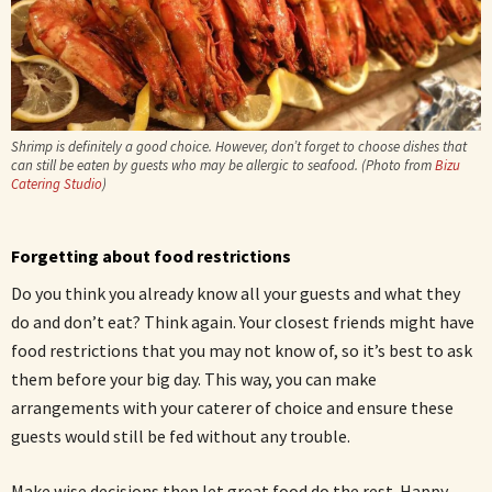
Shrimp is definitely a good choice. However, don’t forget to choose dishes that
can still be eaten by guests who may be allergic to seafood. (Photo from
Bizu
Catering Studio
)
Forgetting about food restrictions
Do you think you already know all your guests and what they
do and don’t eat? Think again. Your closest friends might have
food restrictions that you may not know of, so it’s best to ask
them before your big day. This way, you can make
arrangements with your caterer of choice and ensure these
guests would still be fed without any trouble.
Make wise decisions then let great food do the rest. Happy