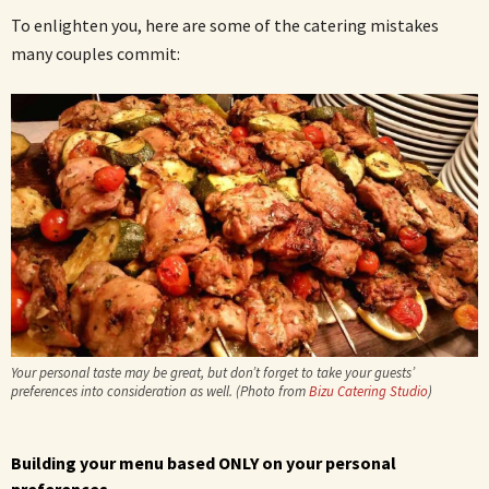
To enlighten you, here are some of the catering mistakes
many couples commit:
Your personal taste may be great, but don’t forget to take your guests’
preferences into consideration as well. (Photo from
Bizu Catering Studio
)
Building your menu based ONLY on your personal
preferences