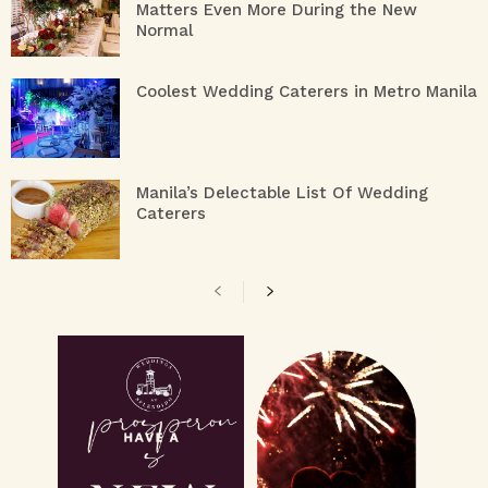
Matters Even More During the New
Normal
Coolest Wedding Caterers in Metro Manila
Manila’s Delectable List Of Wedding
Caterers