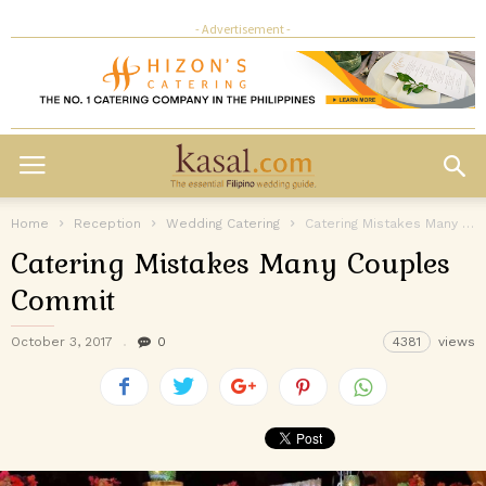
- Advertisement -
Home
Reception
Wedding Catering
Catering Mistakes Many Couples Commit
Catering Mistakes Many Couples
Commit
October 3, 2017
0
4381
views