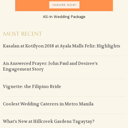
All-In Wedding Package
MOST RECENT
Kasalan at Kotilyon 2018 at Ayala Malls Feliz: Highlights
An Answered Prayer: John Paul and Desiree’s
Engagement Story
Vignette: the Filipino Bride
Coolest Wedding Caterers in Metro Manila
What’s New at Hillcreek Gardens Tagaytay?