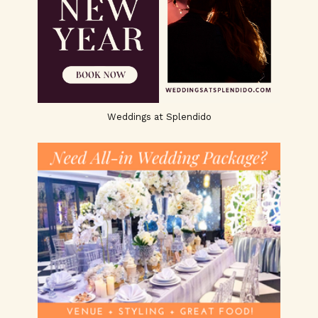
Weddings at Splendido