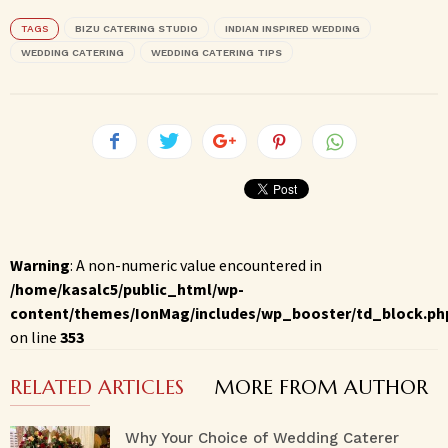
TAGS
BIZU CATERING STUDIO
INDIAN INSPIRED WEDDING
WEDDING CATERING
WEDDING CATERING TIPS
Warning
: A non-numeric value encountered in
/home/kasalc5/public_html/wp-
content/themes/IonMag/includes/wp_booster/td_block.ph
on line
353
RELATED ARTICLES
MORE FROM AUTHOR
Why Your Choice of Wedding Caterer