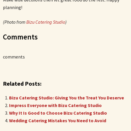
planning!
(Photo from
Bizu Catering Studio
)
Comments
comments
Related Posts:
Bizu Catering Studio: Giving You the Treat You Deserve
Impress Everyone with Bizu Catering Studio
Why It Is Good to Choose Bizu Catering Studio
Wedding Catering Mistakes You Need to Avoid