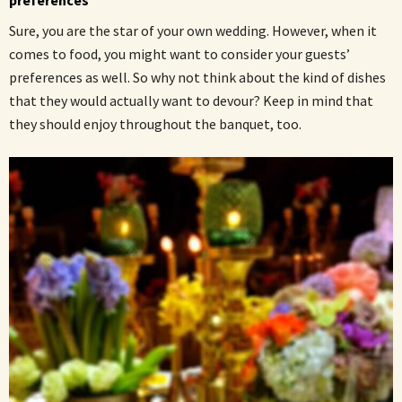
Sure, you are the star of your own wedding. However, when it
comes to food, you might want to consider your guests’
preferences as well. So why not think about the kind of dishes
that they would actually want to devour? Keep in mind that
they should enjoy throughout the banquet, too.