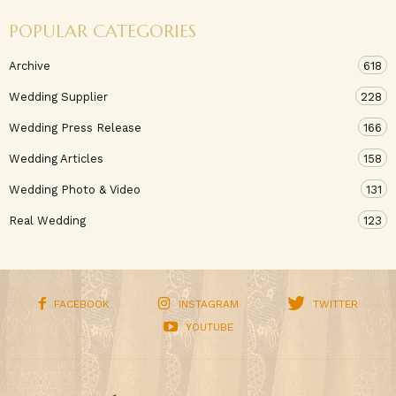
POPULAR CATEGORIES
Archive
618
Wedding Supplier
228
Wedding Press Release
166
Wedding Articles
158
Wedding Photo & Video
131
Real Wedding
123
FACEBOOK
INSTAGRAM
TWITTER
YOUTUBE