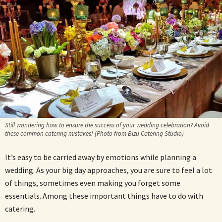
Still wondering how to ensure the success of your wedding celebration? Avoid
these common catering mistakes! (Photo from Bizu Catering Studio)
It’s easy to be carried away by emotions while planning a
wedding. As your big day approaches, you are sure to feel a lot
of things, sometimes even making you forget some
essentials. Among these important things have to do with
catering.