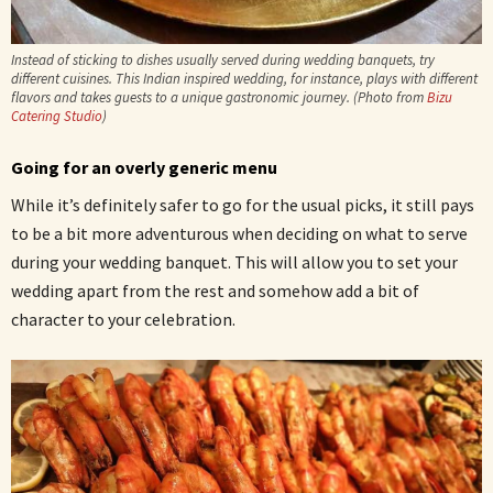
Instead of sticking to dishes usually served during wedding banquets, try
different cuisines. This Indian inspired wedding, for instance, plays with different
flavors and takes guests to a unique gastronomic journey. (Photo from
Bizu
Catering Studio
)
Going for an overly generic menu
While it’s definitely safer to go for the usual picks, it still pays
to be a bit more adventurous when deciding on what to serve
during your wedding banquet. This will allow you to set your
wedding apart from the rest and somehow add a bit of
character to your celebration.