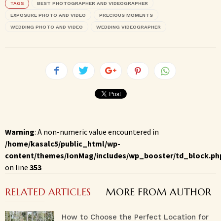
TAGS
BEST PHOTOGRAPHER AND VIDEOGRAPHER
EXPOSURE PHOTO AND VIDEO
PRECIOUS MOMENTS
WEDDING PHOTO AND VIDEO
WEDDING VIDEOGRAPHER
Warning
: A non-numeric value encountered in
/home/kasalc5/public_html/wp-
content/themes/IonMag/includes/wp_booster/td_block.ph
on line
353
RELATED ARTICLES
MORE FROM AUTHOR
How to Choose the Perfect Location for