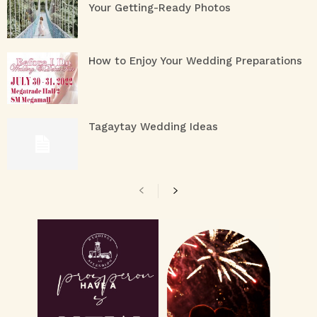
Your Getting-Ready Photos
How to Enjoy Your Wedding Preparations
Tagaytay Wedding Ideas