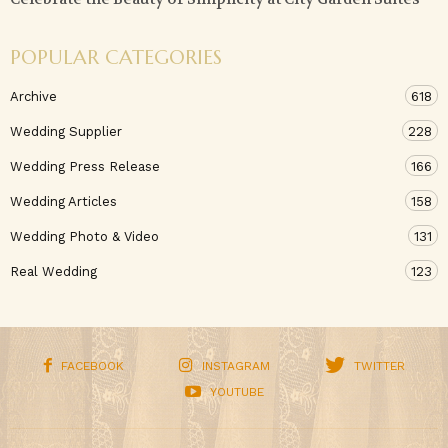
POPULAR CATEGORIES
Archive
618
Wedding Supplier
228
Wedding Press Release
166
Wedding Articles
158
Wedding Photo & Video
131
Real Wedding
123
FACEBOOK
INSTAGRAM
TWITTER
YOUTUBE