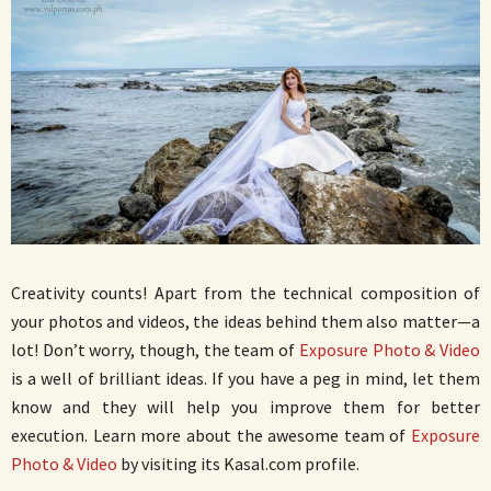
Creativity counts! Apart from the technical composition of
your photos and videos, the ideas behind them also matter—a
lot! Don’t worry, though, the team of
Exposure Photo & Video
is a well of brilliant ideas. If you have a peg in mind, let them
know and they will help you improve them for better
execution. Learn more about the awesome team of
Exposure
Photo & Video
by visiting its Kasal.com profile.