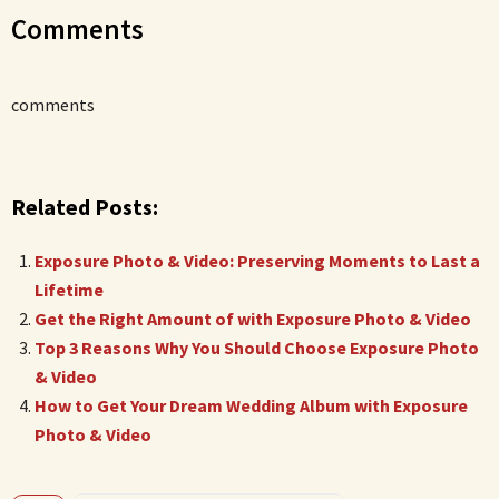
Comments
comments
Related Posts:
Exposure Photo & Video: Preserving Moments to Last a
Lifetime
Get the Right Amount of with Exposure Photo & Video
Top 3 Reasons Why You Should Choose Exposure Photo
& Video
How to Get Your Dream Wedding Album with Exposure
Photo & Video