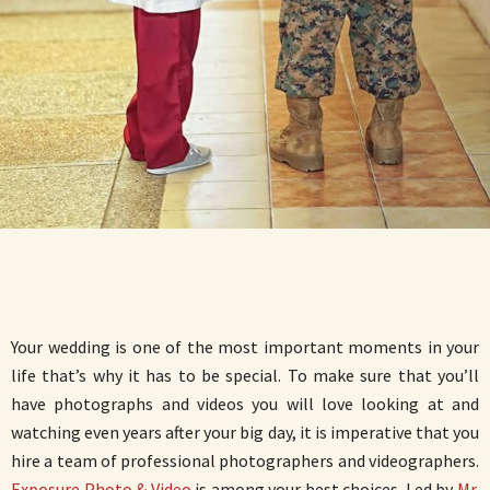
Your wedding is one of the most important moments in your
life that’s why it has to be special. To make sure that you’ll
have photographs and videos you will love looking at and
watching even years after your big day, it is imperative that you
hire a team of professional photographers and videographers.
Exposure Photo & Video
is among your best choices. Led by
Mr.