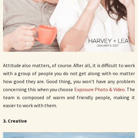
Attitude also matters, of course. After all, it is difficult to work
with a group of people you do not get along with no matter
how good they are. Good thing, you won’t have any problem
concerning this when you choose
Exposure Photo & Video
. The
team is composed of warm and friendly people, making it
easier to work with them.
3. Creative