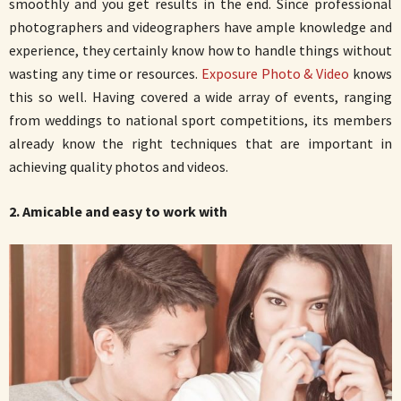
smoothly and you get results in the end. Since professional
photographers and videographers have ample knowledge and
experience, they certainly know how to handle things without
wasting any time or resources.
Exposure Photo & Video
knows
this so well. Having covered a wide array of events, ranging
from weddings to national sport competitions, its members
already know the right techniques that are important in
achieving quality photos and videos.
2. Amicable and easy to work with