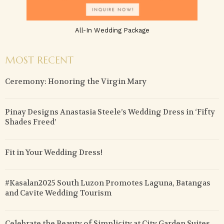
All-In Wedding Package
MOST RECENT
Ceremony: Honoring the Virgin Mary
Pinay Designs Anastasia Steele’s Wedding Dress in ‘Fifty
Shades Freed’
Fit in Your Wedding Dress!
#Kasalan2025 South Luzon Promotes Laguna, Batangas
and Cavite Wedding Tourism
Celebrate the Beauty of Simplicity at City Garden Suites