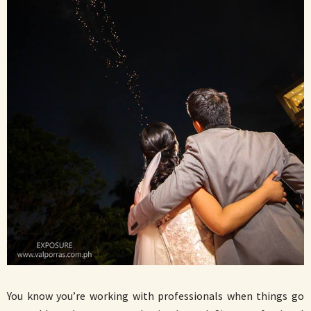
You know you’re working with professionals when things go