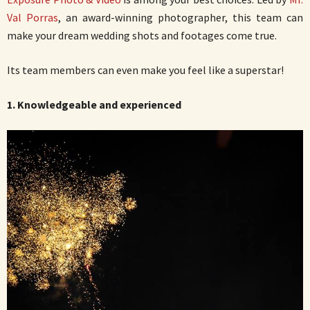
Val Porras
, an award-winning photographer, this team can
make your dream wedding shots and footages come true.
Its team members can even make you feel like a superstar!
1. Knowledgeable and experienced