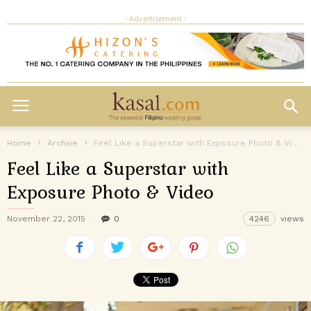
- Advertisement -
Home
Archive
Feel Like a Superstar with Exposure Photo & Video
Feel Like a Superstar with
Exposure Photo & Video
November 22, 2015
0
4246
views