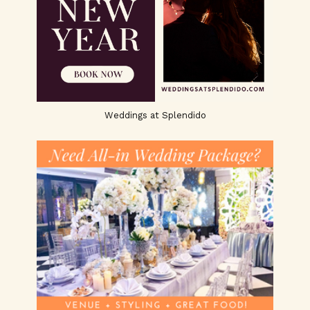
Weddings at Splendido