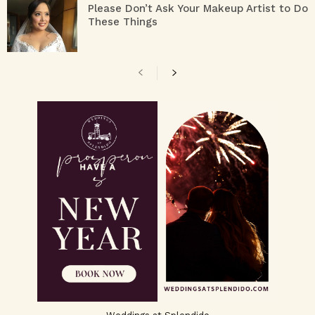
Please Don’t Ask Your Makeup Artist to Do
These Things