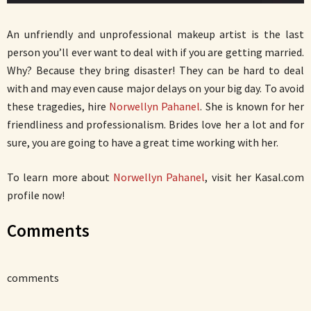
An unfriendly and unprofessional makeup artist is the last
person you’ll ever want to deal with if you are getting married.
Why? Because they bring disaster! They can be hard to deal
with and may even cause major delays on your big day. To avoid
these tragedies, hire
Norwellyn Pahanel
. She is known for her
friendliness and professionalism. Brides love her a lot and for
sure, you are going to have a great time working with her.
To learn more about
Norwellyn Pahanel
, visit her Kasal.com
profile now!
Comments
comments