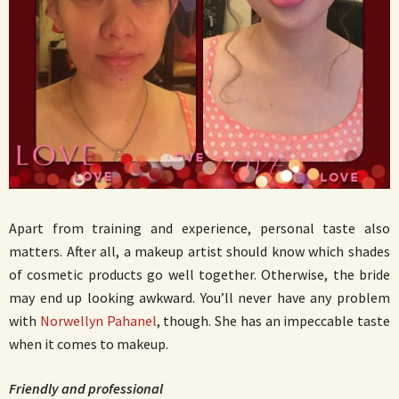
Apart from training and experience, personal taste also
matters. After all, a makeup artist should know which shades
of cosmetic products go well together. Otherwise, the bride
may end up looking awkward. You’ll never have any problem
with
Norwellyn Pahanel
, though. She has an impeccable taste
when it comes to makeup.
Friendly and professional