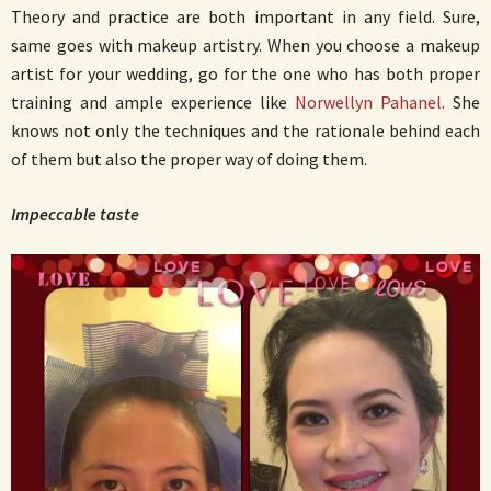
Theory and practice are both important in any field. Sure,
same goes with makeup artistry. When you choose a makeup
artist for your wedding, go for the one who has both proper
training and ample experience like
Norwellyn Pahanel
. She
knows not only the techniques and the rationale behind each
of them but also the proper way of doing them.
Impeccable taste