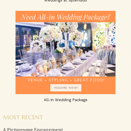
Weddings at Splendido
All-In Wedding Package
MOST RECENT
A Picturesque Engagement