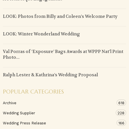
LOOK: Photos from Billy and Coleen’s Welcome Party
LOOK: Winter Wonderland Wedding
Val Porras of ‘Exposure’ Bags Awards at WPPP Nat’l Print
Photo...
Ralph Lester & Kathrina’s Wedding Proposal
POPULAR CATEGORIES
Archive
618
Wedding Supplier
228
Wedding Press Release
166