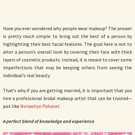
Have you ever wondered why people wear makeup? The answer
is pretty much simple: to bring out the best of a person by
highlighting their best facial features. The goal here is not to
alter a person’s overall look by covering their face with thick
layers of cosmetic products. Instead, it is meant to cover some
imperfections that may be keeping others from seeing the
individual’s real beauty.
That’s why if you are getting married, it is important that you
hire a professional bridal makeup artist that can be trusted—
just like
Norwellyn Pahanel
.
A perfect blend of knowledge and experience