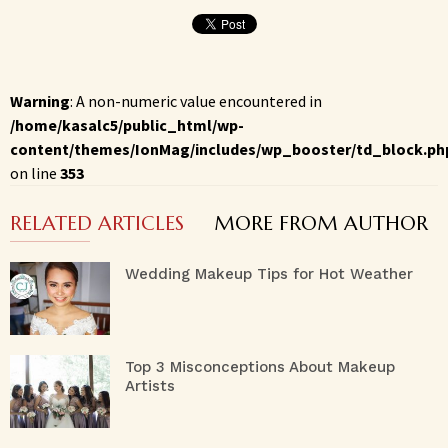
Warning
: A non-numeric value encountered in
/home/kasalc5/public_html/wp-
content/themes/IonMag/includes/wp_booster/td_block.ph
on line
353
RELATED ARTICLES
MORE FROM AUTHOR
Wedding Makeup Tips for Hot Weather
Top 3 Misconceptions About Makeup
Artists