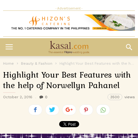
- Advertisement -
Home
Beauty & Fashion
Highlight Your Best Features with the help of Norwellyn Pahanel
Highlight Your Best Features with
the help of Norwellyn Pahanel
October 2, 2016
0
3500
views