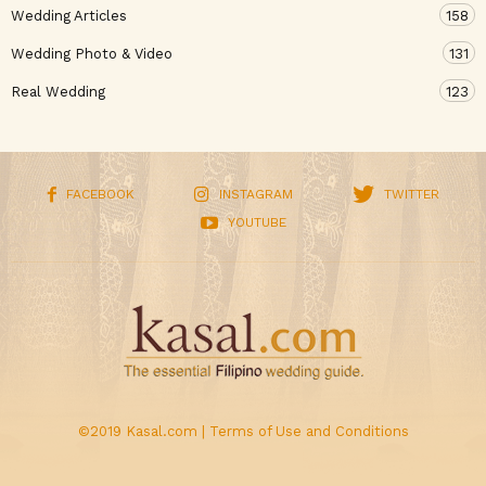
Wedding Articles
158
Wedding Photo & Video
131
Real Wedding
123
FACEBOOK
INSTAGRAM
TWITTER
YOUTUBE
©2019 Kasal.com |
Terms of Use and Conditions