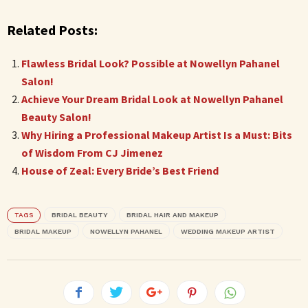
Related Posts:
Flawless Bridal Look? Possible at Nowellyn Pahanel
Salon!
Achieve Your Dream Bridal Look at Nowellyn Pahanel
Beauty Salon!
Why Hiring a Professional Makeup Artist Is a Must: Bits
of Wisdom From CJ Jimenez
House of Zeal: Every Bride’s Best Friend
TAGS
BRIDAL BEAUTY
BRIDAL HAIR AND MAKEUP
BRIDAL MAKEUP
NOWELLYN PAHANEL
WEDDING MAKEUP ARTIST