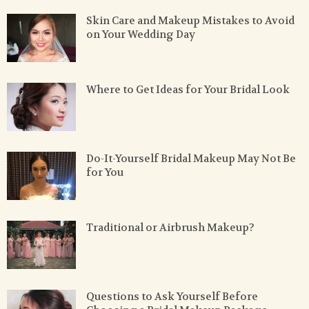
Skin Care and Makeup Mistakes to Avoid
on Your Wedding Day
Where to Get Ideas for Your Bridal Look
Do-It-Yourself Bridal Makeup May Not Be
for You
Traditional or Airbrush Makeup?
Questions to Ask Yourself Before