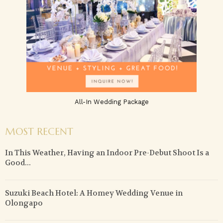
All-In Wedding Package
MOST RECENT
In This Weather, Having an Indoor Pre-Debut Shoot Is a
Good...
Suzuki Beach Hotel: A Homey Wedding Venue in
Olongapo