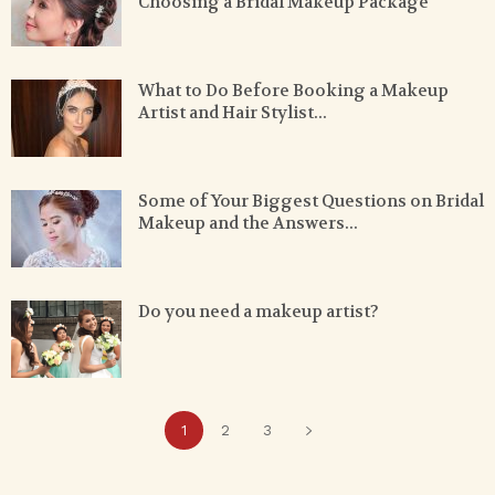
Choosing a Bridal Makeup Package
What to Do Before Booking a Makeup
Artist and Hair Stylist...
Some of Your Biggest Questions on Bridal
Makeup and the Answers...
Do you need a makeup artist?
1
2
3