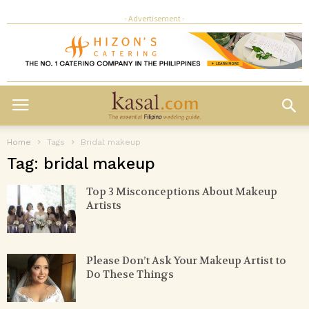
- Advertisement -
Home
Tags
Bridal makeup
Tag: bridal makeup
Top 3 Misconceptions About Makeup
Artists
Please Don’t Ask Your Makeup Artist to
Do These Things