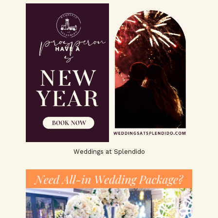
Weddings at Splendido