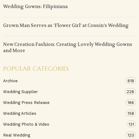
Wedding Gowns: Filipiniana
Grown Man Serves as ‘Flower Girl’ at Cousin’s Wedding
New Creation Fashion: Creating Lovely Wedding Gowns
and More
POPULAR CATEGORIES
Archive
618
Wedding Supplier
228
Wedding Press Release
166
Wedding Articles
158
Wedding Photo & Video
131
Real Wedding
123